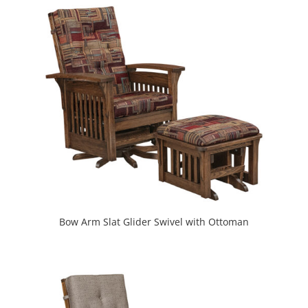
Bow Arm Slat Glider Swivel with Ottoman