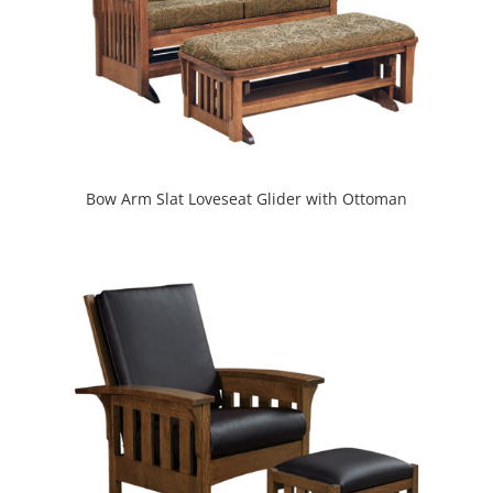
Bow Arm Slat Loveseat Glider with Ottoman