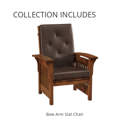
COLLECTION INCLUDES
Bow Arm Slat Chair