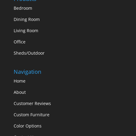
Bedroom
Dining Room
Living Room
Office
Sheds/Outdoor
Navigation
Home
About
Customer Reviews
Custom Furniture
Color Options