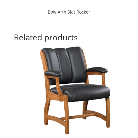
Bow Arm Slat Rocker
Related products