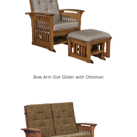
Bow Arm Slat Glider with Ottoman