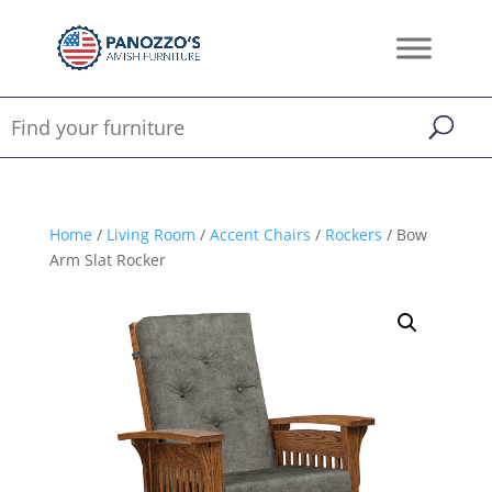
Home
/
Living Room
/
Accent Chairs
/
Rockers
/ Bow
Arm Slat Rocker