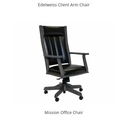
Edelweiss Client Arm Chair
Mission Office Chair