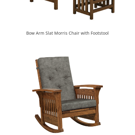
Bow Arm Slat Morris Chair with Footstool