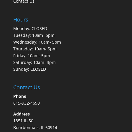
Contact Us
Hours
Monday: CLOSED
Tuesday: 10am- 5pm
Wednesday: 10am- 5pm
Thursday: 10am- 5pm
Friday: 10am- 5pm
Saturday: 10am- 3pm
Sunday: CLOSED
Contact Us
Phone
815-932-4690
Address
1851 IL-50
Bourbonnais, IL 60914