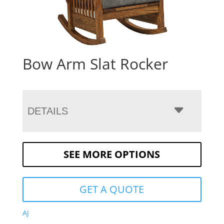
Bow Arm Slat Rocker
DETAILS
SEE MORE OPTIONS
GET A QUOTE
AJ