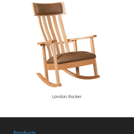
London Rocker
Products