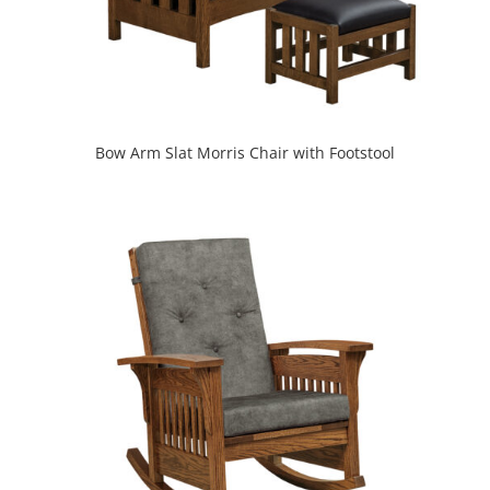
Bow Arm Slat Morris Chair with Footstool