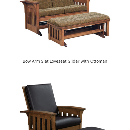
Bow Arm Slat Loveseat Glider with Ottoman