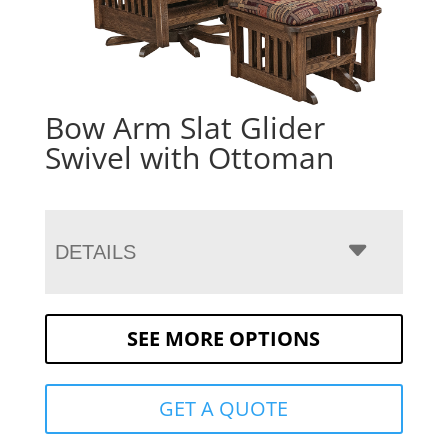
Bow Arm Slat Glider
Swivel with Ottoman
DETAILS
SEE MORE OPTIONS
GET A QUOTE