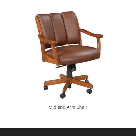
Midland Arm Chair