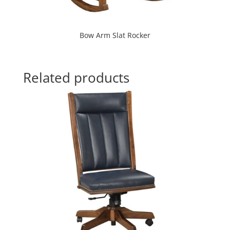
Bow Arm Slat Rocker
Related products