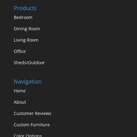
Products
Bedroom
Dining Room
Living Room
Office
Sheds/Outdoor
Navigation
Home
About
Customer Reviews
Custom Furniture
Color Options