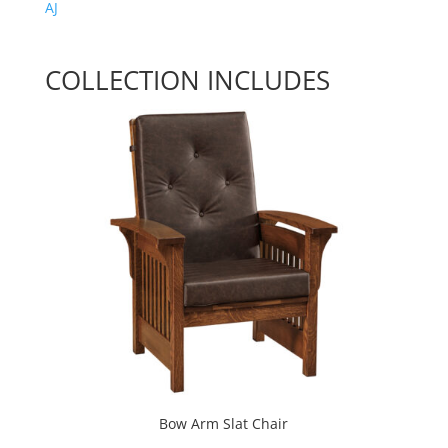
AJ
COLLECTION INCLUDES
Bow Arm Slat Chair