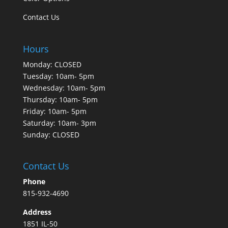
Contact Us
Hours
Monday: CLOSED
Tuesday: 10am- 5pm
Wednesday: 10am- 5pm
Thursday: 10am- 5pm
Friday: 10am- 5pm
Saturday: 10am- 3pm
Sunday: CLOSED
Contact Us
Phone
815-932-4690
Address
1851 IL-50