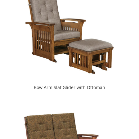
Bow Arm Slat Glider with Ottoman