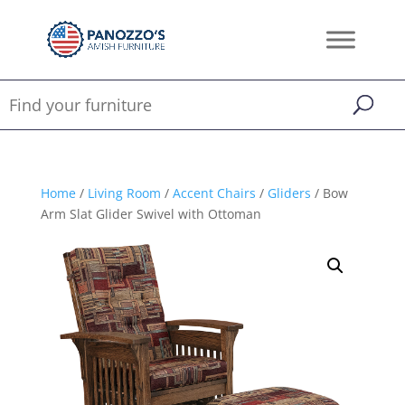
Home
/
Living Room
/
Accent Chairs
/
Gliders
/ Bow
Arm Slat Glider Swivel with Ottoman