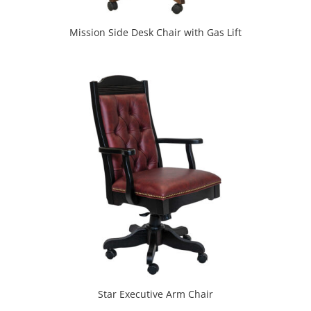
Mission Side Desk Chair with Gas Lift
Star Executive Arm Chair