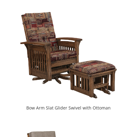
Bow Arm Slat Glider Swivel with Ottoman