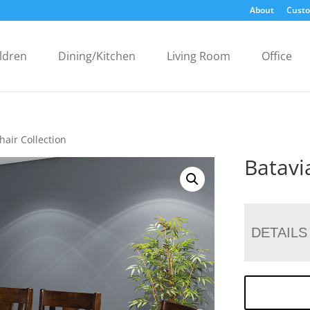
About
Custo
ldren
Dining/Kitchen
Living Room
Office
hair Collection
Batavi
DETAILS