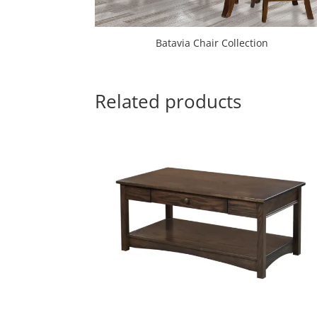
Batavia Chair Collection
Related products