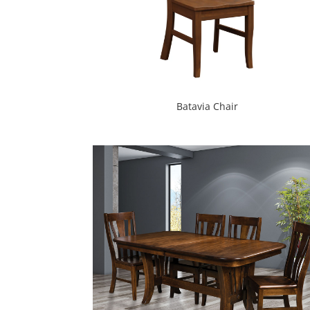
Batavia Chair