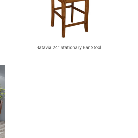
Batavia 24″ Stationary Bar Stool