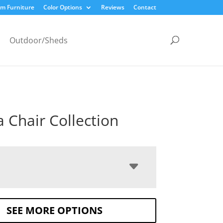
m Furniture
Color Options
Reviews
Contact
Outdoor/Sheds
a Chair Collection
SEE MORE OPTIONS