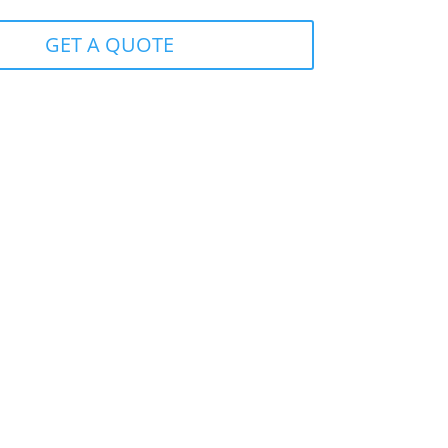
GET A QUOTE