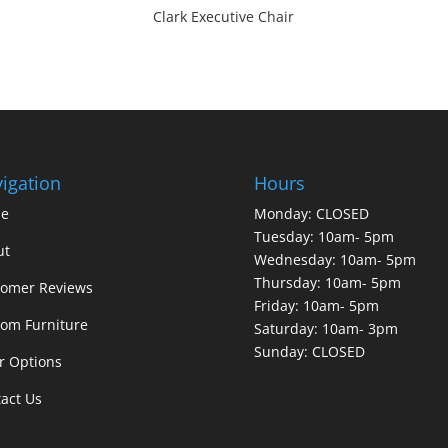
Clark Executive Chair
igation
Hours
e
Monday: CLOSED
Tuesday: 10am- 5pm
ut
Wednesday: 10am- 5pm
Thursday: 10am- 5pm
tomer Reviews
Friday: 10am- 5pm
om Furniture
Saturday: 10am- 3pm
Sunday: CLOSED
r Options
act Us