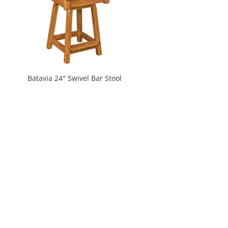
Batavia 24″ Swivel Bar Stool