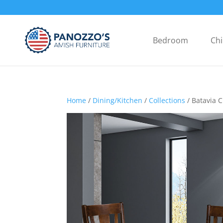
Bedroom
Chi
Home
/
Dining/Kitchen
/
Collections
/ Batavia C