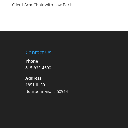
Client Arm Chair with Low Back
Contact Us
Phone
815-932-4690
Address
1851 IL-50
Bourbonnais, IL 60914