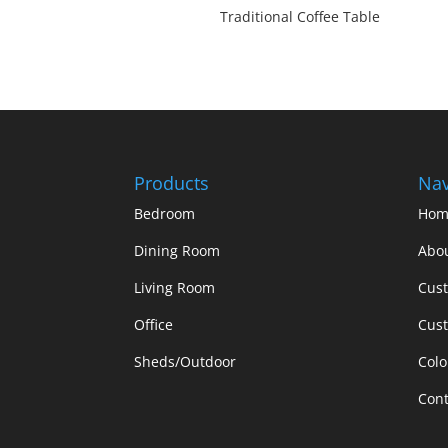
Traditional Coffee Table
Products
Nav
Bedroom
Hom
Dining Room
Abo
Living Room
Cus
Office
Cust
Sheds/Outdoor
Colo
Cont