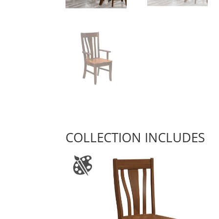
COLLECTION INCLUDES