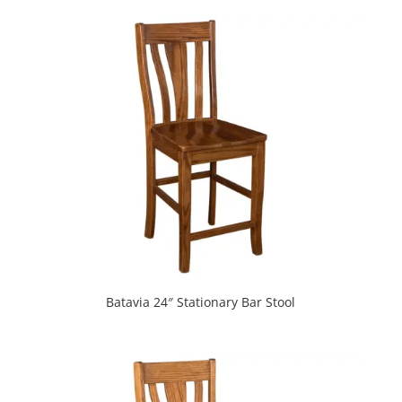
Batavia 24″ Stationary Bar Stool