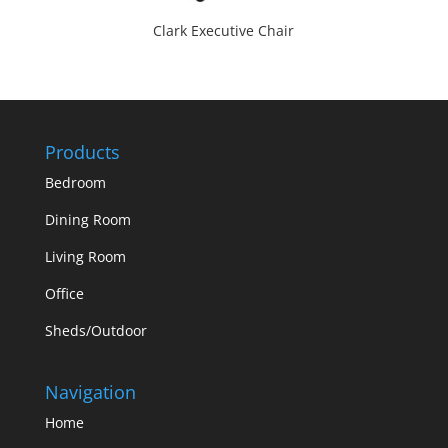
Clark Executive Chair
Products
Bedroom
Dining Room
Living Room
Office
Sheds/Outdoor
Navigation
Home