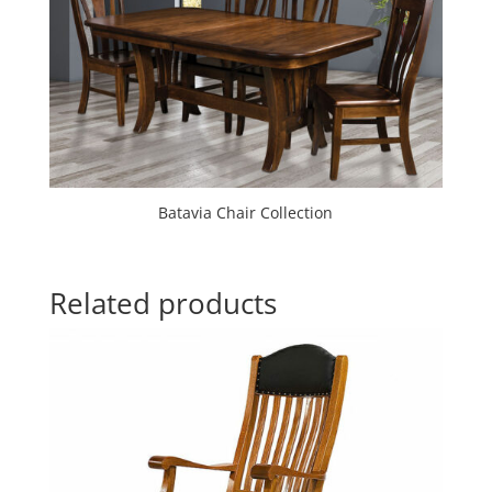
Batavia Chair Collection
Related products