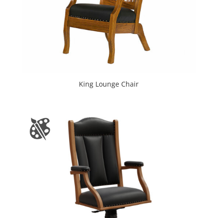
King Lounge Chair