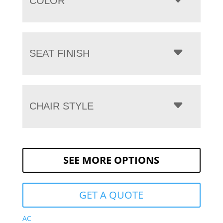
COLOR
SEAT FINISH
CHAIR STYLE
SEE MORE OPTIONS
GET A QUOTE
AC