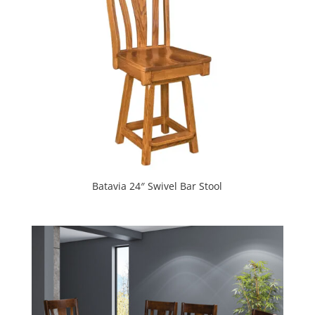
Batavia 24″ Swivel Bar Stool