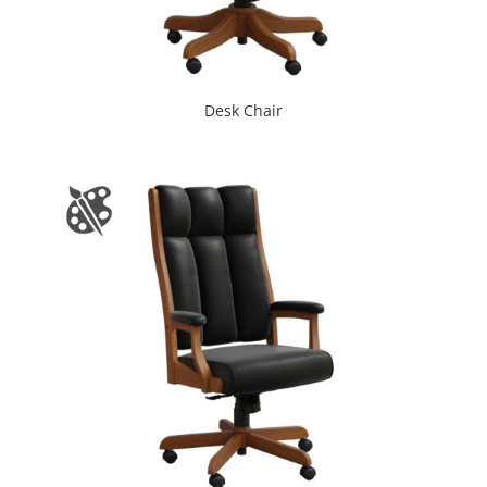
Desk Chair