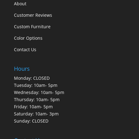
About
Customer Reviews
Custom Furniture
Color Options
Contact Us
Hours
Monday: CLOSED
Tuesday: 10am- 5pm
Wednesday: 10am- 5pm
Thursday: 10am- 5pm
Friday: 10am- 5pm
Saturday: 10am- 3pm
Sunday: CLOSED