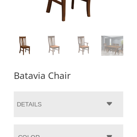
Batavia Chair
DETAILS