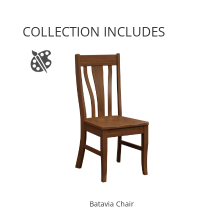
COLLECTION INCLUDES
Batavia Chair