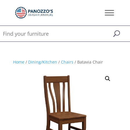
Home
/
Dining/Kitchen
/
Chairs
/ Batavia Chair