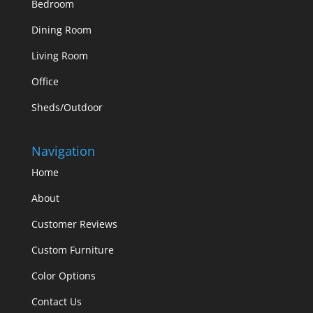
Bedroom
Dining Room
Living Room
Office
Sheds/Outdoor
Navigation
Home
About
Customer Reviews
Custom Furniture
Color Options
Contact Us