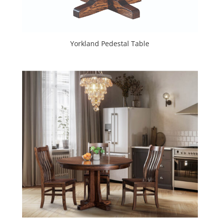
Yorkland Pedestal Table