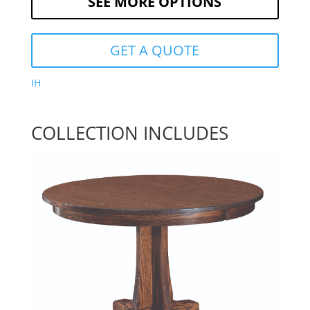
SEE MORE OPTIONS
GET A QUOTE
IH
COLLECTION INCLUDES