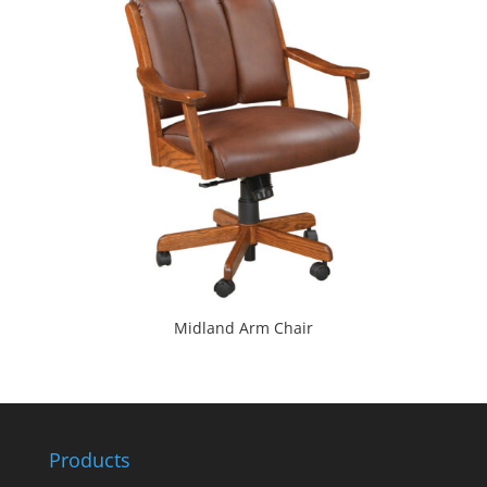
Midland Arm Chair
Products