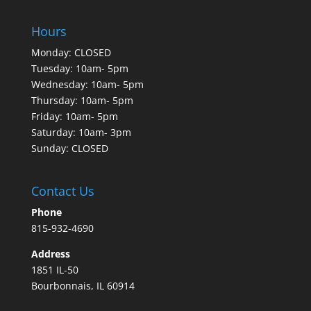
Hours
Monday: CLOSED
Tuesday: 10am- 5pm
Wednesday: 10am- 5pm
Thursday: 10am- 5pm
Friday: 10am- 5pm
Saturday: 10am- 3pm
Sunday: CLOSED
Contact Us
Phone
815-932-4690
Address
1851 IL-50
Bourbonnais, IL 60914