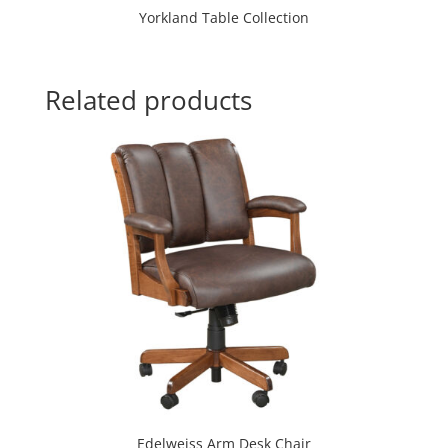
Yorkland Table Collection
Related products
Edelweiss Arm Desk Chair