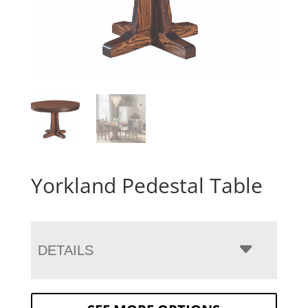
Yorkland Pedestal Table
DETAILS