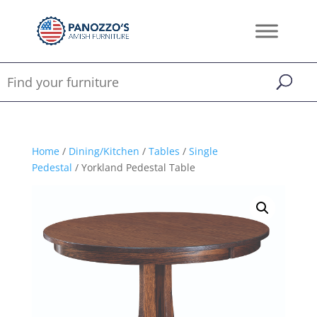
Home
/
Dining/Kitchen
/
Tables
/
Single
Pedestal
/ Yorkland Pedestal Table