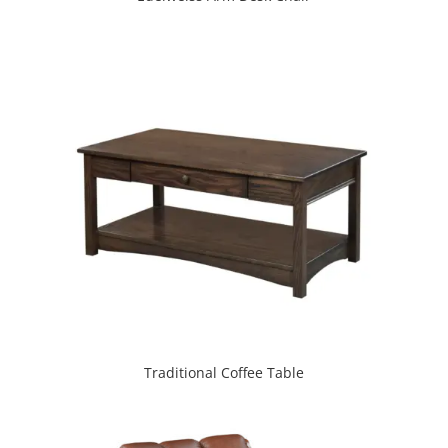
Traditional Coffee Table