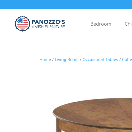
Bedroom
Chi
Home
/
Living Room
/
Occasional Tables
/
Coff