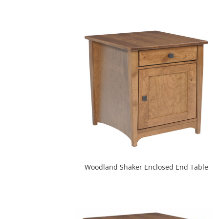
Woodland Shaker Enclosed End Table