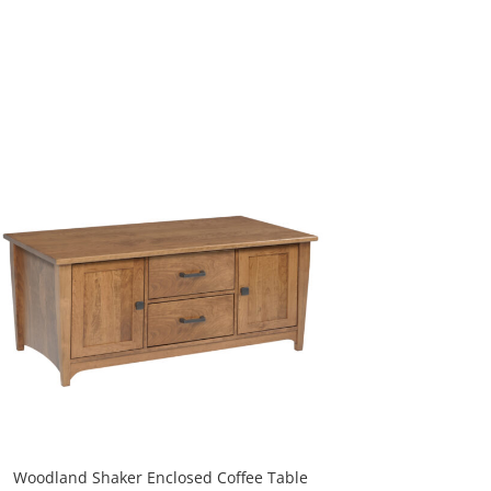
Woodland Shaker Enclosed Coffee Table