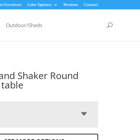
m Furniture
Color Options
Reviews
Contact
Outdoor/Sheds
and Shaker Round
 table