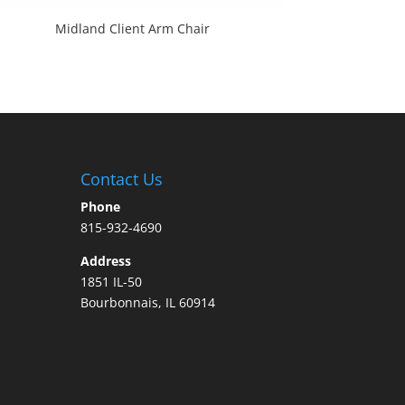
Midland Client Arm Chair
Contact Us
Phone
815-932-4690
Address
1851 IL-50
Bourbonnais, IL 60914