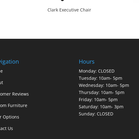
Clark Executive Chair
igation
Hours
e
Monday: CLOSED
Tuesday: 10am- 5pm
ut
Wednesday: 10am- 5pm
Thursday: 10am- 5pm
tomer Reviews
Friday: 10am- 5pm
om Furniture
Saturday: 10am- 3pm
Sunday: CLOSED
r Options
act Us