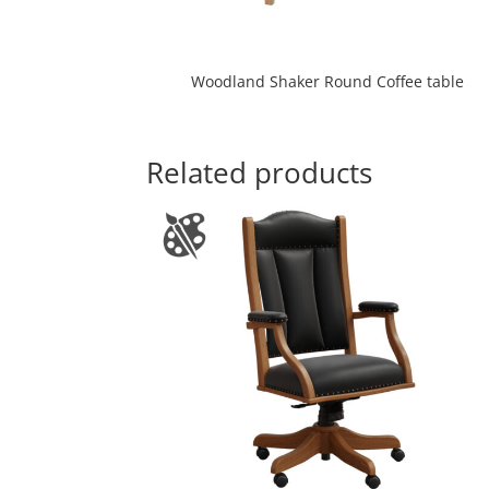
Woodland Shaker Round Coffee table
Related products