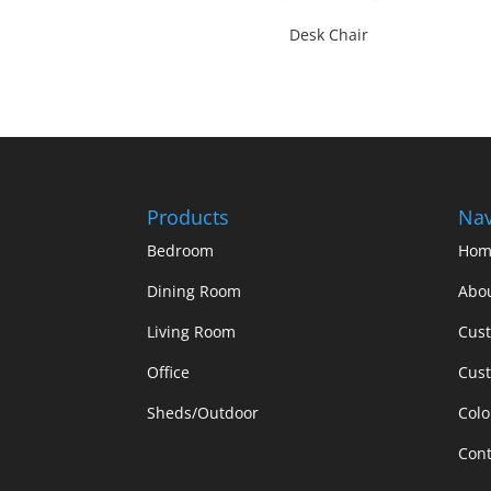
Desk Chair
Products
Nav
Bedroom
Hom
Dining Room
Abo
Living Room
Cus
Office
Cust
Sheds/Outdoor
Colo
Cont