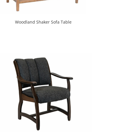
Woodland Shaker Sofa Table