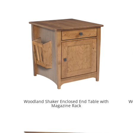
Woodland Shaker Enclosed End Table with
Wo
Magazine Rack