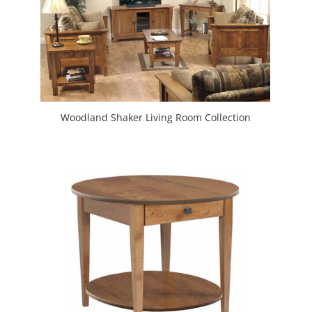
Woodland Shaker Living Room Collection