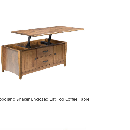
odland Shaker Enclosed Lift Top Coffee Table