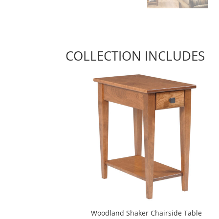
COLLECTION INCLUDES
Woodland Shaker Chairside Table