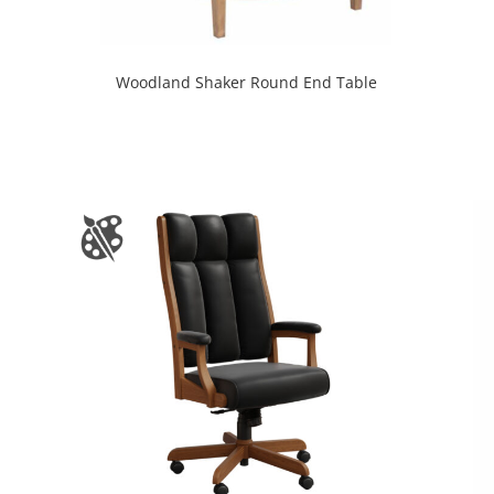
Woodland Shaker Round End Table