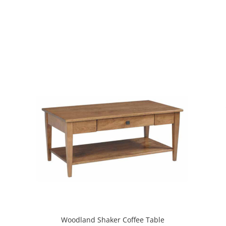
Woodland Shaker Coffee Table