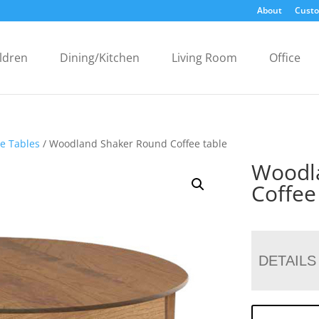
About
Custo
ldren
Dining/Kitchen
Living Room
Office
ee Tables
/ Woodland Shaker Round Coffee table
Woodl
Coffee
DETAILS