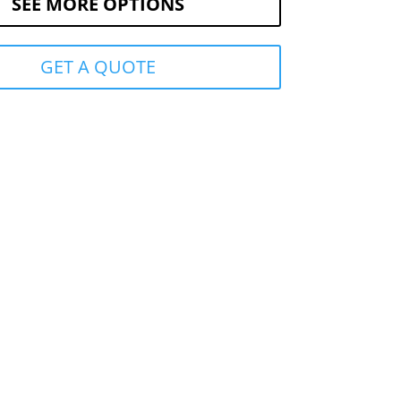
SEE MORE OPTIONS
GET A QUOTE