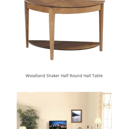
Woodland Shaker Half Round Hall Table