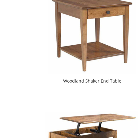
Woodland Shaker End Table