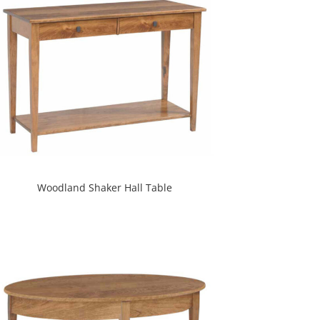
Woodland Shaker Hall Table