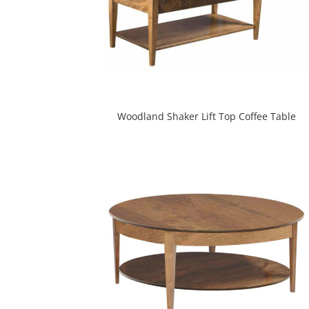
Woodland Shaker Lift Top Coffee Table