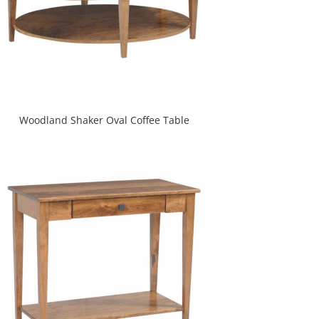
Woodland Shaker Oval Coffee Table