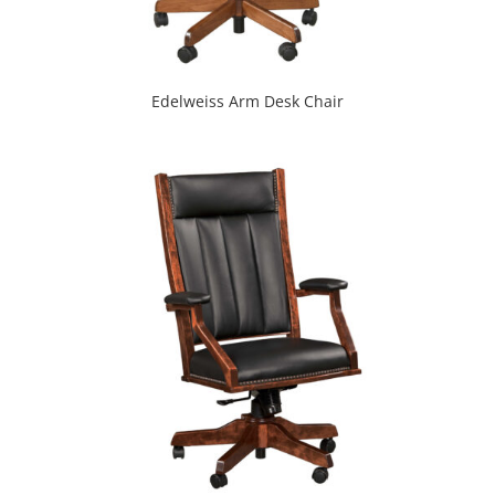
Edelweiss Arm Desk Chair