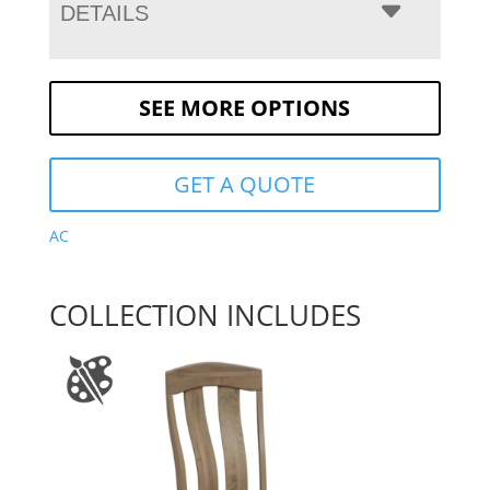
DETAILS
SEE MORE OPTIONS
GET A QUOTE
AC
COLLECTION INCLUDES