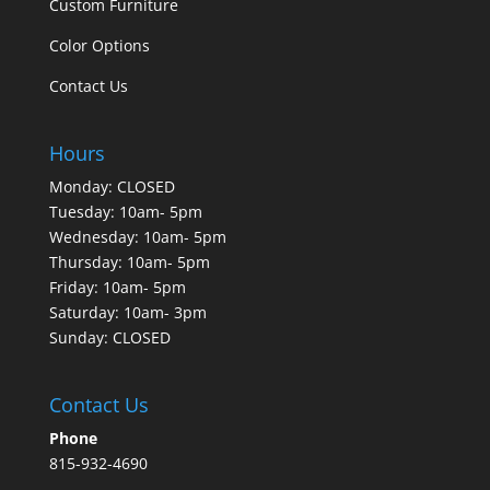
Custom Furniture
Color Options
Contact Us
Hours
Monday: CLOSED
Tuesday: 10am- 5pm
Wednesday: 10am- 5pm
Thursday: 10am- 5pm
Friday: 10am- 5pm
Saturday: 10am- 3pm
Sunday: CLOSED
Contact Us
Phone
815-932-4690