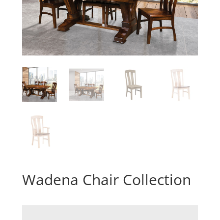
Wadena Chair Collection