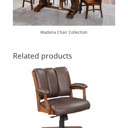
Wadena Chair Collection
Related products