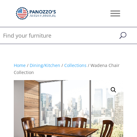
Home
/
Dining/Kitchen
/
Collections
/ Wadena Chair
Collection