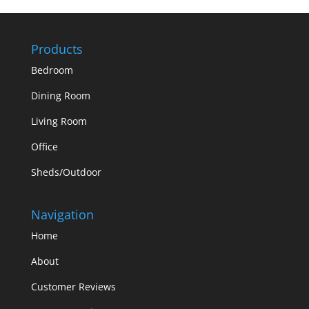
Products
Bedroom
Dining Room
Living Room
Office
Sheds/Outdoor
Navigation
Home
About
Customer Reviews