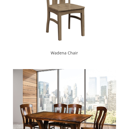
Wadena Chair