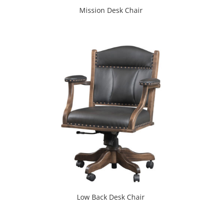
Mission Desk Chair
Low Back Desk Chair