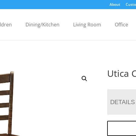
About
Custo
ldren
Dining/Kitchen
Living Room
Office
Utica 
DETAILS