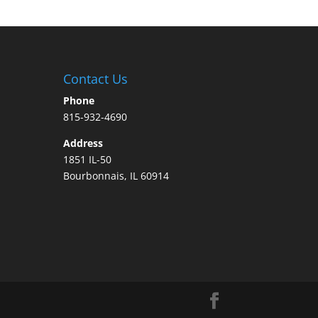
Contact Us
Phone
815-932-4690
Address
1851 IL-50
Bourbonnais, IL 60914