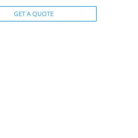
GET A QUOTE