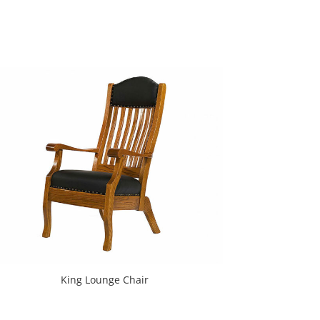
King Lounge Chair