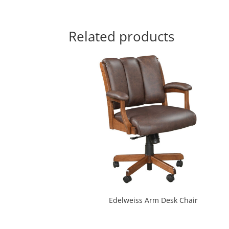
Related products
Edelweiss Arm Desk Chair