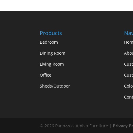
Products
Nav
Bedroom
Hom
Dining Room
Abo
Living Room
Cus
Office
Cust
Sheds/Outdoor
Colo
Cont
©
2026
Panozzo's Amish Furniture |
Privacy P