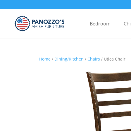
Bedroom
Chi
Home
/
Dining/Kitchen
/
Chairs
/ Utica Chair