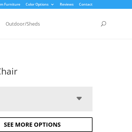
m Furniture
Color Options
Reviews
Contact
Outdoor/Sheds
Chair
SEE MORE OPTIONS