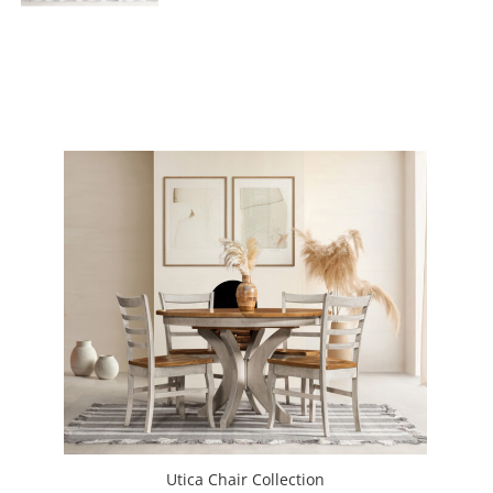
Utica Chair Collection