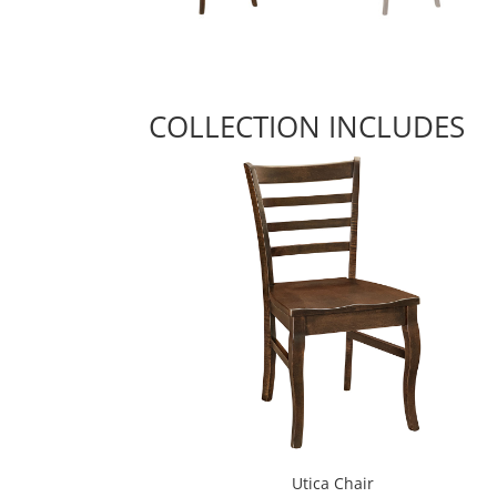
COLLECTION INCLUDES
Utica Chair