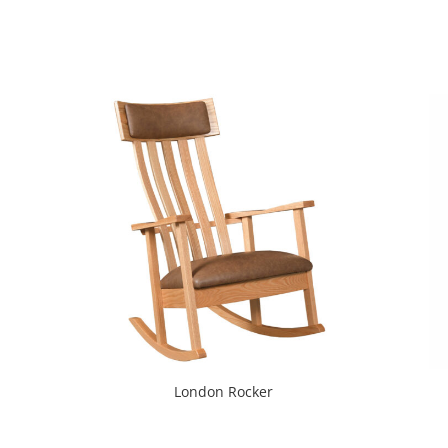
London Rocker