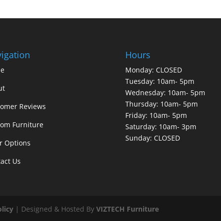
igation
Hours
e
Monday: CLOSED
Tuesday: 10am- 5pm
ut
Wednesday: 10am- 5pm
Thursday: 10am- 5pm
tomer Reviews
Friday: 10am- 5pm
om Furniture
Saturday: 10am- 3pm
Sunday: CLOSED
r Options
act Us
olicy
| Designed & Hosted By
VIZTECH Furniture