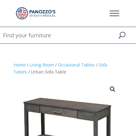
Home
/
Living Room
/
Occasional Tables
/
Sofa
Tables
/ Urban Sofa Table