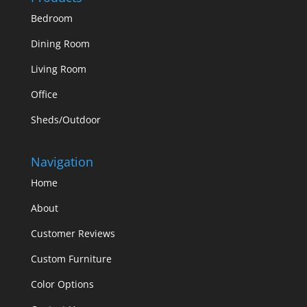
Bedroom
Dining Room
Living Room
Office
Sheds/Outdoor
Navigation
Home
About
Customer Reviews
Custom Furniture
Color Options