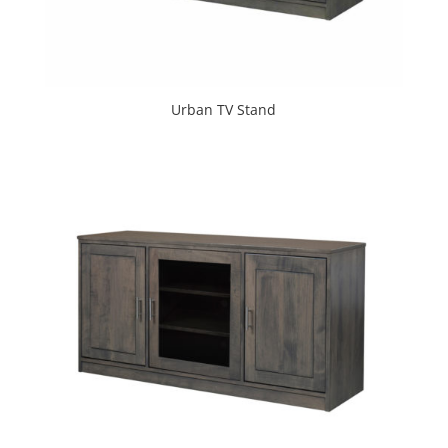
Urban TV Stand