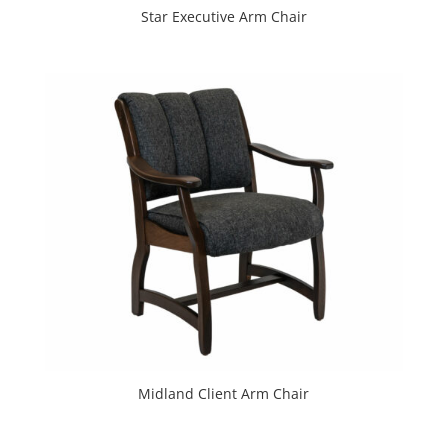
Star Executive Arm Chair
Midland Client Arm Chair