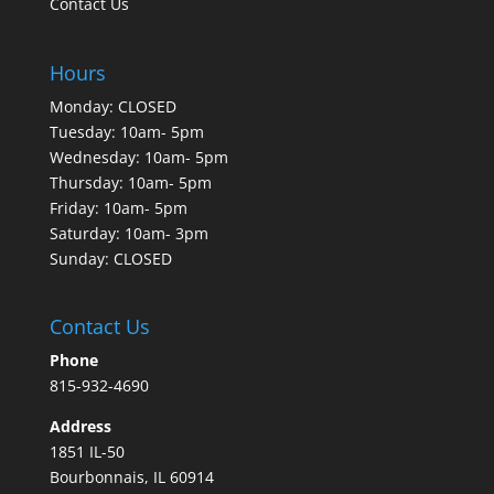
Contact Us
Hours
Monday: CLOSED
Tuesday: 10am- 5pm
Wednesday: 10am- 5pm
Thursday: 10am- 5pm
Friday: 10am- 5pm
Saturday: 10am- 3pm
Sunday: CLOSED
Contact Us
Phone
815-932-4690
Address
1851 IL-50
Bourbonnais, IL 60914