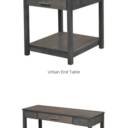
Urban End Table