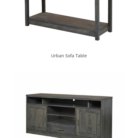
Urban Sofa Table