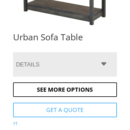
Urban Sofa Table
DETAILS
SEE MORE OPTIONS
GET A QUOTE
YT