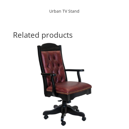
Urban TV Stand
Related products