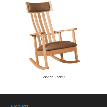
London Rocker
Products