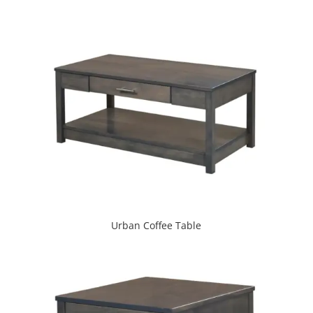
Urban Coffee Table