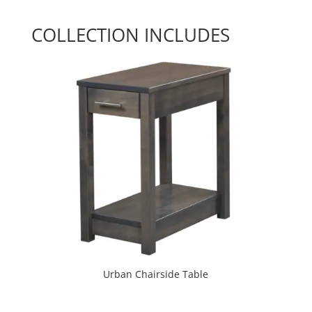
COLLECTION INCLUDES
Urban Chairside Table