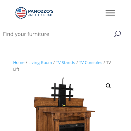
Home
/
Living Room
/
TV Stands
/
TV Consoles
/ TV
Lift