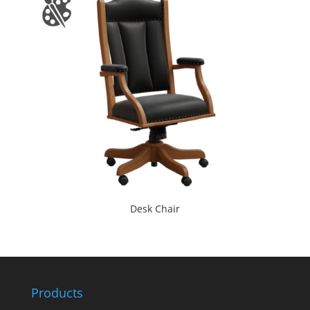
Desk Chair
Products