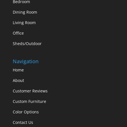
Bedroom
Dining Room
Living Room
Office
Sheds/Outdoor
Navigation
Home
About
Customer Reviews
Custom Furniture
Color Options
Contact Us