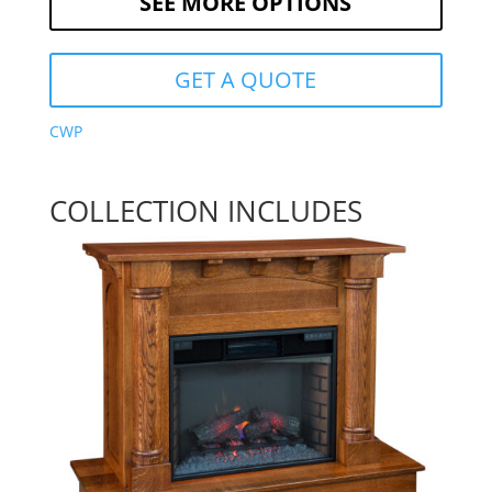
SEE MORE OPTIONS
GET A QUOTE
CWP
COLLECTION INCLUDES