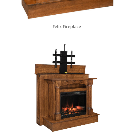
Felix Fireplace