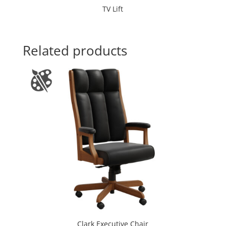
TV Lift
Related products
Clark Executive Chair