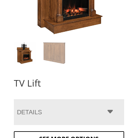
TV Lift
DETAILS