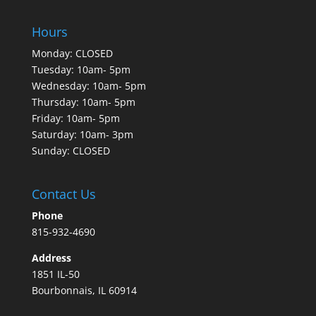
Hours
Monday: CLOSED
Tuesday: 10am- 5pm
Wednesday: 10am- 5pm
Thursday: 10am- 5pm
Friday: 10am- 5pm
Saturday: 10am- 3pm
Sunday: CLOSED
Contact Us
Phone
815-932-4690
Address
1851 IL-50
Bourbonnais, IL 60914