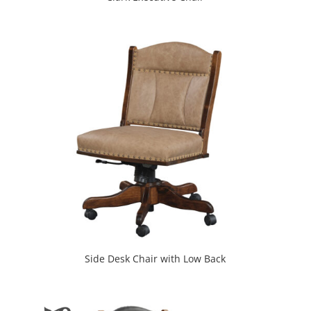
Side Desk Chair with Low Back