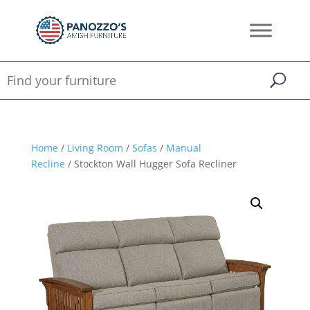
Home
/
Living Room
/
Sofas
/
Manual
Recline
/ Stockton Wall Hugger Sofa Recliner