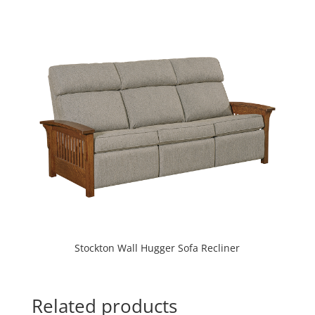
Stockton Wall Hugger Sofa Recliner
Related products