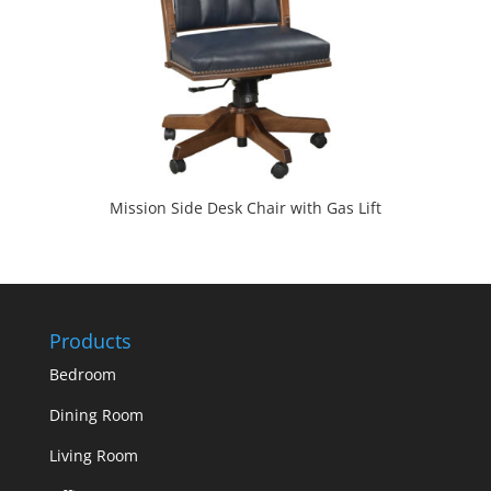
Mission Side Desk Chair with Gas Lift
Products
Bedroom
Dining Room
Living Room