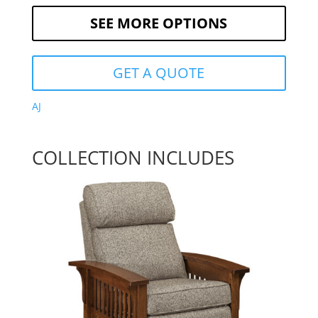
SEE MORE OPTIONS
GET A QUOTE
AJ
COLLECTION INCLUDES