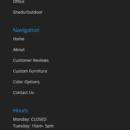
Office
Sheds/Outdoor
Navigation
Home
About
Customer Reviews
Custom Furniture
Color Options
Contact Us
Hours
Monday: CLOSED
Tuesday: 10am- 5pm