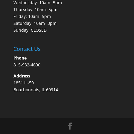
Wednesday: 10am- 5pm
Thursday: 10am- 5pm
Friday: 10am- 5pm
Saturday: 10am- 3pm
Sunday: CLOSED
Contact Us
Phone
815-932-4690
Address
1851 IL-50
Bourbonnais, IL 60914