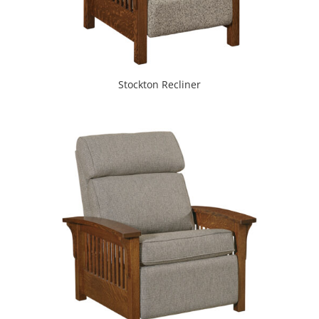
Stockton Recliner