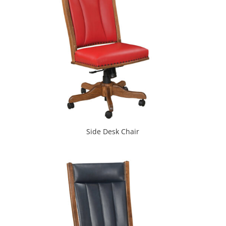
Side Desk Chair