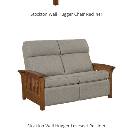
Stockton Wall Hugger Chair Recliner
Stockton Wall Hugger Loveseat Recliner