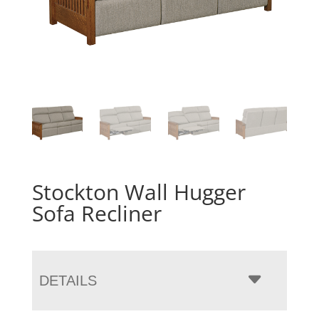
Stockton Wall Hugger
Sofa Recliner
DETAILS