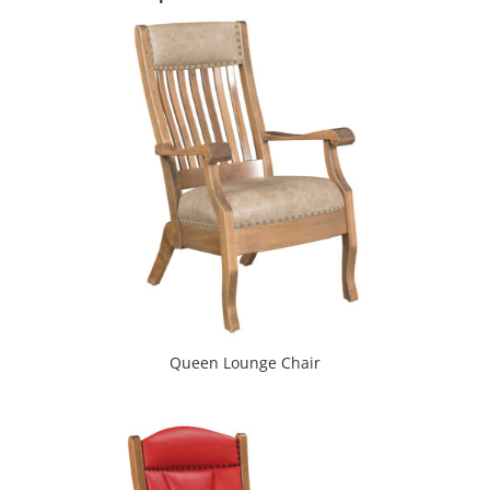
Queen Lounge Chair