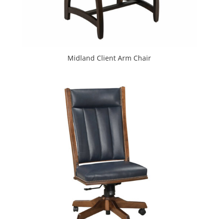
Midland Client Arm Chair