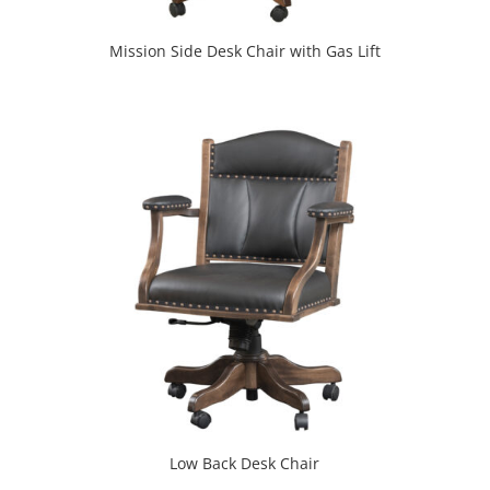
Mission Side Desk Chair with Gas Lift
Low Back Desk Chair