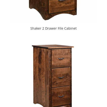
Shaker 2 Drawer File Cabinet