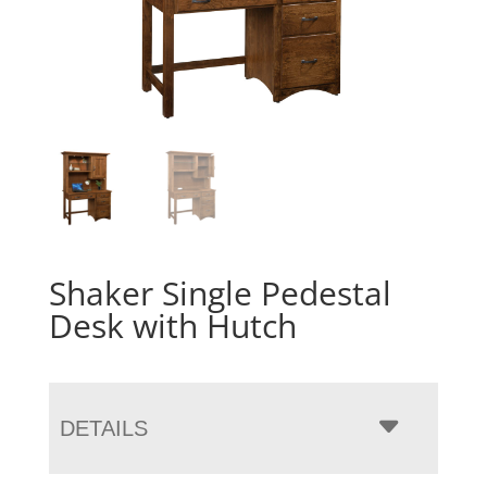
Shaker Single Pedestal
Desk with Hutch
DETAILS