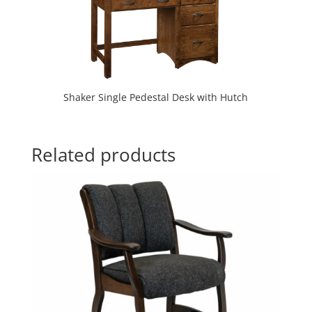
Shaker Single Pedestal Desk with Hutch
Related products