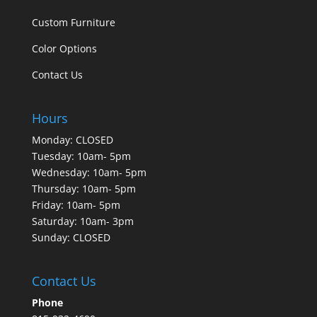
Custom Furniture
Color Options
Contact Us
Hours
Monday: CLOSED
Tuesday: 10am- 5pm
Wednesday: 10am- 5pm
Thursday: 10am- 5pm
Friday: 10am- 5pm
Saturday: 10am- 3pm
Sunday: CLOSED
Contact Us
Phone