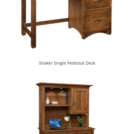
Shaker Single Pedestal Desk