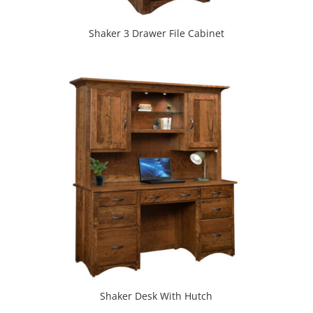
Shaker 3 Drawer File Cabinet
Shaker Desk With Hutch