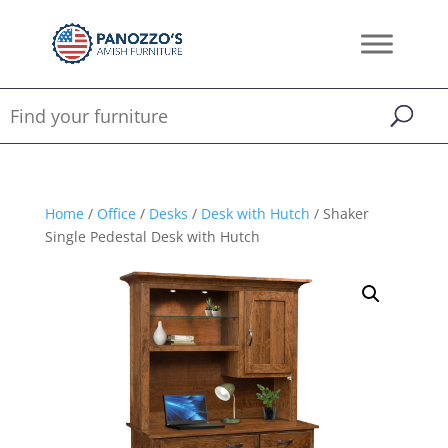
Home
/
Office
/
Desks
/
Desk with Hutch
/ Shaker
Single Pedestal Desk with Hutch