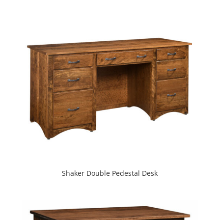
Shaker Double Pedestal Desk