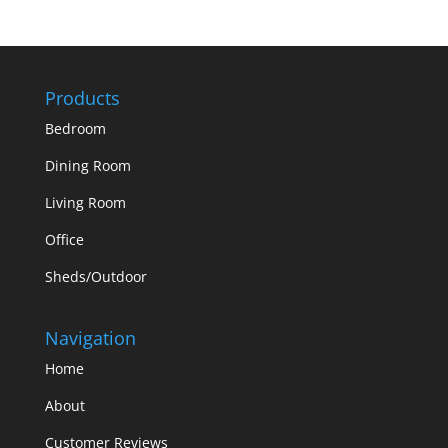
Products
Bedroom
Dining Room
Living Room
Office
Sheds/Outdoor
Navigation
Home
About
Customer Reviews