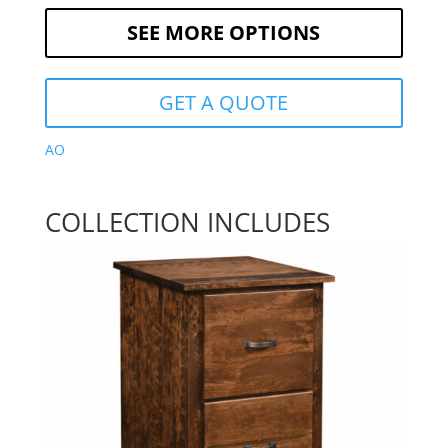
SEE MORE OPTIONS
GET A QUOTE
AO
COLLECTION INCLUDES