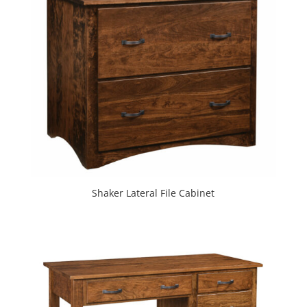
Shaker Lateral File Cabinet