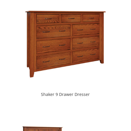
Shaker 9 Drawer Dresser