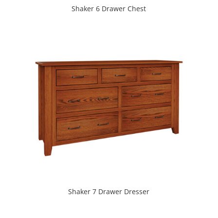
Shaker 6 Drawer Chest
Shaker 7 Drawer Dresser