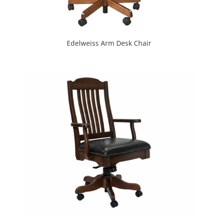
Edelweiss Arm Desk Chair