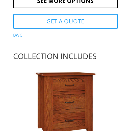
SEE MORE OPTIONS
GET A QUOTE
BWC
COLLECTION INCLUDES