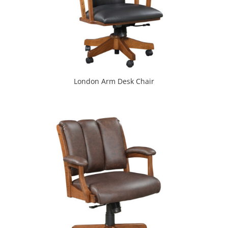
London Arm Desk Chair