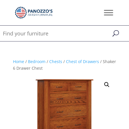
Home
/
Bedroom
/
Chests
/
Chest of Drawers
/ Shaker
6 Drawer Chest