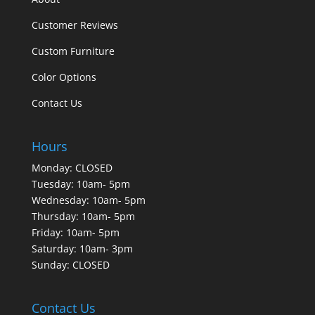
Customer Reviews
Custom Furniture
Color Options
Contact Us
Hours
Monday: CLOSED
Tuesday: 10am- 5pm
Wednesday: 10am- 5pm
Thursday: 10am- 5pm
Friday: 10am- 5pm
Saturday: 10am- 3pm
Sunday: CLOSED
Contact Us