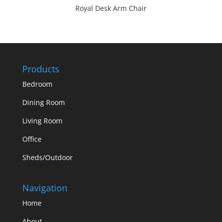
Royal Desk Arm Chair
Products
Bedroom
Dining Room
Living Room
Office
Sheds/Outdoor
Navigation
Home
About