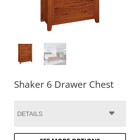
Shaker 6 Drawer Chest
DETAILS