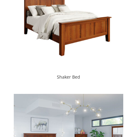
Shaker Bed