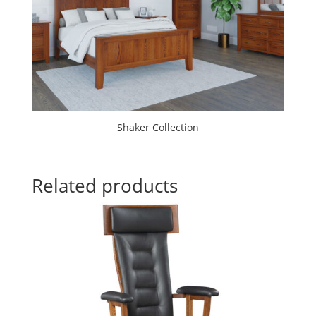
Shaker Collection
Related products