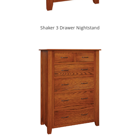
Shaker 3 Drawer Nightstand