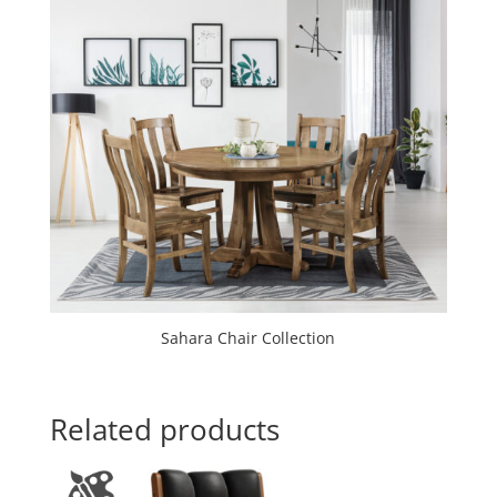
Sahara Chair Collection
Related products