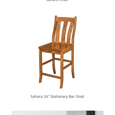
Sahara 24″ Stationary Bar Stool