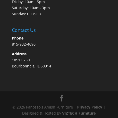
Friday: 10am- 5pm
Saturday: 10am- 3pm
Sunday: CLOSED
Contact Us
Phone
815-932-4690
Address
1851 IL-50
Bourbonnais, IL 60914
©
2026
Panozzo's Amish Furniture |
Privacy Policy
|
Designed & Hosted By
VIZTECH Furniture