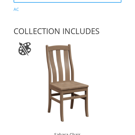
AC
COLLECTION INCLUDES
Sahara Chair