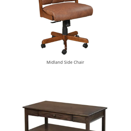
Midland Side Chair