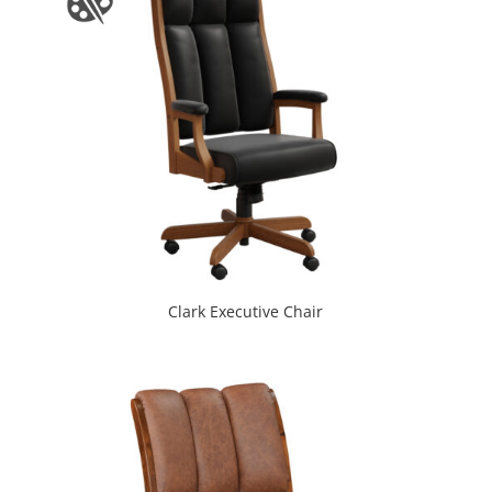
Clark Executive Chair