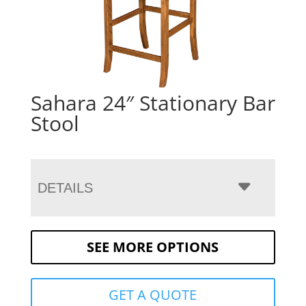
Sahara 24″ Stationary Bar
Stool
DETAILS
SEE MORE OPTIONS
GET A QUOTE