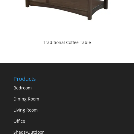
Traditional Coffee Table
Products
Bedroom
Dining Room
Living Room
Office
Sheds/Outdoor