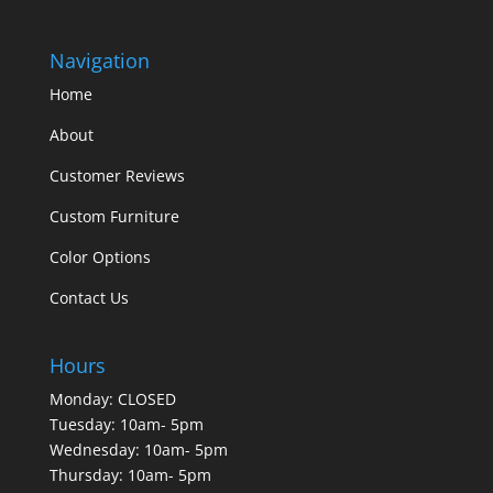
Navigation
Home
About
Customer Reviews
Custom Furniture
Color Options
Contact Us
Hours
Monday: CLOSED
Tuesday: 10am- 5pm
Wednesday: 10am- 5pm
Thursday: 10am- 5pm