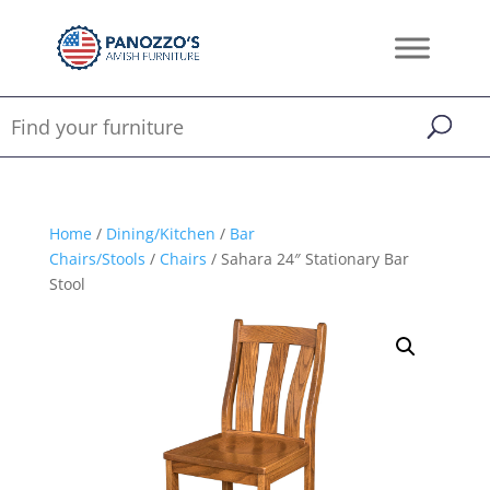
Home
/
Dining/Kitchen
/
Bar
Chairs/Stools
/
Chairs
/ Sahara 24″ Stationary Bar
Stool