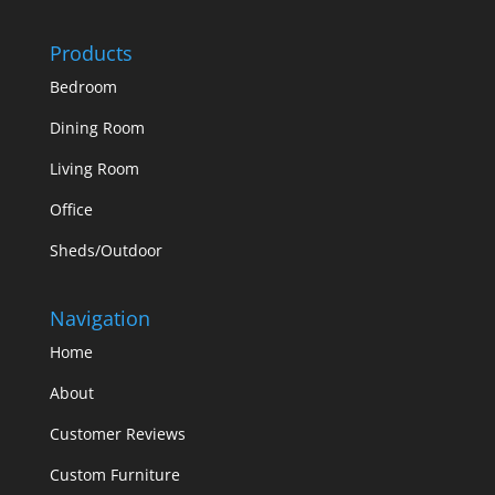
Products
Bedroom
Dining Room
Living Room
Office
Sheds/Outdoor
Navigation
Home
About
Customer Reviews
Custom Furniture