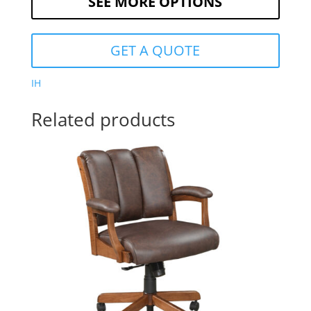
SEE MORE OPTIONS
GET A QUOTE
IH
Related products