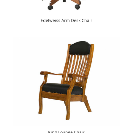
Edelweiss Arm Desk Chair
King Lounge Chair