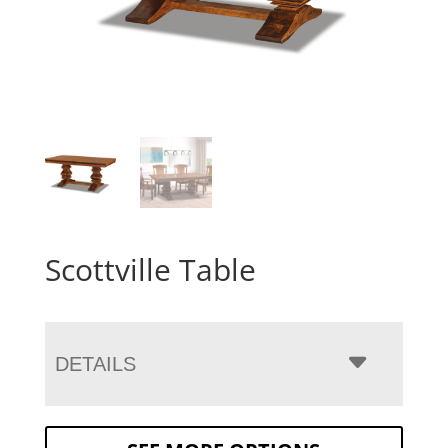
Scottville Table
DETAILS