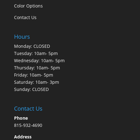
Color Options
Contact Us
Hours
Monday: CLOSED
Tuesday: 10am- 5pm
Wednesday: 10am- 5pm
Thursday: 10am- 5pm
Friday: 10am- 5pm
Saturday: 10am- 3pm
Sunday: CLOSED
Contact Us
Phone
815-932-4690
Address