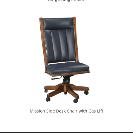
Mission Side Desk Chair with Gas Lift