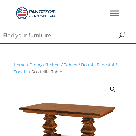
Home
/
Dining/Kitchen
/
Tables
/
Double Pedestal &
Trestle
/ Scottville Table