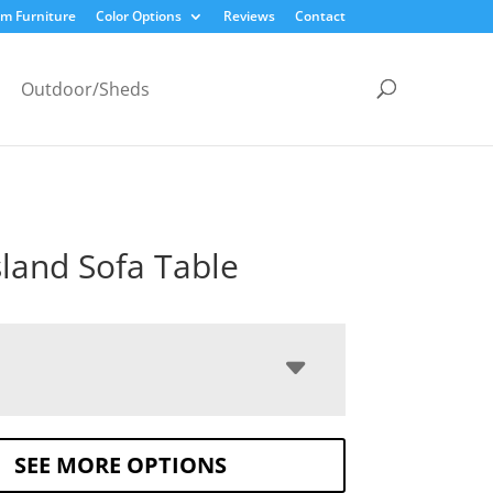
m Furniture
Color Options
Reviews
Contact
Outdoor/Sheds
sland Sofa Table
SEE MORE OPTIONS