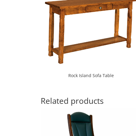
Rock Island Sofa Table
Related products