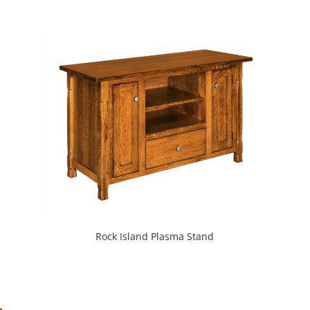
Rock Island Plasma Stand