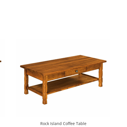
Rock Island Coffee Table