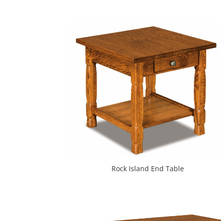
Rock Island End Table