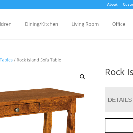
About
Custo
ldren
Dining/Kitchen
Living Room
Office
 Tables
/ Rock Island Sofa Table
Rock I
DETAILS