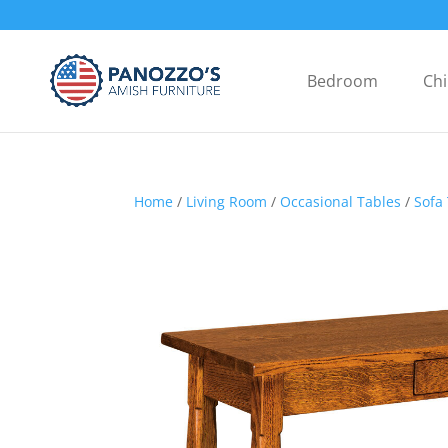
Bedroom
Chi
Home
/
Living Room
/
Occasional Tables
/
Sofa