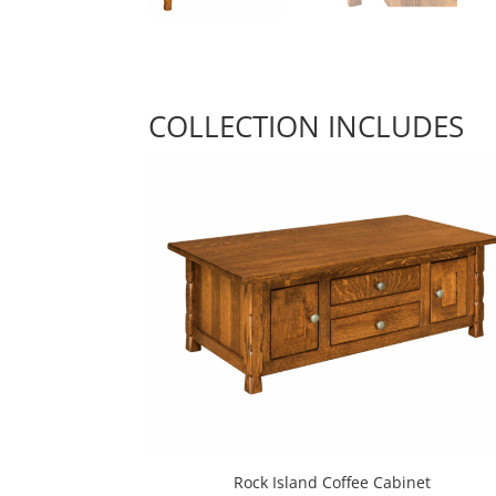
COLLECTION INCLUDES
Rock Island Coffee Cabinet