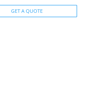
GET A QUOTE