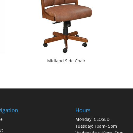
Midland Side Chair
igation
Hours
e
Monday: CLOSED
Tuesday: 10am- 5pm
ut
Wednesday: 10am- 5pm