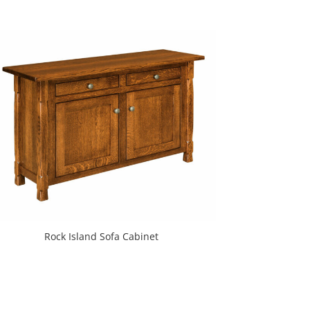
Rock Island Sofa Cabinet