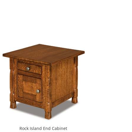
Rock Island End Cabinet