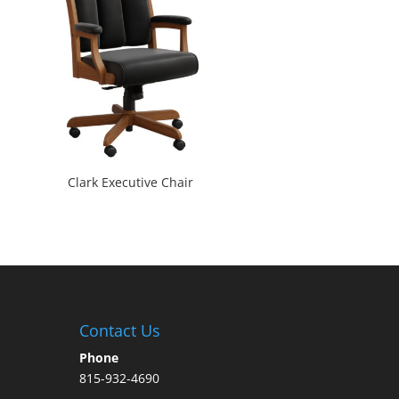
Clark Executive Chair
Contact Us
Phone
815-932-4690