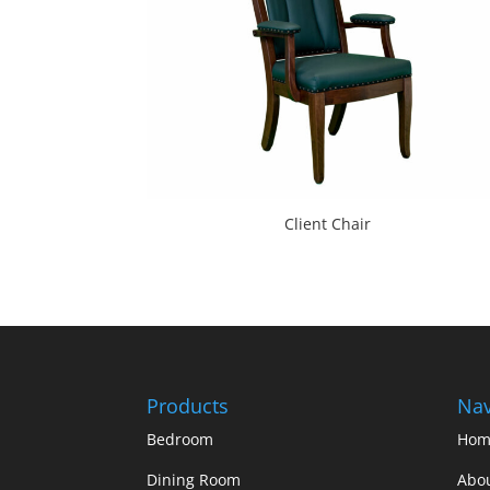
Client Chair
Products
Nav
Bedroom
Hom
Dining Room
Abo