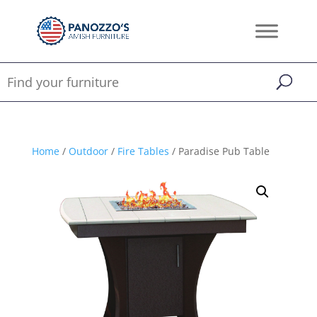
Home
/
Outdoor
/
Fire Tables
/ Paradise Pub Table