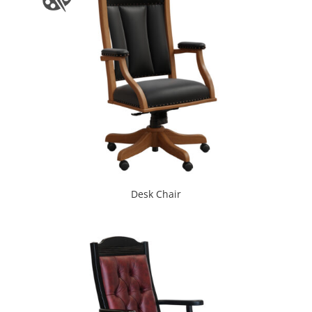
Desk Chair