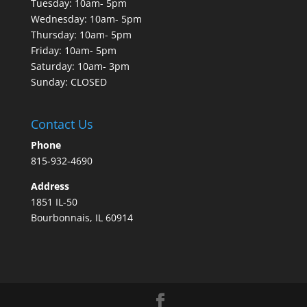
Tuesday: 10am- 5pm
Wednesday: 10am- 5pm
Thursday: 10am- 5pm
Friday: 10am- 5pm
Saturday: 10am- 3pm
Sunday: CLOSED
Contact Us
Phone
815-932-4690
Address
1851 IL-50
Bourbonnais, IL 60914