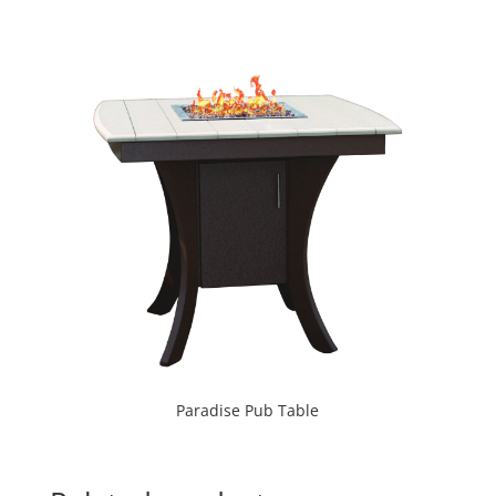
Paradise Pub Table