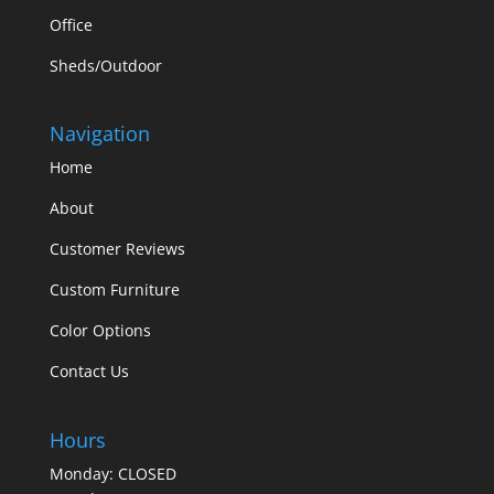
Office
Sheds/Outdoor
Navigation
Home
About
Customer Reviews
Custom Furniture
Color Options
Contact Us
Hours
Monday: CLOSED