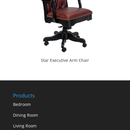
Star Executive Arm Chair
Products
Bedroom
Dining Room
Living Room