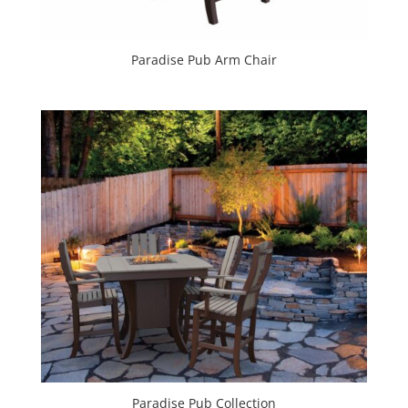
Paradise Pub Arm Chair
Paradise Pub Collection