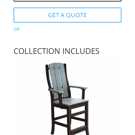
GET A QUOTE
OR
COLLECTION INCLUDES