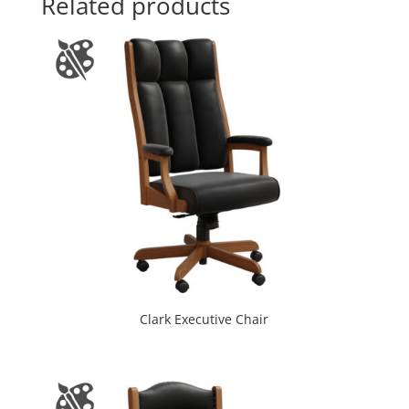
Related products
Clark Executive Chair