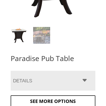
Paradise Pub Table
DETAILS
SEE MORE OPTIONS