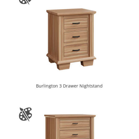
Burlington 3 Drawer Nightstand