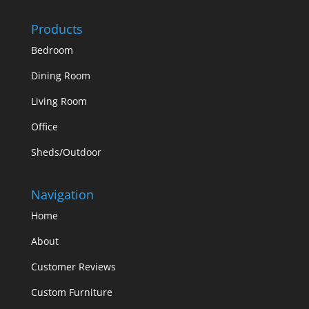
Products
Bedroom
Dining Room
Living Room
Office
Sheds/Outdoor
Navigation
Home
About
Customer Reviews
Custom Furniture