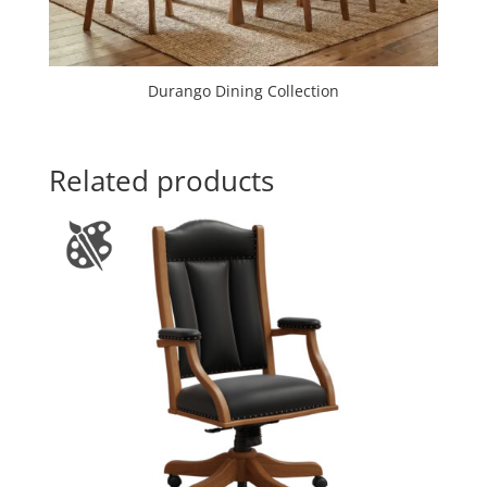
Durango Dining Collection
Related products