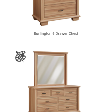
Burlington 6 Drawer Chest