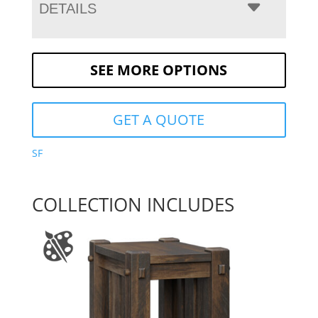
DETAILS
SEE MORE OPTIONS
GET A QUOTE
SF
COLLECTION INCLUDES