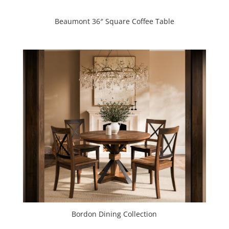
Beaumont 36″ Square Coffee Table
Bordon Dining Collection