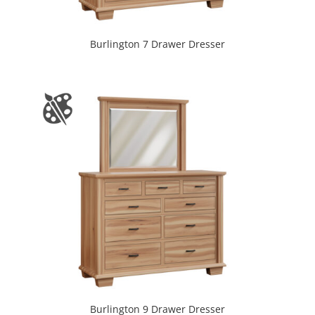
Burlington 7 Drawer Dresser
Burlington 9 Drawer Dresser