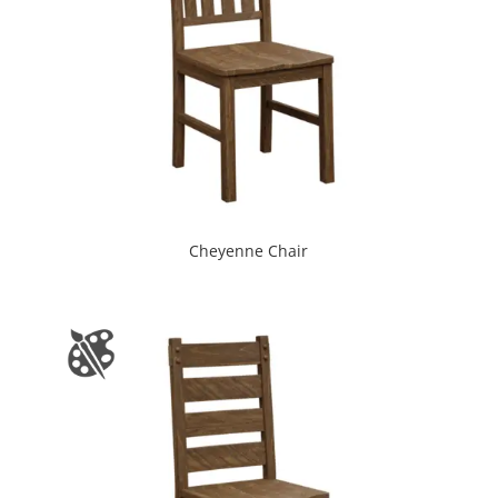
Cheyenne Chair