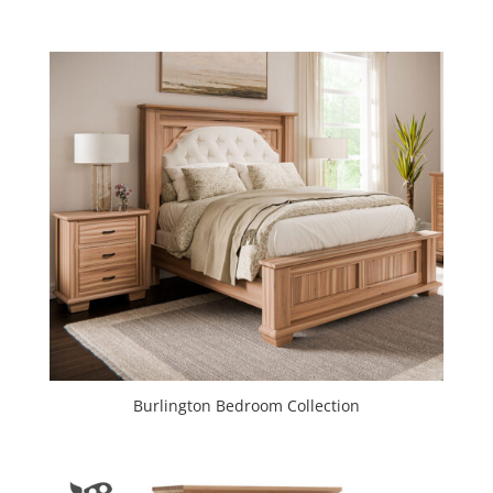
Burlington Bedroom Collection