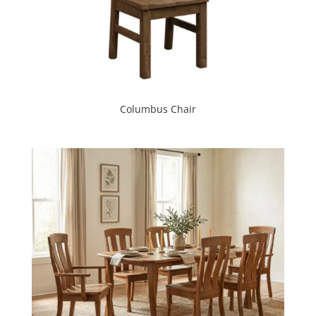
Columbus Chair