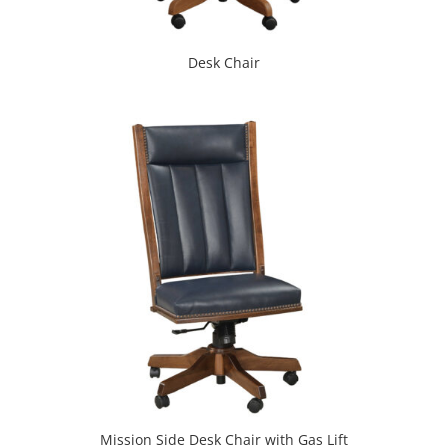
Desk Chair
Mission Side Desk Chair with Gas Lift