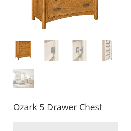
Ozark 5 Drawer Chest