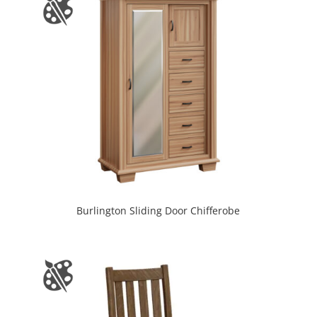
Burlington Sliding Door Chifferobe