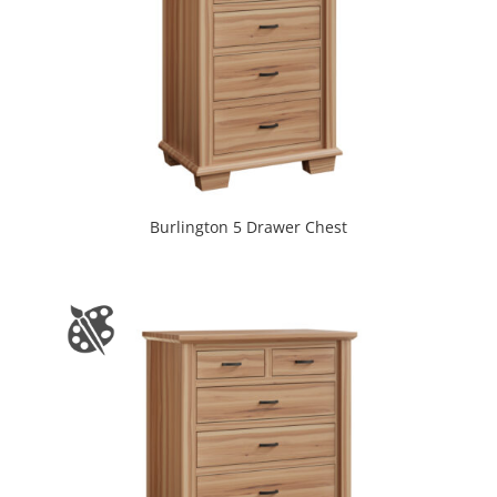
Burlington 5 Drawer Chest