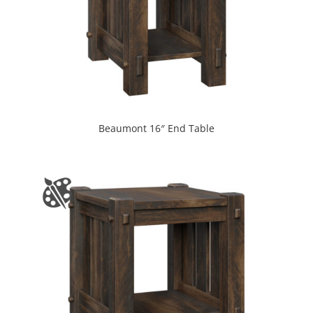
Beaumont 16″ End Table