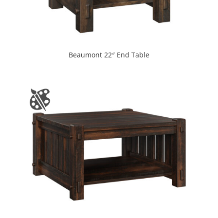
Beaumont 22″ End Table