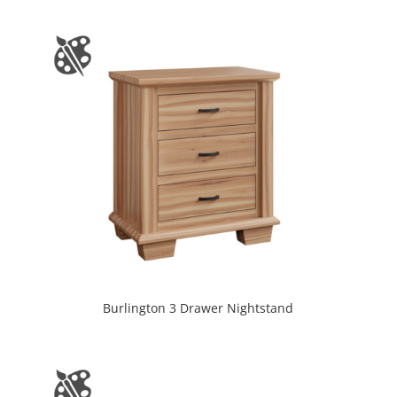
Burlington 3 Drawer Nightstand