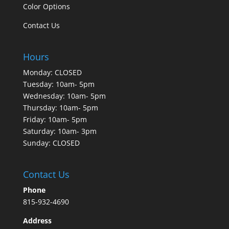
Color Options
Contact Us
Hours
Monday: CLOSED
Tuesday: 10am- 5pm
Wednesday: 10am- 5pm
Thursday: 10am- 5pm
Friday: 10am- 5pm
Saturday: 10am- 3pm
Sunday: CLOSED
Contact Us
Phone
815-932-4690
Address