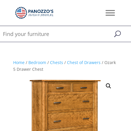
Home
/
Bedroom
/
Chests
/
Chest of Drawers
/ Ozark
5 Drawer Chest