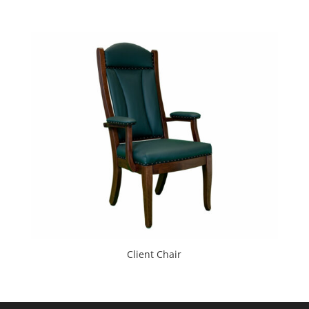
Client Chair