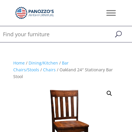
Home
/
Dining/Kitchen
/
Bar
Chairs/Stools
/
Chairs
/ Oakland 24″ Stationary Bar
Stool