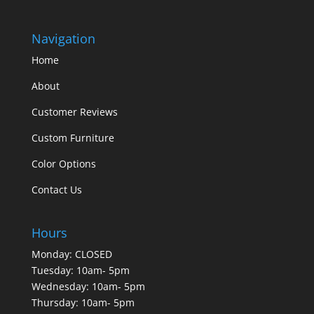
Navigation
Home
About
Customer Reviews
Custom Furniture
Color Options
Contact Us
Hours
Monday: CLOSED
Tuesday: 10am- 5pm
Wednesday: 10am- 5pm
Thursday: 10am- 5pm