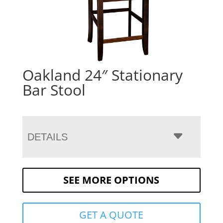
Oakland 24″ Stationary
Bar Stool
DETAILS
SEE MORE OPTIONS
GET A QUOTE