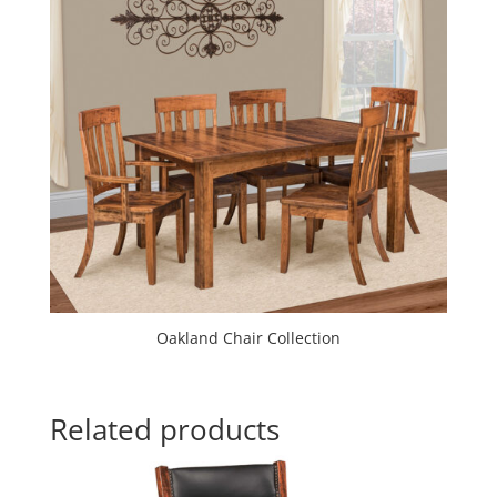
Oakland Chair Collection
Related products