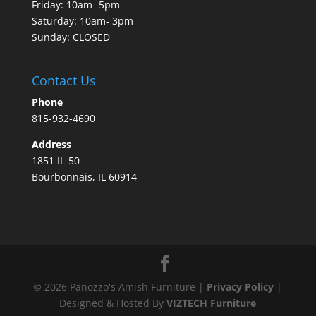
Friday: 10am- 5pm
Saturday: 10am- 3pm
Sunday: CLOSED
Contact Us
Phone
815-932-4690
Address
1851 IL-50
Bourbonnais, IL 60914
©
2026
Panozzo's Amish Furniture |
Privacy Policy
|
Designed & Hosted By
VIZTECH Furniture