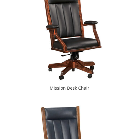
Mission Desk Chair