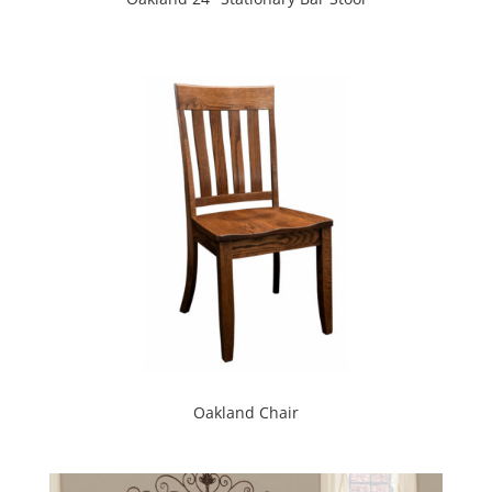
Oakland Chair