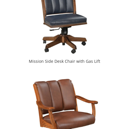
Mission Side Desk Chair with Gas Lift