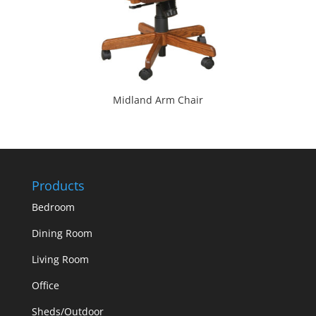
Midland Arm Chair
Products
Bedroom
Dining Room
Living Room
Office
Sheds/Outdoor