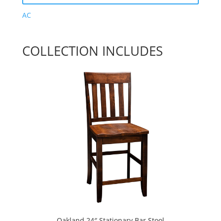
AC
COLLECTION INCLUDES
Oakland 24″ Stationary Bar Stool