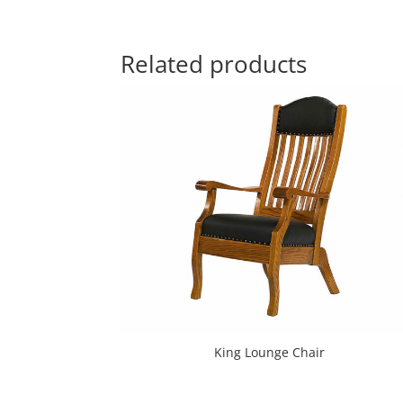
Related products
King Lounge Chair