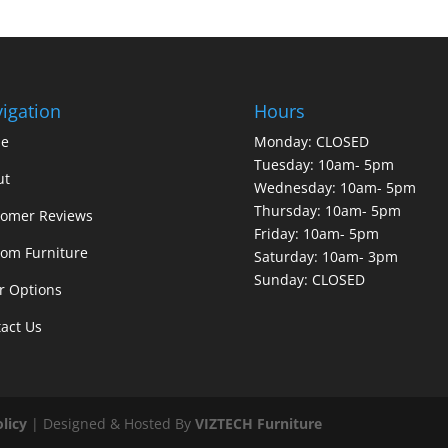
igation
Hours
e
Monday: CLOSED
Tuesday: 10am- 5pm
ut
Wednesday: 10am- 5pm
Thursday: 10am- 5pm
tomer Reviews
Friday: 10am- 5pm
om Furniture
Saturday: 10am- 3pm
Sunday: CLOSED
r Options
act Us
olicy
| Designed & Hosted By
VIZTECH Furniture