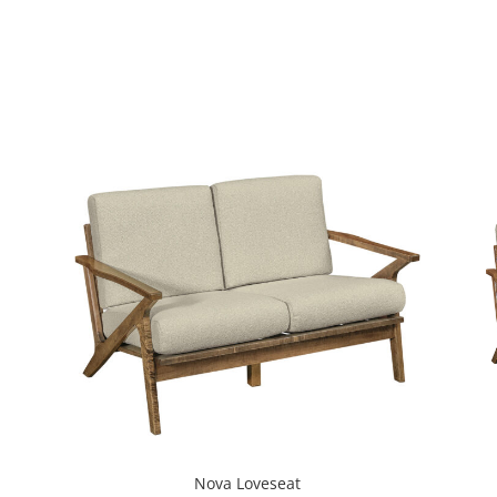
Nova Loveseat