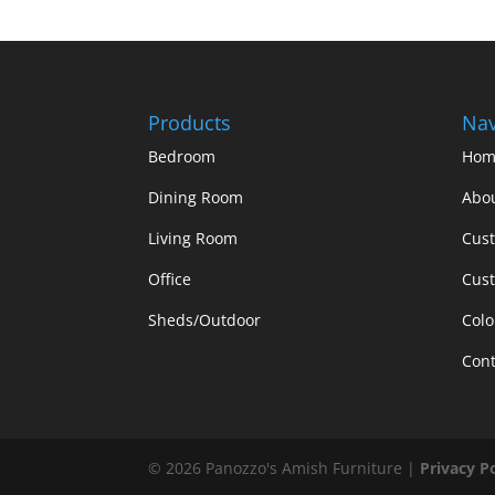
Products
Nav
Bedroom
Hom
Dining Room
Abo
Living Room
Cus
Office
Cust
Sheds/Outdoor
Colo
Cont
©
2026
Panozzo's Amish Furniture |
Privacy P