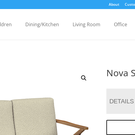
About
Custo
ldren
Dining/Kitchen
Living Room
Office
Nova S
DETAILS