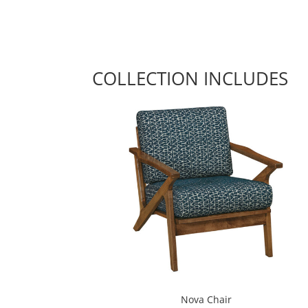
COLLECTION INCLUDES
Nova Chair