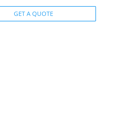
GET A QUOTE