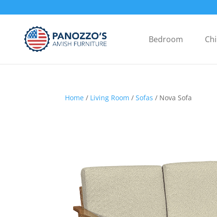
Bedroom
Chi
Home
/
Living Room
/
Sofas
/ Nova Sofa