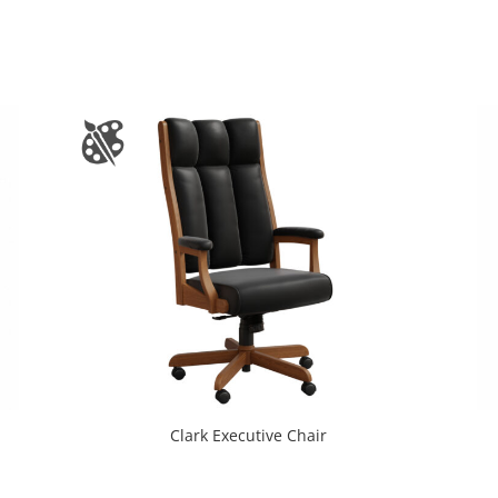
Clark Executive Chair