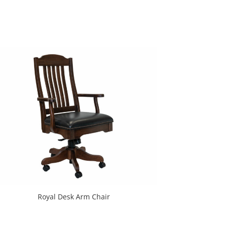
Royal Desk Arm Chair