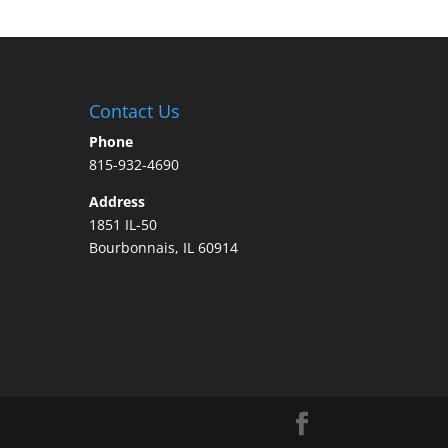
Contact Us
Phone
815-932-4690
Address
1851 IL-50
Bourbonnais, IL 60914