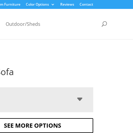
m Furniture
Color Options
Reviews
Contact
Outdoor/Sheds
ofa
SEE MORE OPTIONS