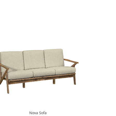
Nova Sofa