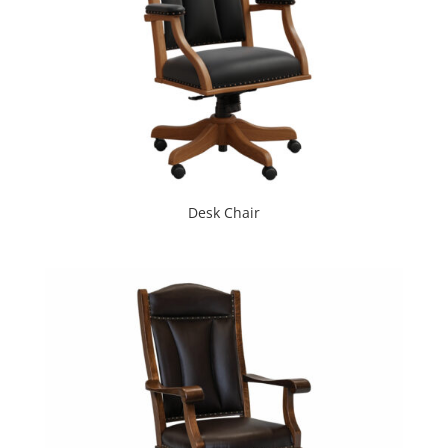
Desk Chair