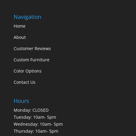
Navigation
Home
About
Customer Reviews
Custom Furniture
Color Options
Contact Us
Hours
Monday: CLOSED
Tuesday: 10am- 5pm
Wednesday: 10am- 5pm
Thursday: 10am- 5pm