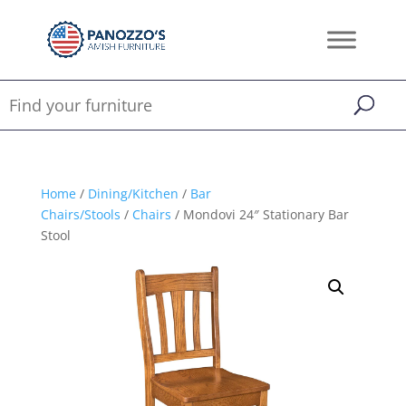
Home
/
Dining/Kitchen
/
Bar
Chairs/Stools
/
Chairs
/ Mondovi 24″ Stationary Bar
Stool