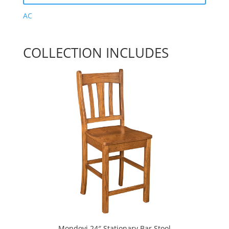
AC
COLLECTION INCLUDES
Mondovi 24″ Stationary Bar Stool