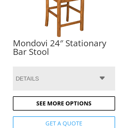
Mondovi 24″ Stationary
Bar Stool
DETAILS
SEE MORE OPTIONS
GET A QUOTE