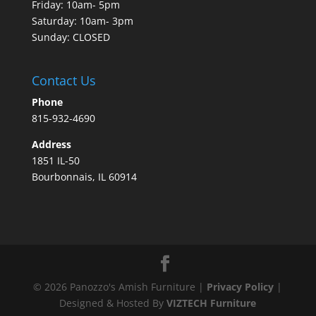
Friday: 10am- 5pm
Saturday: 10am- 3pm
Sunday: CLOSED
Contact Us
Phone
815-932-4690
Address
1851 IL-50
Bourbonnais, IL 60914
©
2026
Panozzo's Amish Furniture |
Privacy Policy
|
Designed & Hosted By
VIZTECH Furniture