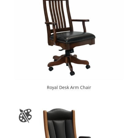
Royal Desk Arm Chair