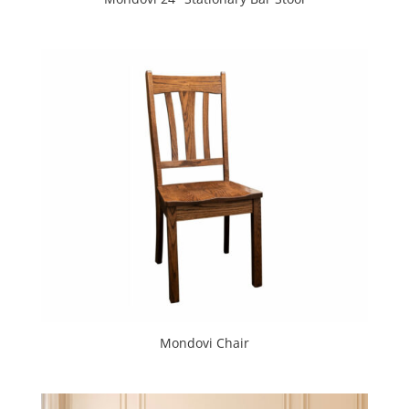
Mondovi Chair