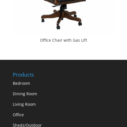
Office Chair with Gas Lift
Products
Bedroom
Dining Room
Living Room
Office
Sheds/Outdoor