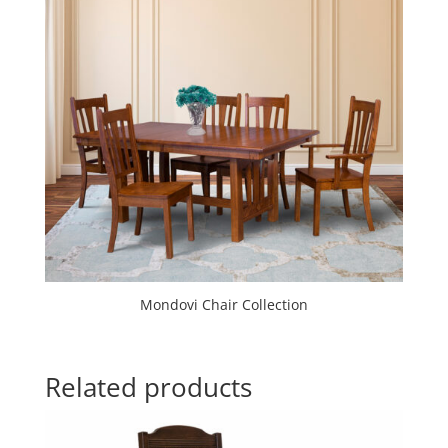
Mondovi Chair Collection
Related products