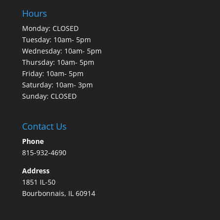
Hours
Monday: CLOSED
Tuesday: 10am- 5pm
Wednesday: 10am- 5pm
Thursday: 10am- 5pm
Friday: 10am- 5pm
Saturday: 10am- 3pm
Sunday: CLOSED
Contact Us
Phone
815-932-4690
Address
1851 IL-50
Bourbonnais, IL 60914