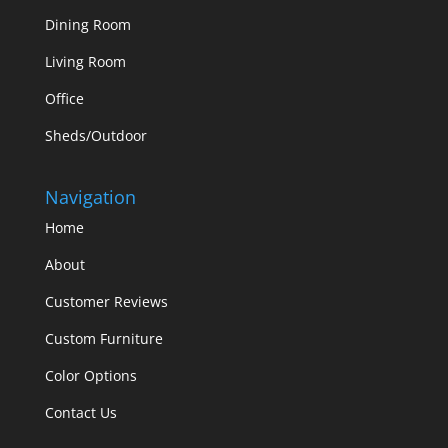
Dining Room
Living Room
Office
Sheds/Outdoor
Navigation
Home
About
Customer Reviews
Custom Furniture
Color Options
Contact Us