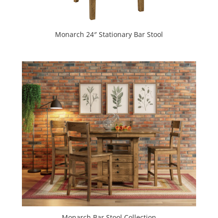
Monarch 24″ Stationary Bar Stool
Monarch Bar Stool Collection