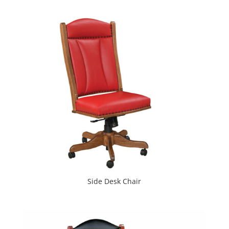
Side Desk Chair