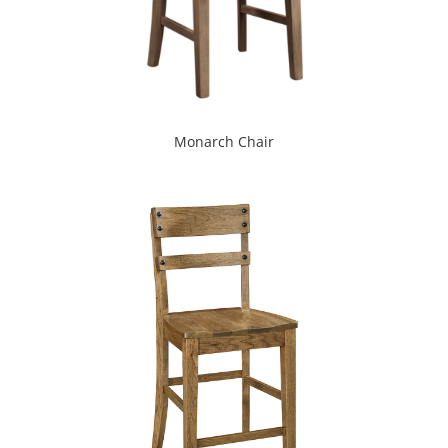
Monarch Chair