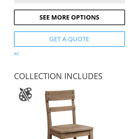
SEE MORE OPTIONS
GET A QUOTE
AC
COLLECTION INCLUDES