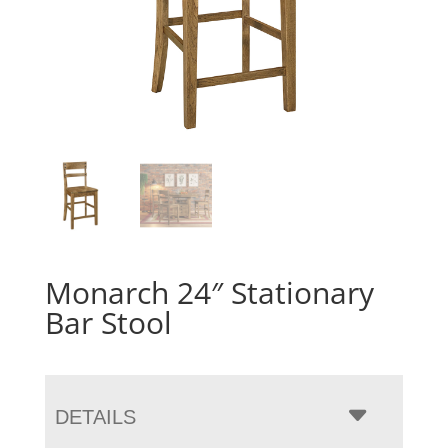
Monarch 24″ Stationary
Bar Stool
DETAILS