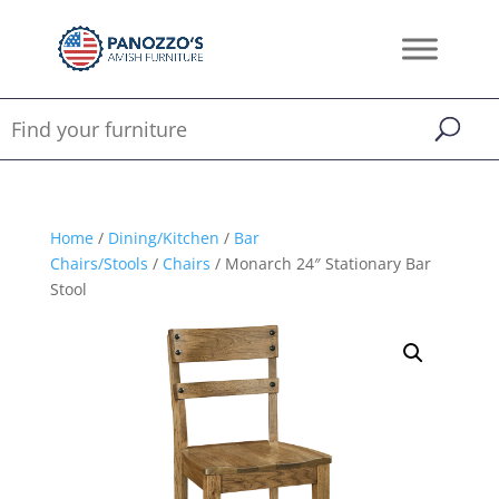
Home
/
Dining/Kitchen
/
Bar
Chairs/Stools
/
Chairs
/ Monarch 24″ Stationary Bar
Stool