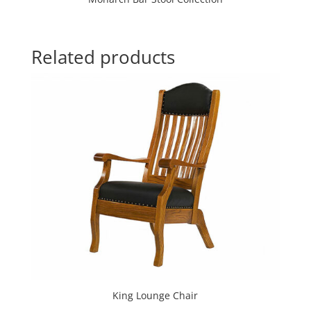
Related products
King Lounge Chair