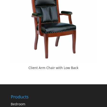
Client Arm Chair with Low Back
Products
Bedroom