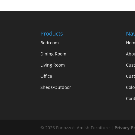
Products
Nav
Bedroom
Hom
Dining Room
Abo
Living Room
Cus
Office
Cust
Sheds/Outdoor
Colo
Cont
©
2026
Panozzo's Amish Furniture |
Privacy P