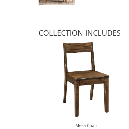
COLLECTION INCLUDES
Mesa Chair