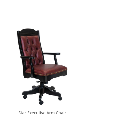
Star Executive Arm Chair