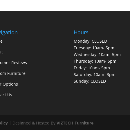
igation
Hours
e
Monday: CLOSED
Tuesday: 10am- 5pm
ut
Wednesday: 10am- 5pm
Thursday: 10am- 5pm
tomer Reviews
Friday: 10am- 5pm
om Furniture
Saturday: 10am- 3pm
Sunday: CLOSED
r Options
act Us
olicy
| Designed & Hosted By
VIZTECH Furniture