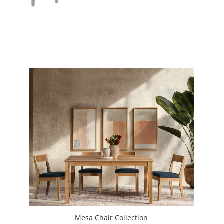
Mesa Chair Collection