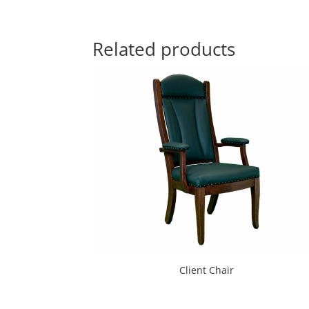
Related products
Client Chair