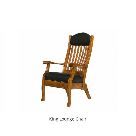
King Lounge Chair