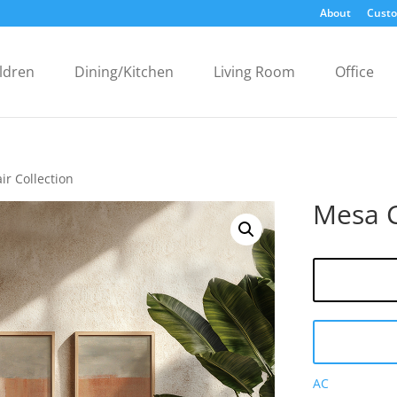
About
Custo
ldren
Dining/Kitchen
Living Room
Office
ir Collection
Mesa C
AC