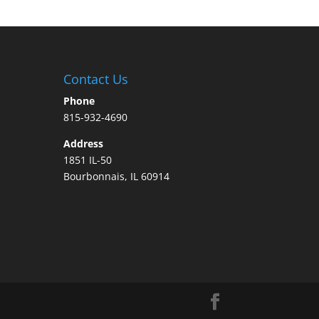
Contact Us
Phone
815-932-4690
Address
1851 IL-50
Bourbonnais, IL 60914