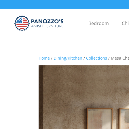
Bedroom
Chi
Home
/
Dining/Kitchen
/
Collections
/ Mesa Cha