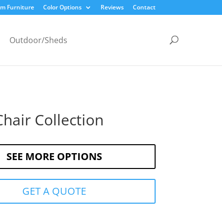
m Furniture
Color Options
Reviews
Contact
Outdoor/Sheds
hair Collection
SEE MORE OPTIONS
GET A QUOTE