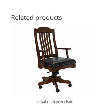
Related products
Royal Desk Arm Chair