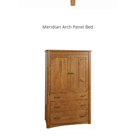
Meridian Arch Panel Bed