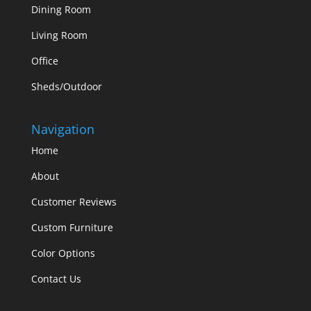
Dining Room
Living Room
Office
Sheds/Outdoor
Navigation
Home
About
Customer Reviews
Custom Furniture
Color Options
Contact Us