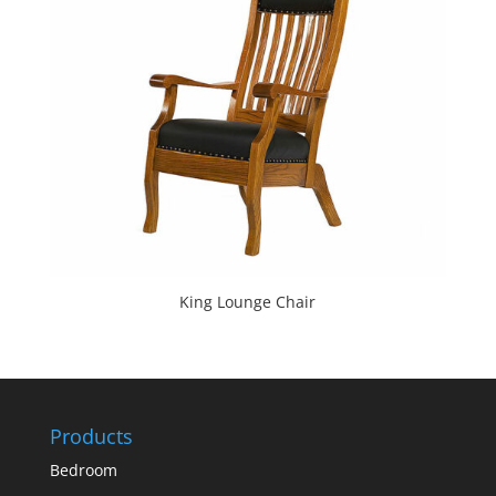
King Lounge Chair
Products
Bedroom