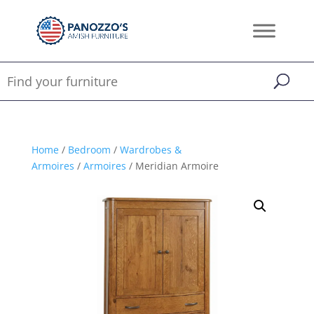
Home
/
Bedroom
/
Wardrobes &
Armoires
/
Armoires
/ Meridian Armoire