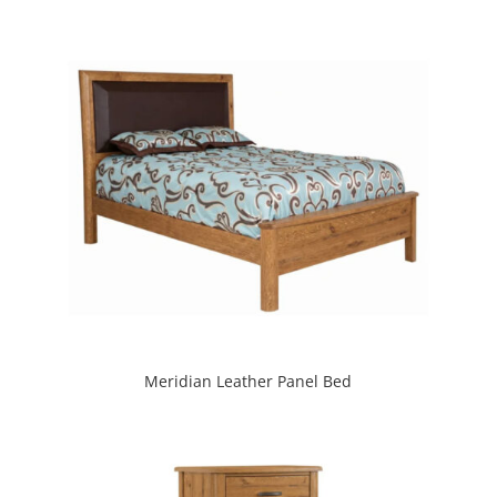
Meridian Leather Panel Bed