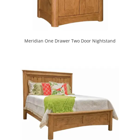
Meridian One Drawer Two Door Nightstand