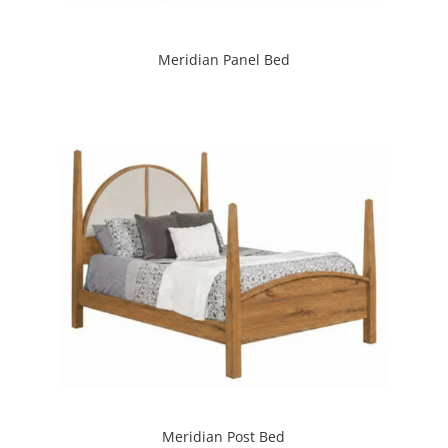
Meridian Panel Bed
Meridian Post Bed