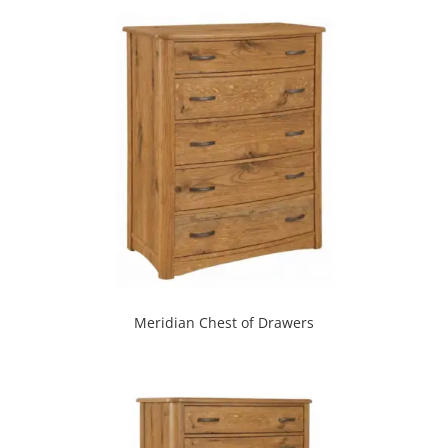
Meridian Chest of Drawers