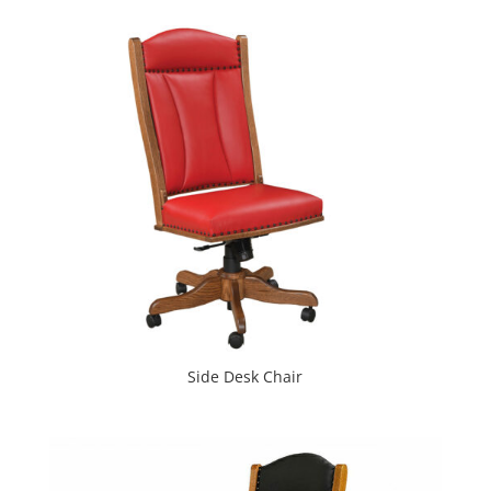
Side Desk Chair