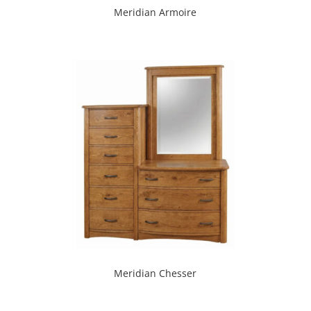
Meridian Armoire
Meridian Chesser