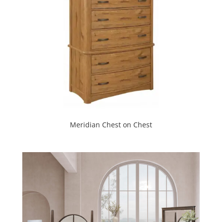
Meridian Chest on Chest