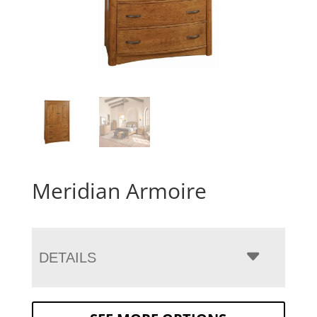
Meridian Armoire
DETAILS