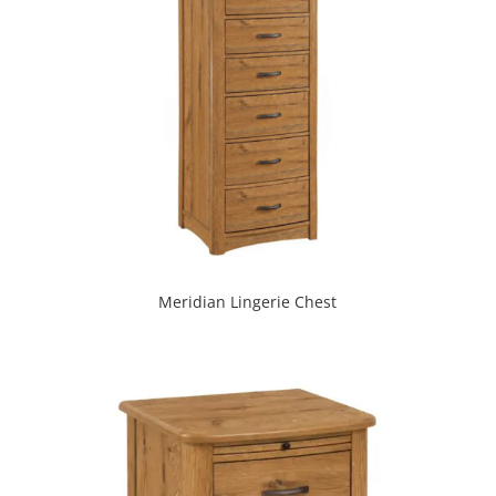
Meridian Lingerie Chest