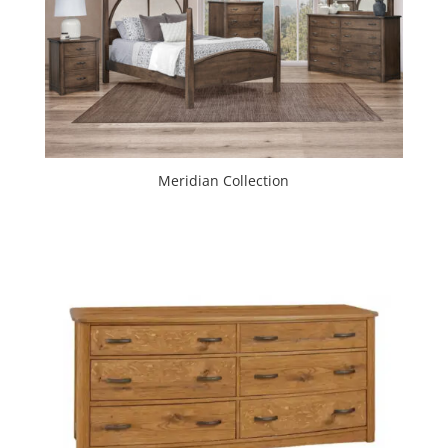
Meridian Collection