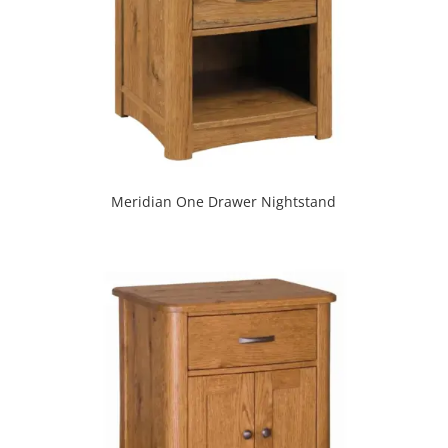
Meridian One Drawer Nightstand