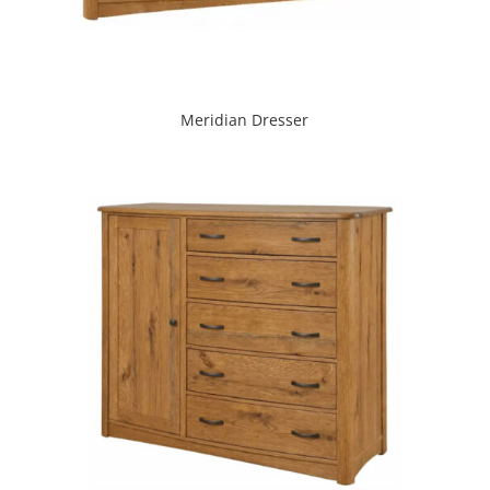
Meridian Dresser