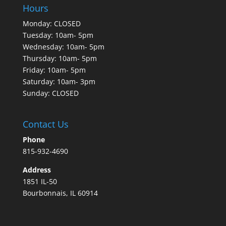
Hours
Monday: CLOSED
Tuesday: 10am- 5pm
Wednesday: 10am- 5pm
Thursday: 10am- 5pm
Friday: 10am- 5pm
Saturday: 10am- 3pm
Sunday: CLOSED
Contact Us
Phone
815-932-4690
Address
1851 IL-50
Bourbonnais, IL 60914