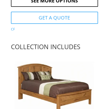
SEE MORE OPTIONS
GET A QUOTE
CF
COLLECTION INCLUDES