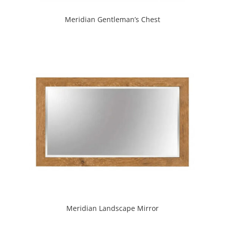
Meridian Gentleman’s Chest
Meridian Landscape Mirror