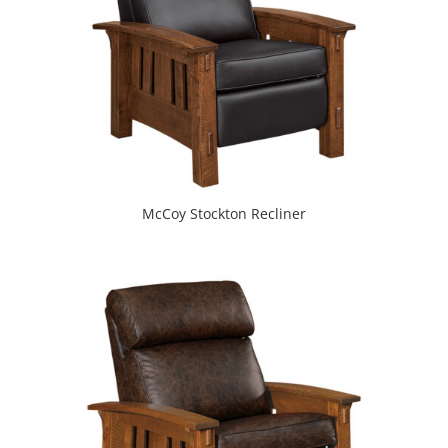
McCoy Stockton Recliner