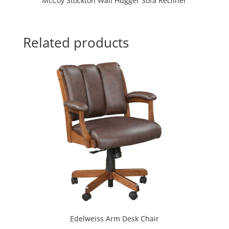
McCoy Stockton Wall Hugger Sofa Recliner
Related products
Edelweiss Arm Desk Chair