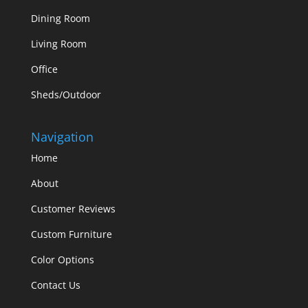
Dining Room
Living Room
Office
Sheds/Outdoor
Navigation
Home
About
Customer Reviews
Custom Furniture
Color Options
Contact Us