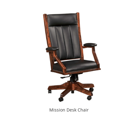
Mission Desk Chair