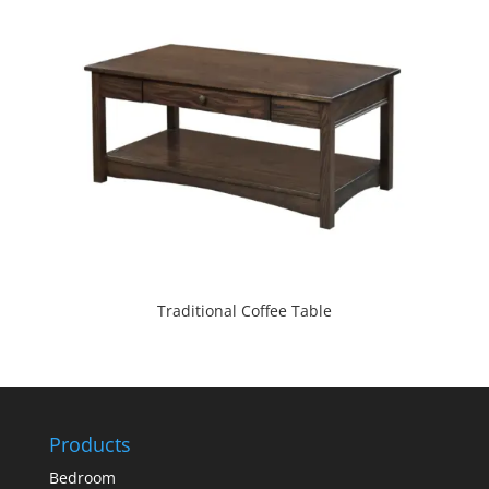
Traditional Coffee Table
Products
Bedroom