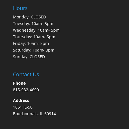
Hours
Monday: CLOSED
Tuesday: 10am- 5pm
Wednesday: 10am- 5pm
Thursday: 10am- 5pm
Friday: 10am- 5pm
Saturday: 10am- 3pm
Sunday: CLOSED
Contact Us
Phone
815-932-4690
Address
1851 IL-50
Bourbonnais, IL 60914