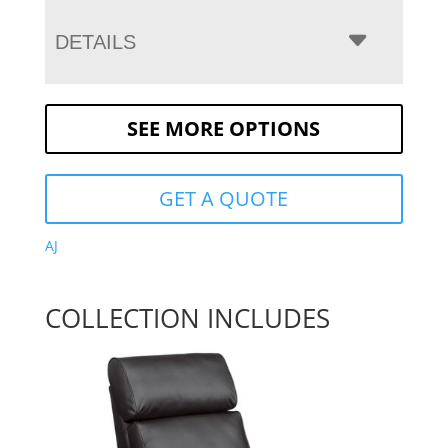
DETAILS
SEE MORE OPTIONS
GET A QUOTE
AJ
COLLECTION INCLUDES