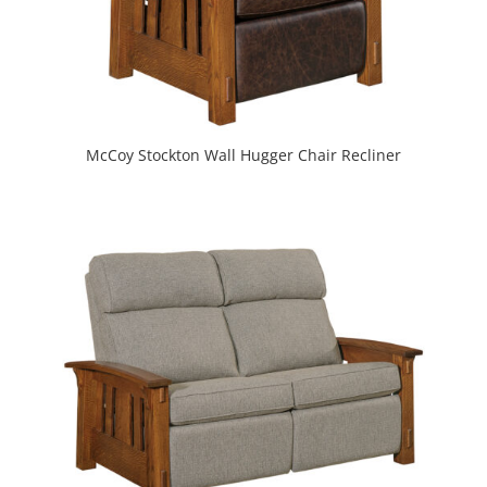
McCoy Stockton Wall Hugger Chair Recliner