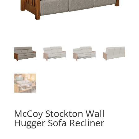
McCoy Stockton Wall
Hugger Sofa Recliner