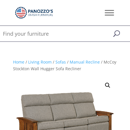
Home
/
Living Room
/
Sofas
/
Manual Recline
/ McCoy
Stockton Wall Hugger Sofa Recliner