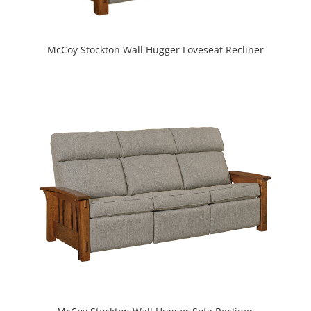
McCoy Stockton Wall Hugger Loveseat Recliner