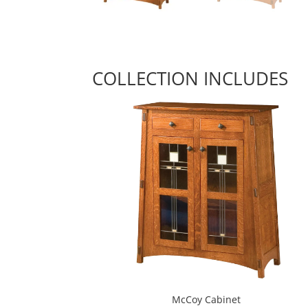
COLLECTION INCLUDES
McCoy Cabinet