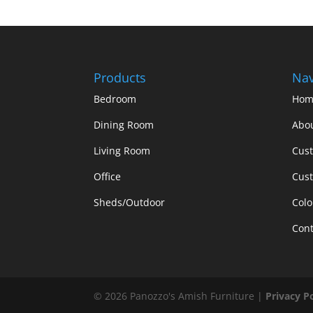
Products
Nav
Bedroom
Hom
Dining Room
Abo
Living Room
Cus
Office
Cust
Sheds/Outdoor
Colo
Cont
©
2026
Panozzo's Amish Furniture |
Privacy P