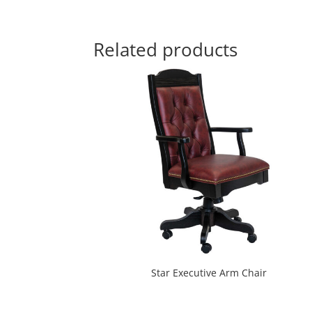
Related products
Star Executive Arm Chair