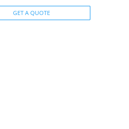
GET A QUOTE