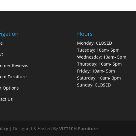
igation
Hours
e
Monday: CLOSED
Tuesday: 10am- 5pm
ut
Wednesday: 10am- 5pm
Thursday: 10am- 5pm
tomer Reviews
Friday: 10am- 5pm
om Furniture
Saturday: 10am- 3pm
Sunday: CLOSED
r Options
act Us
olicy
| Designed & Hosted By
VIZTECH Furniture