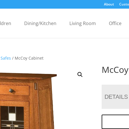
About
Custo
ldren
Dining/Kitchen
Living Room
Office
 Safes
/ McCoy Cabinet
McCoy
DETAILS