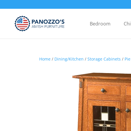
Bedroom
Chi
Home
/
Dining/Kitchen
/
Storage Cabinets
/
Pie