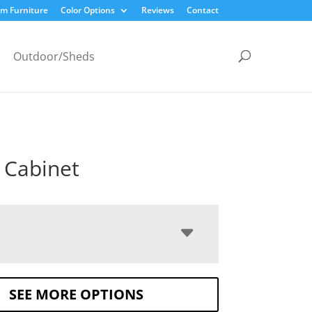
m Furniture
Color Options
Reviews
Contact
Outdoor/Sheds
 Cabinet
SEE MORE OPTIONS