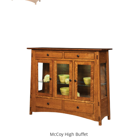
McCoy High Buffet