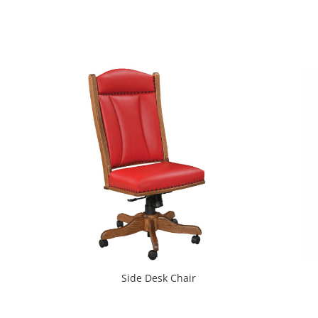
Side Desk Chair