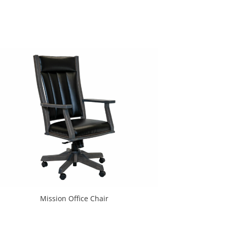
Mission Office Chair