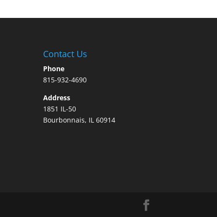
Contact Us
Phone
815-932-4690
Address
1851 IL-50
Bourbonnais, IL 60914