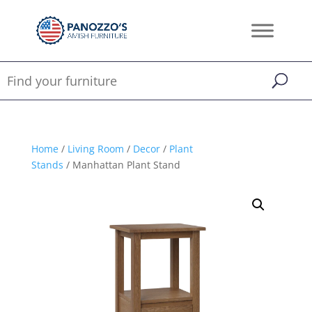
Home
/
Living Room
/
Decor
/
Plant
Stands
/ Manhattan Plant Stand