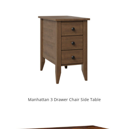
Manhattan 3 Drawer Chair Side Table