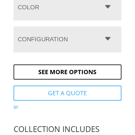
COLOR
CONFIGURATION
SEE MORE OPTIONS
GET A QUOTE
BF
COLLECTION INCLUDES