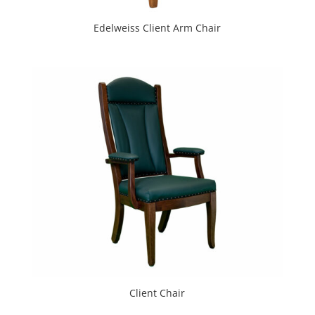
Edelweiss Client Arm Chair
Client Chair