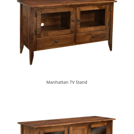
Manhattan TV Stand