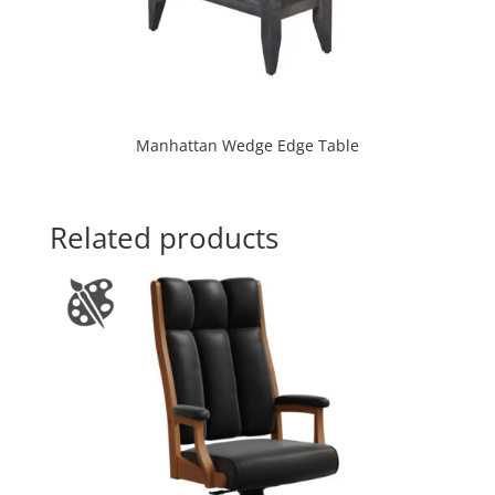
Manhattan Wedge Edge Table
Related products