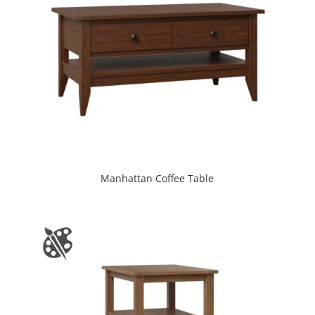
Manhattan Coffee Table