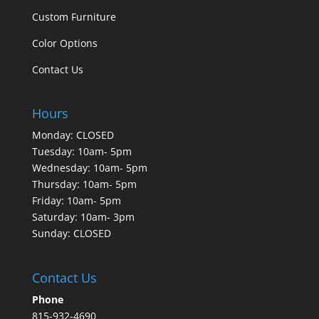
Custom Furniture
Color Options
Contact Us
Hours
Monday: CLOSED
Tuesday: 10am- 5pm
Wednesday: 10am- 5pm
Thursday: 10am- 5pm
Friday: 10am- 5pm
Saturday: 10am- 3pm
Sunday: CLOSED
Contact Us
Phone
815-932-4690