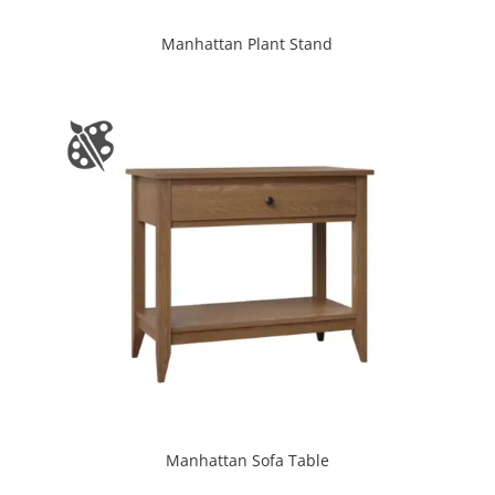
Manhattan Plant Stand
Manhattan Sofa Table