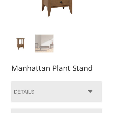
Manhattan Plant Stand
DETAILS