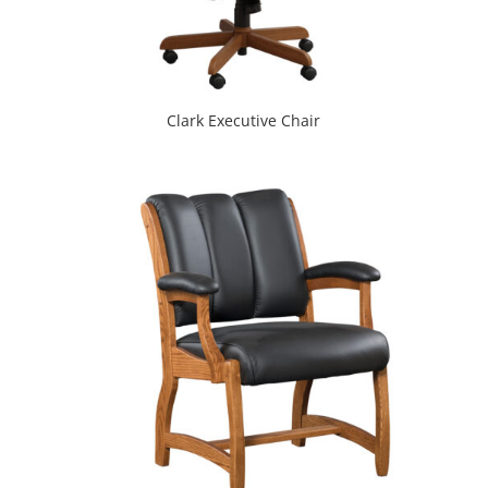
Clark Executive Chair