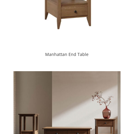
Manhattan End Table