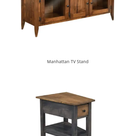
Manhattan TV Stand