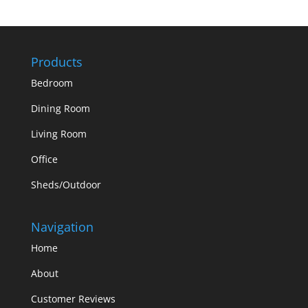
Products
Bedroom
Dining Room
Living Room
Office
Sheds/Outdoor
Navigation
Home
About
Customer Reviews