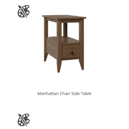
Manhattan Chair Side Table