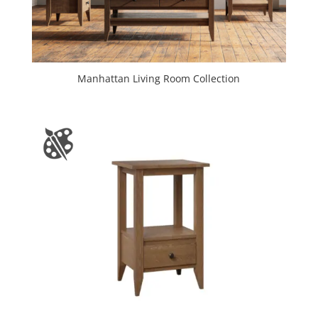
Manhattan Living Room Collection