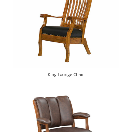
King Lounge Chair