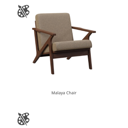
Malaya Chair