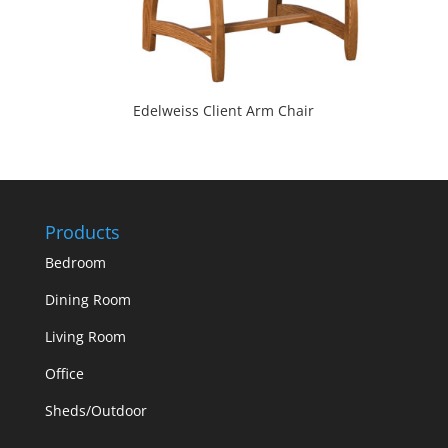
Edelweiss Client Arm Chair
Products
Bedroom
Dining Room
Living Room
Office
Sheds/Outdoor