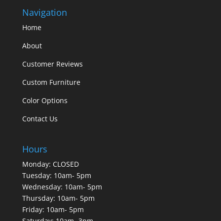
Navigation
Home
About
Customer Reviews
Custom Furniture
Color Options
Contact Us
Hours
Monday: CLOSED
Tuesday: 10am- 5pm
Wednesday: 10am- 5pm
Thursday: 10am- 5pm
Friday: 10am- 5pm
Saturday: 10am- 3pm