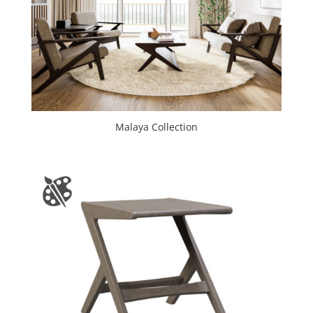
Malaya Collection