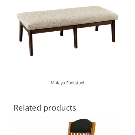
Malaya Footstool
Related products