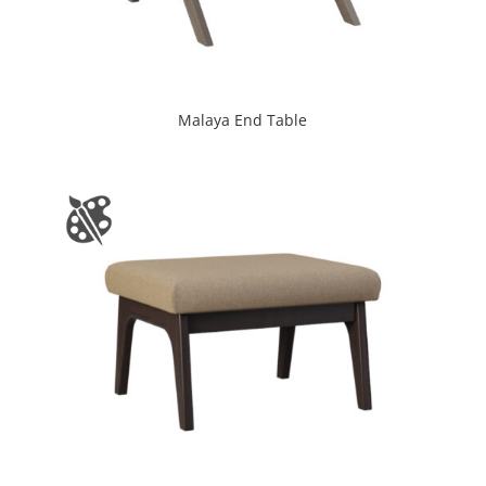
Malaya End Table