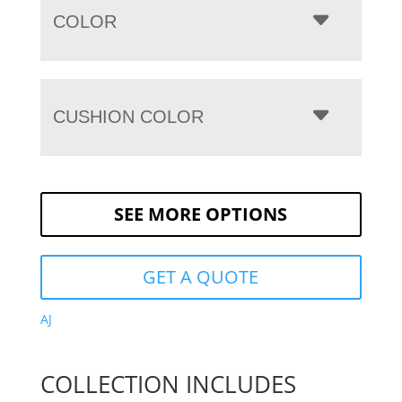
COLOR
CUSHION COLOR
SEE MORE OPTIONS
GET A QUOTE
AJ
COLLECTION INCLUDES