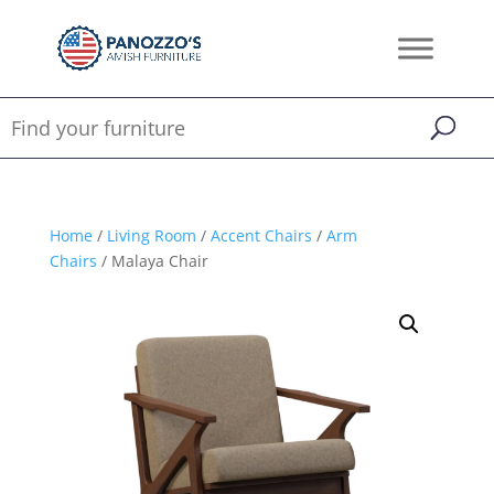
Home
/
Living Room
/
Accent Chairs
/
Arm
Chairs
/ Malaya Chair