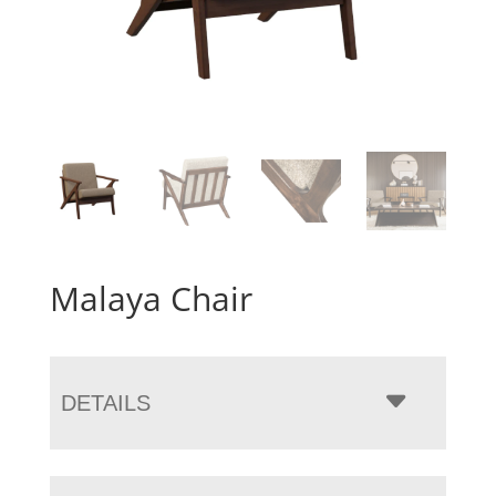
Malaya Chair
DETAILS