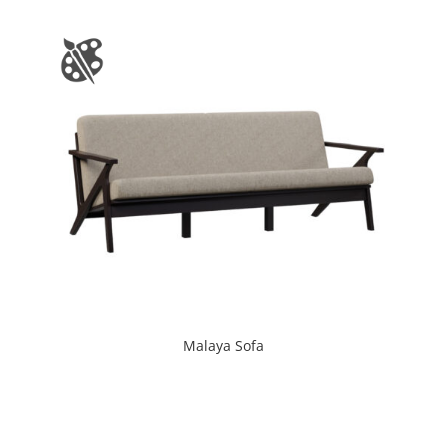
Malaya Sofa