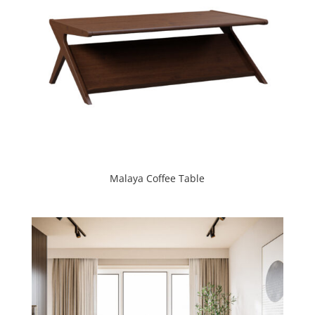
Malaya Coffee Table