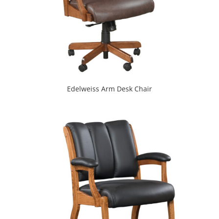
Edelweiss Arm Desk Chair