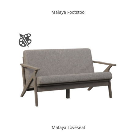
Malaya Footstool
Malaya Loveseat