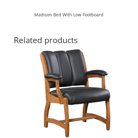
Madison Bed With Low Footboard
Related products