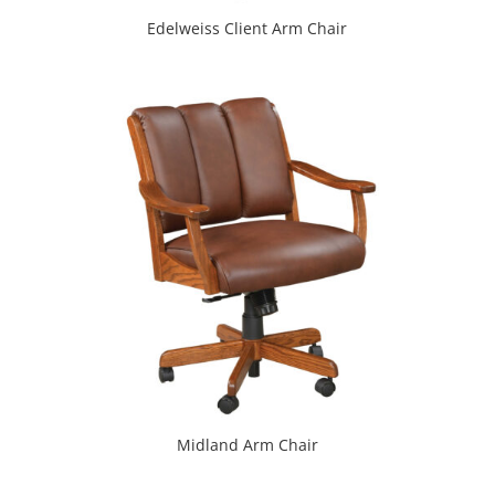
Edelweiss Client Arm Chair
Midland Arm Chair