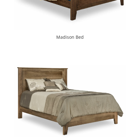
Madison Bed