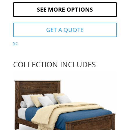
SEE MORE OPTIONS
GET A QUOTE
SC
COLLECTION INCLUDES