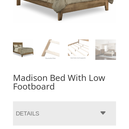
Madison Bed With Low
Footboard
DETAILS