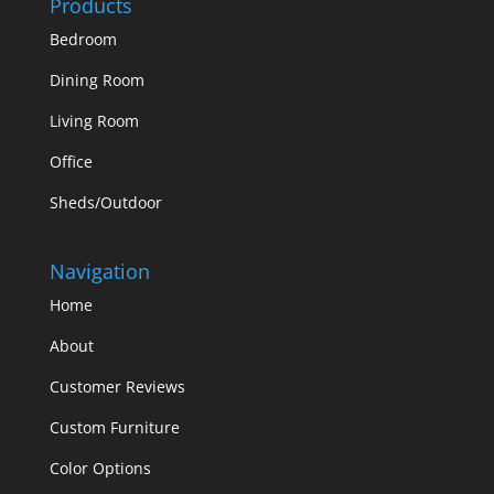
Products
Bedroom
Dining Room
Living Room
Office
Sheds/Outdoor
Navigation
Home
About
Customer Reviews
Custom Furniture
Color Options