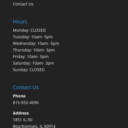
Contact Us
Hours
Monday: CLOSED
Tuesday: 10am- 5pm
Wednesday: 10am- 5pm
Thursday: 10am- 5pm
Friday: 10am- 5pm
Saturday: 10am- 3pm
Sunday: CLOSED
Contact Us
Phone
815-932-4690
Address
1851 IL-50
Bourbonnais, IL 60914