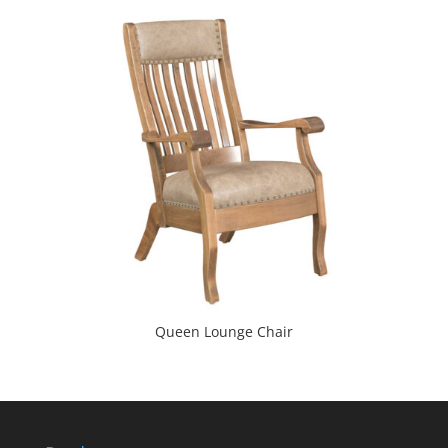
Queen Lounge Chair