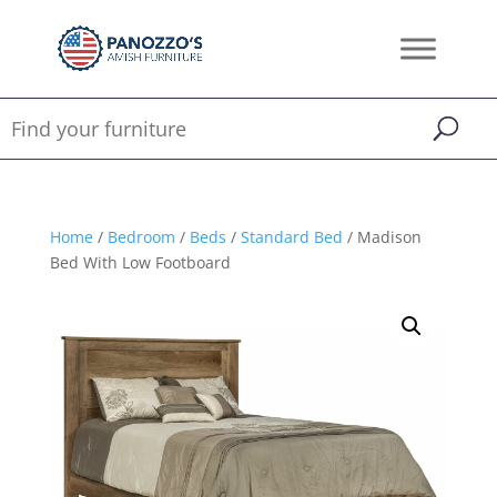
Home
/
Bedroom
/
Beds
/
Standard Bed
/ Madison
Bed With Low Footboard