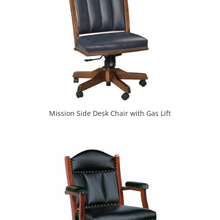
Mission Side Desk Chair with Gas Lift