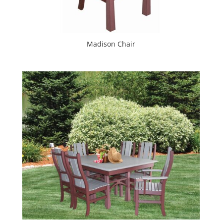
Madison Chair