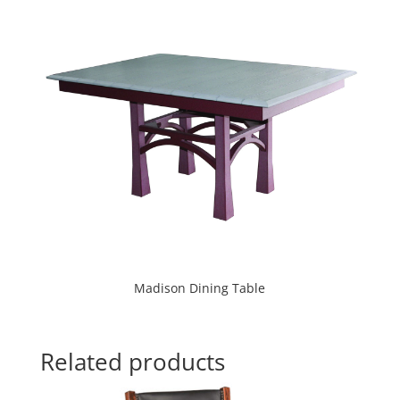
Madison Dining Table
Related products