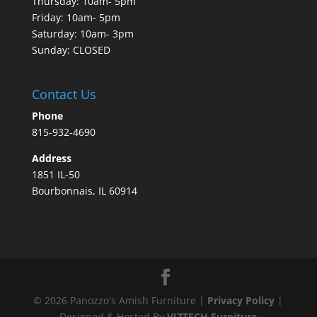
Thursday: 10am- 5pm
Friday: 10am- 5pm
Saturday: 10am- 3pm
Sunday: CLOSED
Contact Us
Phone
815-932-4690
Address
1851 IL-50
Bourbonnais, IL 60914
©
2026
Panozzo's Amish Furniture |
Privacy Policy
|
Designed & Hosted By
VIZTECH Furniture