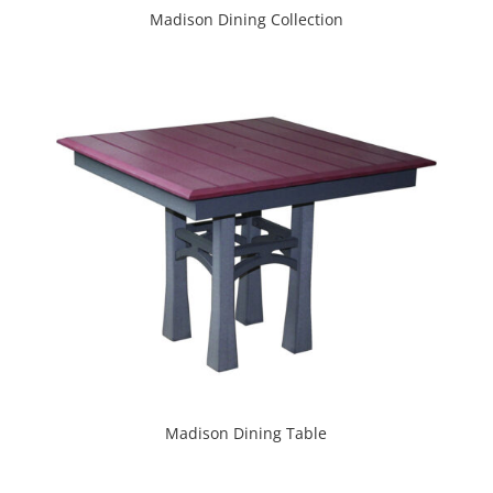
Madison Dining Collection
Madison Dining Table