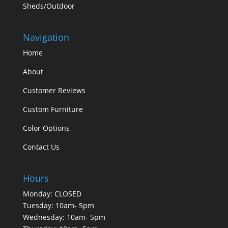
Sheds/Outdoor
Navigation
Home
About
Customer Reviews
Custom Furniture
Color Options
Contact Us
Hours
Monday: CLOSED
Tuesday: 10am- 5pm
Wednesday: 10am- 5pm