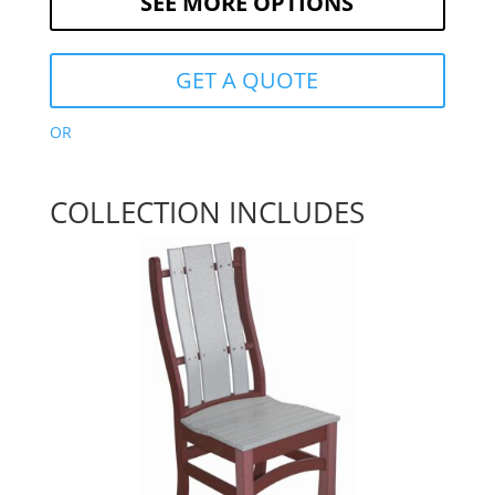
SEE MORE OPTIONS
GET A QUOTE
OR
COLLECTION INCLUDES