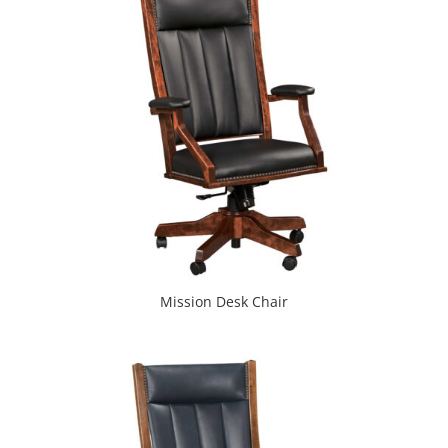
Mission Desk Chair