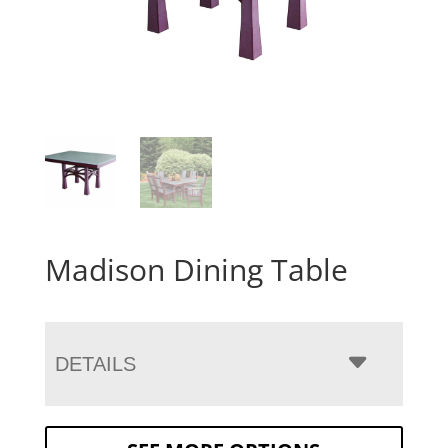
Madison Dining Table
DETAILS