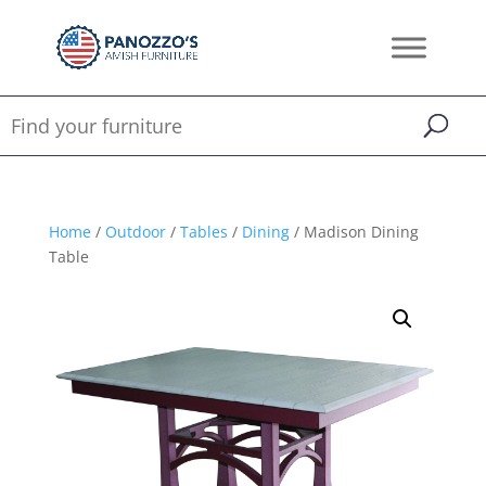
Home
/
Outdoor
/
Tables
/
Dining
/ Madison Dining
Table