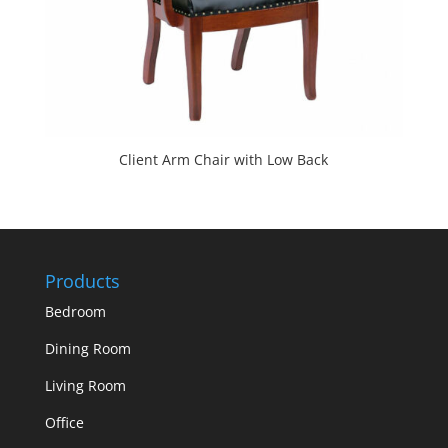
Client Arm Chair with Low Back
Products
Bedroom
Dining Room
Living Room
Office