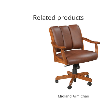
Related products
Midland Arm Chair