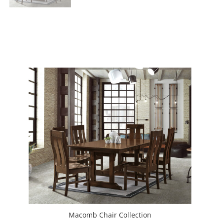
Macomb Chair Collection