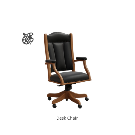
Desk Chair