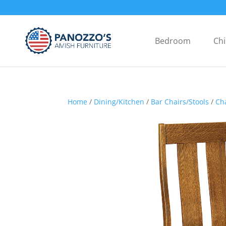
Bedroom
Chi
Home
/
Dining/Kitchen
/
Bar Chairs/Stools
/
Ch