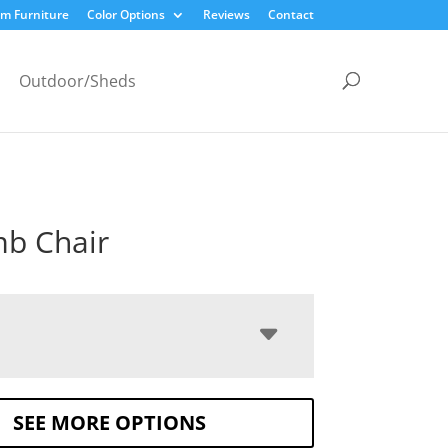
m Furniture
Color Options
Reviews
Contact
Outdoor/Sheds
b Chair
SEE MORE OPTIONS