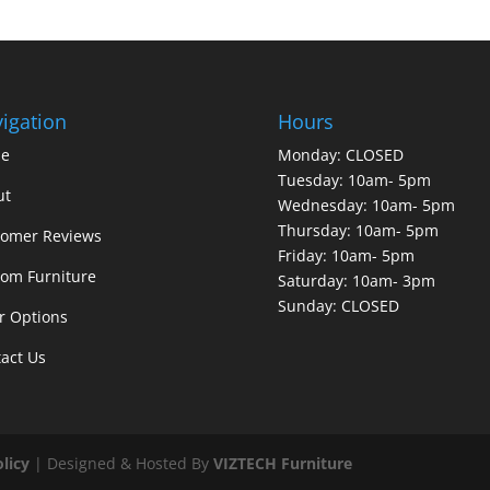
igation
Hours
e
Monday: CLOSED
Tuesday: 10am- 5pm
ut
Wednesday: 10am- 5pm
Thursday: 10am- 5pm
tomer Reviews
Friday: 10am- 5pm
om Furniture
Saturday: 10am- 3pm
Sunday: CLOSED
r Options
act Us
olicy
| Designed & Hosted By
VIZTECH Furniture