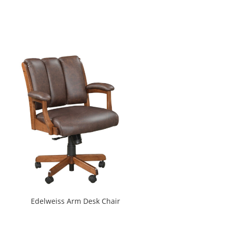
Edelweiss Arm Desk Chair