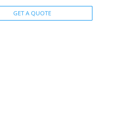
GET A QUOTE