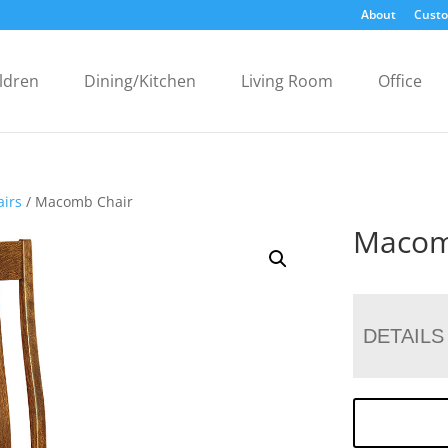
About
Custo
ldren
Dining/Kitchen
Living Room
Office
airs
/ Macomb Chair
Macom
DETAILS