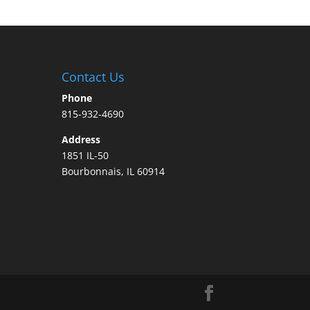
Contact Us
Phone
815-932-4690
Address
1851 IL-50
Bourbonnais, IL 60914