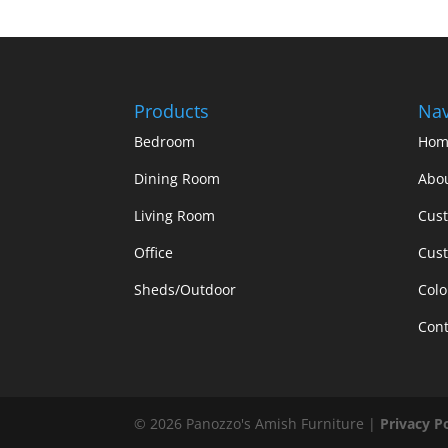
Products
Nav
Bedroom
Hom
Dining Room
Abo
Living Room
Cus
Office
Cust
Sheds/Outdoor
Colo
Cont
©
2026
Panozzo's Amish Furniture |
Privacy P