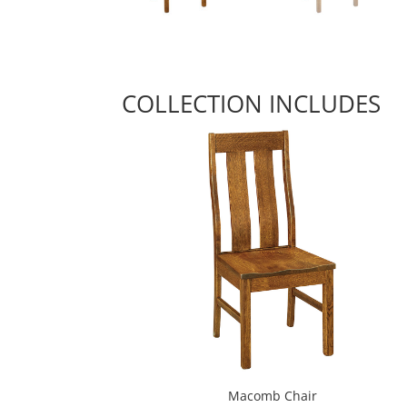
COLLECTION INCLUDES
Macomb Chair