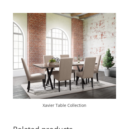
Xavier Table Collection