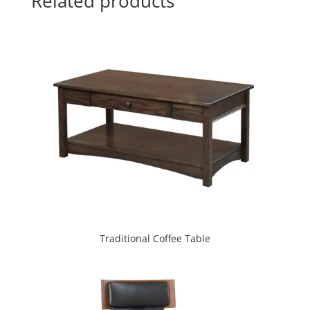
Related products
Traditional Coffee Table