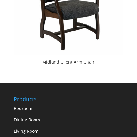
Midland Client Arm Chair
Products
Bedroom
Dining Room
Living Room