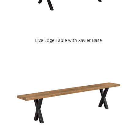
Live Edge Table with Xavier Base