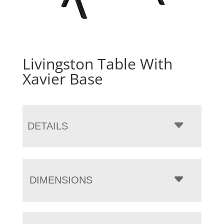
Livingston Table With
Xavier Base
DETAILS
DIMENSIONS