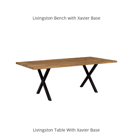
Livingston Bench with Xavier Base
Livingston Table With Xavier Base