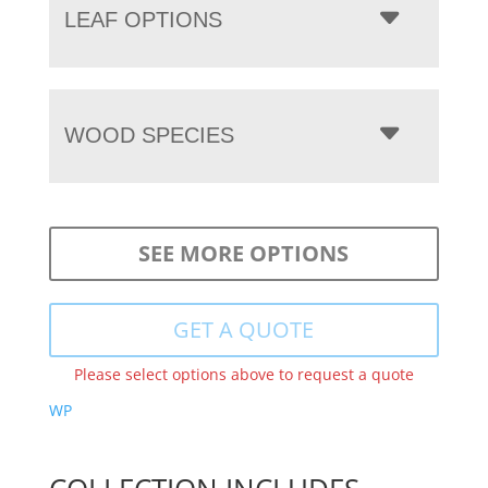
LEAF OPTIONS
WOOD SPECIES
SEE MORE OPTIONS
GET A QUOTE
Please select options above to request a quote
WP