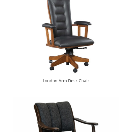
London Arm Desk Chair