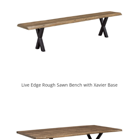
Live Edge Rough Sawn Bench with Xavier Base