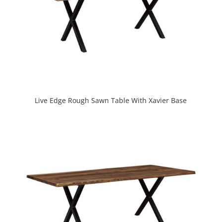
Live Edge Rough Sawn Table With Xavier Base