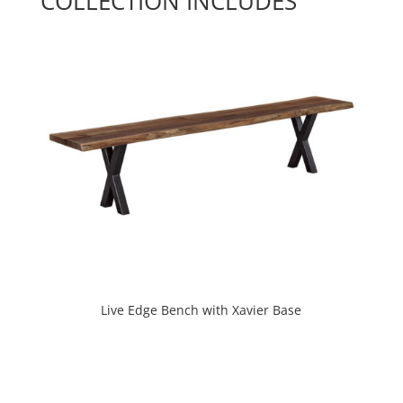
COLLECTION INCLUDES
Live Edge Bench with Xavier Base