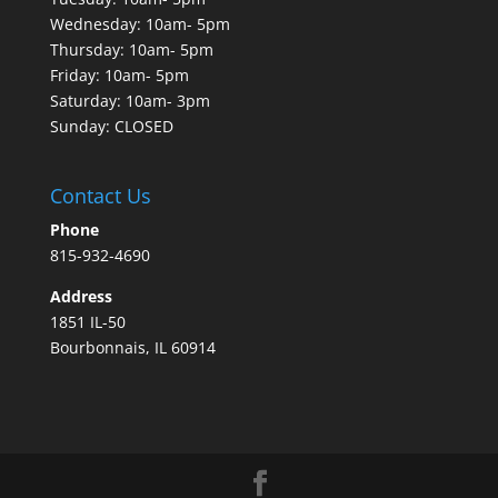
Wednesday: 10am- 5pm
Thursday: 10am- 5pm
Friday: 10am- 5pm
Saturday: 10am- 3pm
Sunday: CLOSED
Contact Us
Phone
815-932-4690
Address
1851 IL-50
Bourbonnais, IL 60914