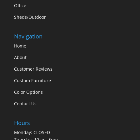
Office
Sheds/Outdoor
Navigation
Home
About
Customer Reviews
Custom Furniture
Color Options
Contact Us
Hours
Monday: CLOSED
Tuesday: 10am- 5pm