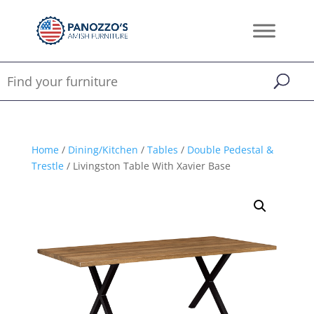
Home
/
Dining/Kitchen
/
Tables
/
Double Pedestal &
Trestle
/ Livingston Table With Xavier Base