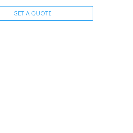
GET A QUOTE