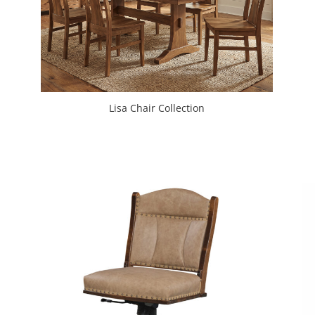
Lisa Chair Collection