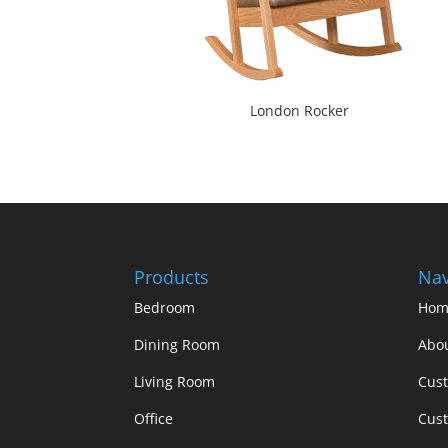
London Rocker
Products
Nav
Bedroom
Hom
Dining Room
Abo
Living Room
Cus
Office
Cust