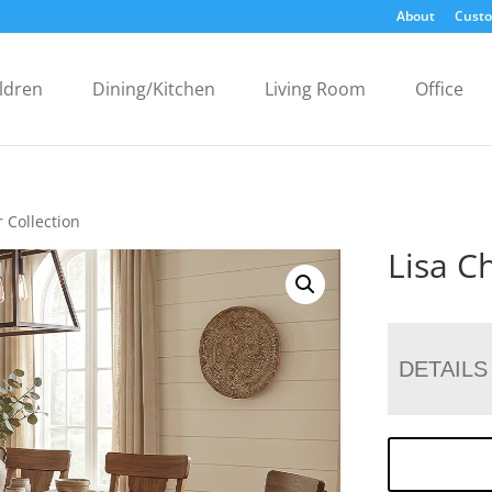
About
Custo
ldren
Dining/Kitchen
Living Room
Office
r Collection
Lisa Ch
DETAILS