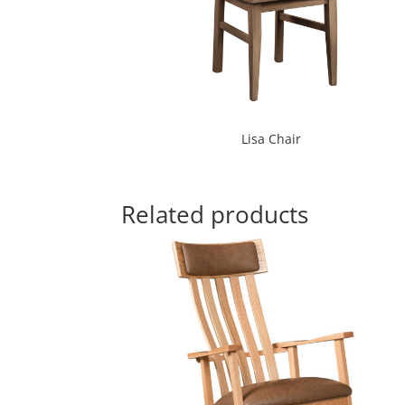
Lisa Chair
Related products