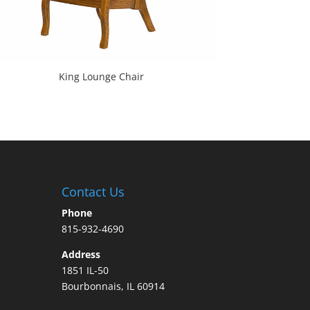
King Lounge Chair
Contact Us
Phone
815-932-4690
Address
1851 IL-50
Bourbonnais, IL 60914