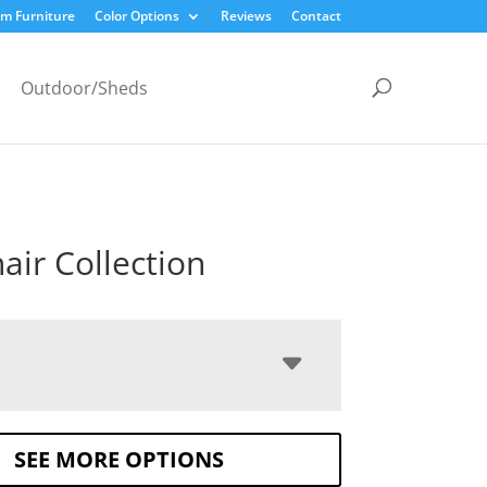
m Furniture
Color Options
Reviews
Contact
Outdoor/Sheds
air Collection
SEE MORE OPTIONS