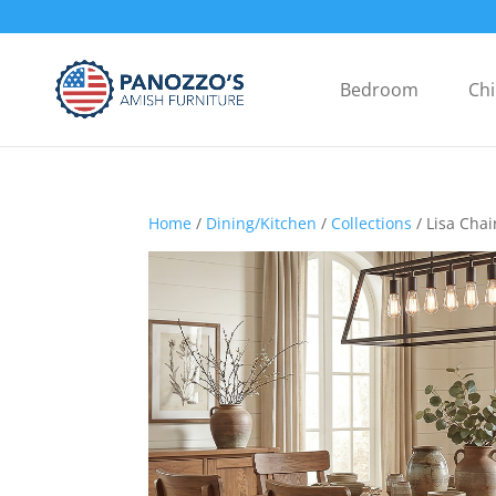
Bedroom
Chi
Home
/
Dining/Kitchen
/
Collections
/ Lisa Chai