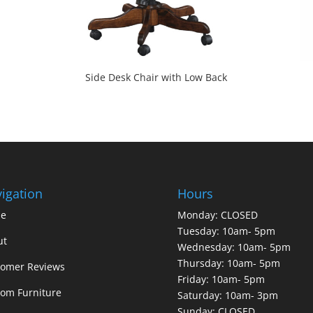
Side Desk Chair with Low Back
igation
Hours
e
Monday: CLOSED
Tuesday: 10am- 5pm
ut
Wednesday: 10am- 5pm
Thursday: 10am- 5pm
tomer Reviews
Friday: 10am- 5pm
om Furniture
Saturday: 10am- 3pm
Sunday: CLOSED