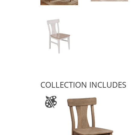
COLLECTION INCLUDES