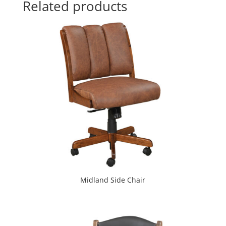
Related products
Midland Side Chair