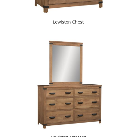
Lewiston Chest