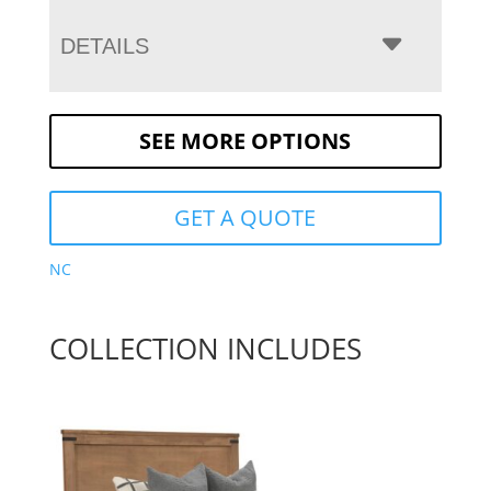
DETAILS
SEE MORE OPTIONS
GET A QUOTE
NC
COLLECTION INCLUDES