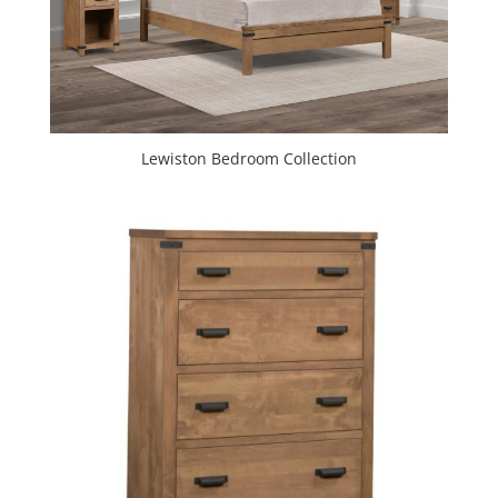
Lewiston Bedroom Collection