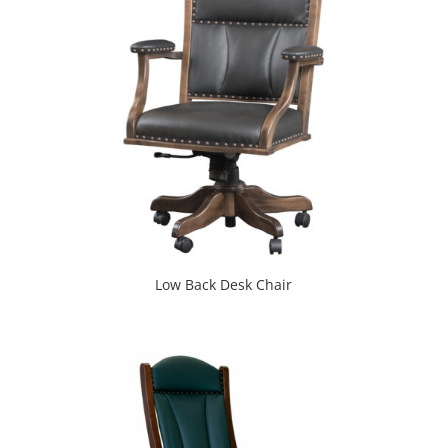
Low Back Desk Chair