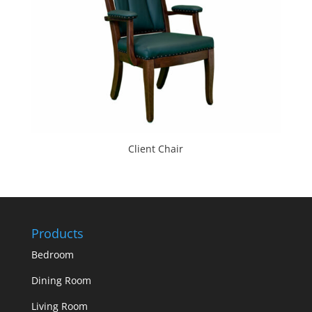
Client Chair
Products
Bedroom
Dining Room
Living Room