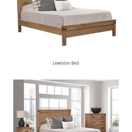
Lewiston Bed