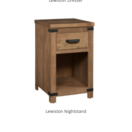
Lewiston Dresser
Lewiston Nightstand