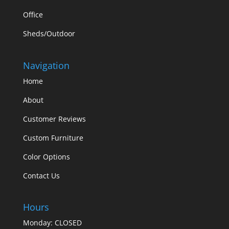
Office
Sheds/Outdoor
Navigation
Home
About
Customer Reviews
Custom Furniture
Color Options
Contact Us
Hours
Monday: CLOSED