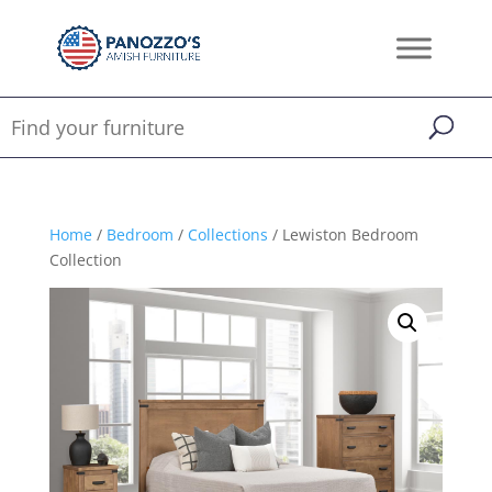
Home
/
Bedroom
/
Collections
/ Lewiston Bedroom
Collection