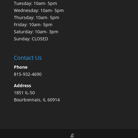
Tuesday: 10am- 5pm
Wednesday: 10am- 5pm
Thursday: 10am- 5pm
Friday: 10am- 5pm
Saturday: 10am- 3pm
Sunday: CLOSED
Contact Us
Phone
815-932-4690
Address
1851 IL-50
Bourbonnais, IL 60914