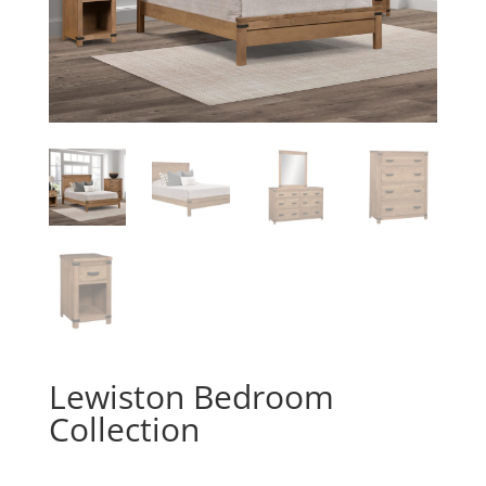
Lewiston Bedroom
Collection