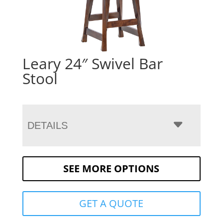
Leary 24″ Swivel Bar
Stool
DETAILS
SEE MORE OPTIONS
GET A QUOTE