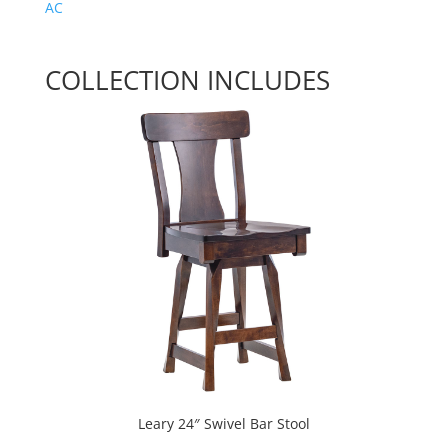
AC
COLLECTION INCLUDES
Leary 24″ Swivel Bar Stool