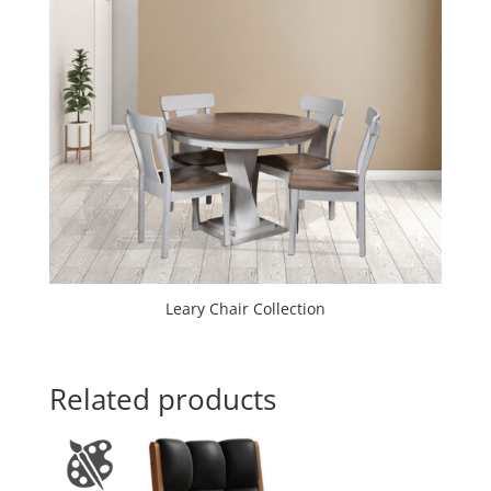
Leary Chair Collection
Related products