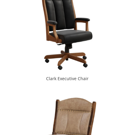
Clark Executive Chair