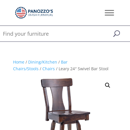
Home
/
Dining/Kitchen
/
Bar
Chairs/Stools
/
Chairs
/ Leary 24″ Swivel Bar Stool