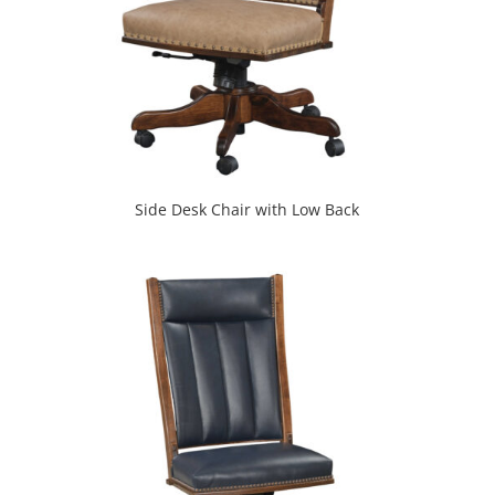
Side Desk Chair with Low Back