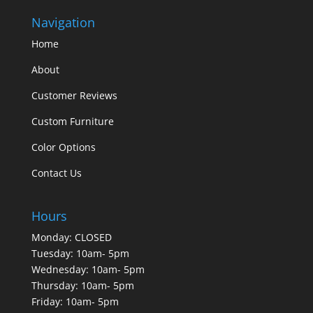
Navigation
Home
About
Customer Reviews
Custom Furniture
Color Options
Contact Us
Hours
Monday: CLOSED
Tuesday: 10am- 5pm
Wednesday: 10am- 5pm
Thursday: 10am- 5pm
Friday: 10am- 5pm