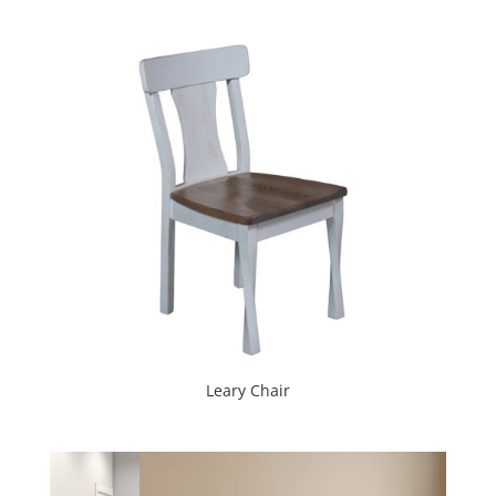
Leary Chair