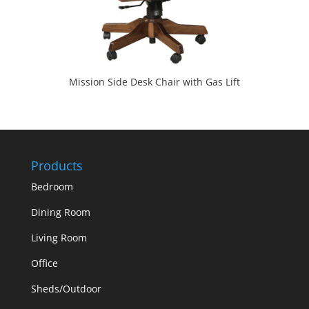
Mission Side Desk Chair with Gas Lift
Products
Bedroom
Dining Room
Living Room
Office
Sheds/Outdoor