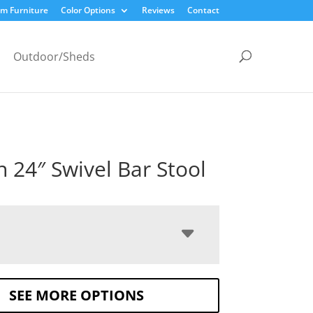
m Furniture
Color Options
Reviews
Contact
Outdoor/Sheds
 24″ Swivel Bar Stool
SEE MORE OPTIONS