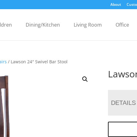
About
Custo
ldren
Dining/Kitchen
Living Room
Office
airs
/ Lawson 24″ Swivel Bar Stool
Lawson
DETAILS