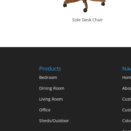
Side Desk Chair
Products
Nav
Bedroom
Hom
Dining Room
Abo
Living Room
Cus
Office
Cust
Sheds/Outdoor
Colo