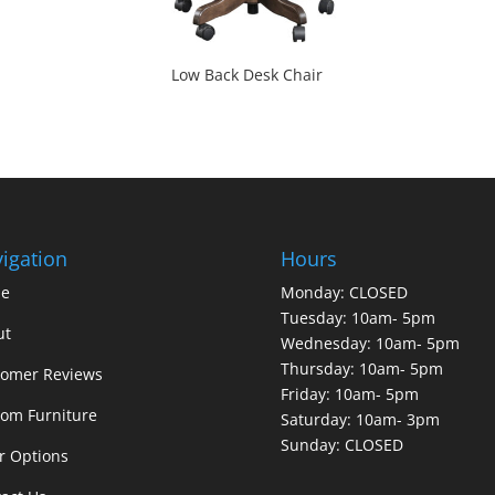
Low Back Desk Chair
igation
Hours
e
Monday: CLOSED
Tuesday: 10am- 5pm
ut
Wednesday: 10am- 5pm
Thursday: 10am- 5pm
tomer Reviews
Friday: 10am- 5pm
om Furniture
Saturday: 10am- 3pm
Sunday: CLOSED
r Options