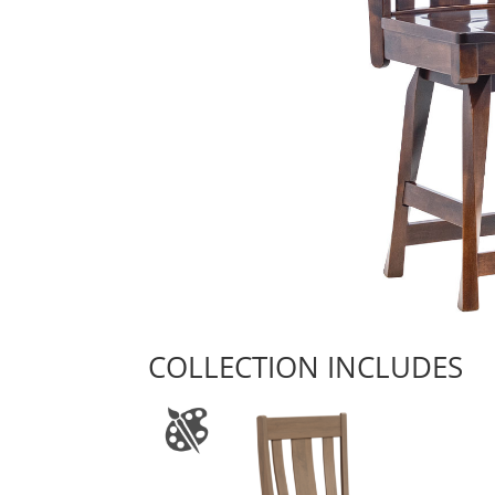
COLLECTION INCLUDES