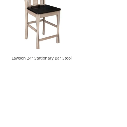
Lawson 24″ Stationary Bar Stool