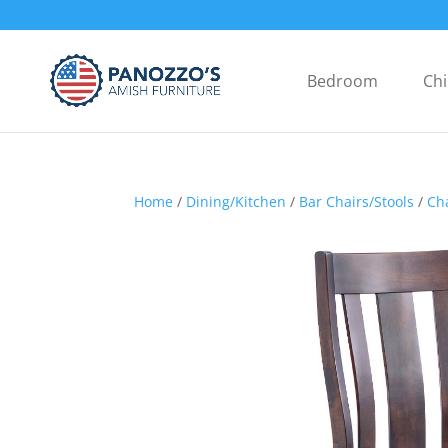
Bedroom
Chi
Home
/
Dining/Kitchen
/
Bar Chairs/Stools
/
Ch