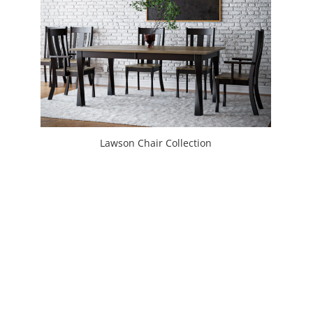
Lawson Chair Collection