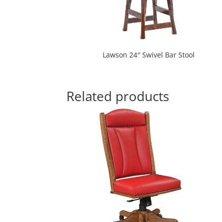
Lawson 24″ Swivel Bar Stool
Related products