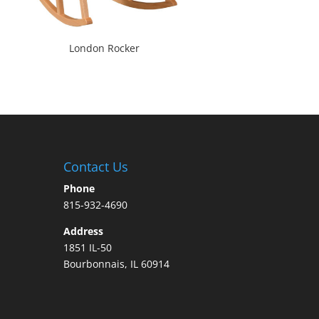
London Rocker
Contact Us
Phone
815-932-4690
Address
1851 IL-50
Bourbonnais, IL 60914