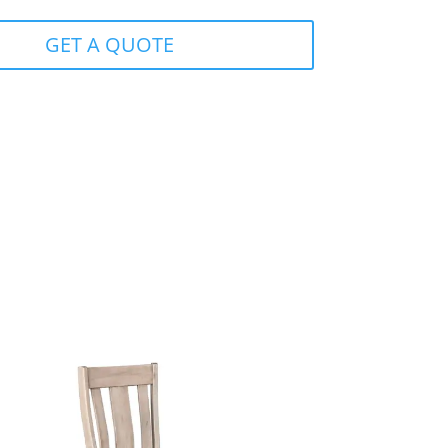
GET A QUOTE