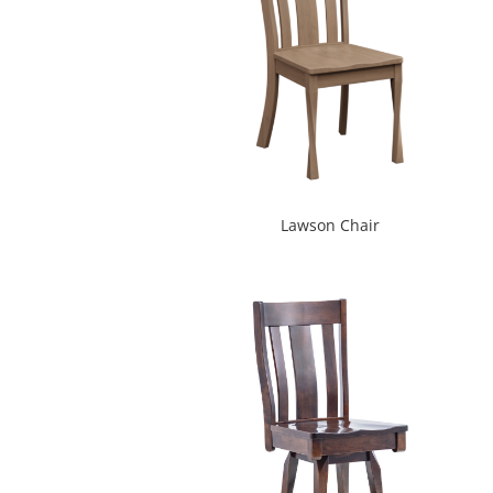
Lawson Chair