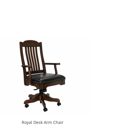
Royal Desk Arm Chair