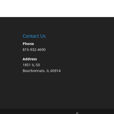
Contact Us
Phone
815-932-4690
Address
1851 IL-50
Bourbonnais, IL 60914