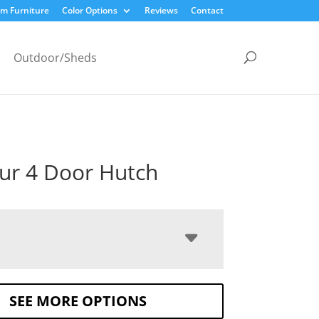
m Furniture
Color Options
Reviews
Contact
Outdoor/Sheds
ur 4 Door Hutch
SEE MORE OPTIONS