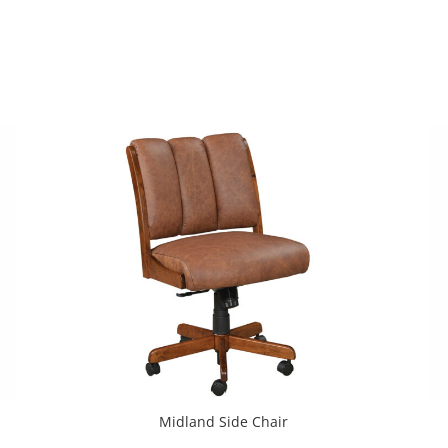
Midland Side Chair