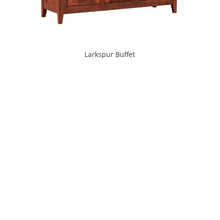
Larkspur Buffet