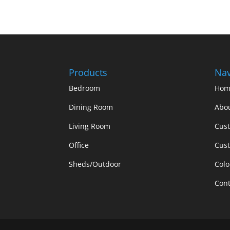
Products
Nav
Bedroom
Hom
Dining Room
Abo
Living Room
Cus
Office
Cust
Sheds/Outdoor
Colo
Cont