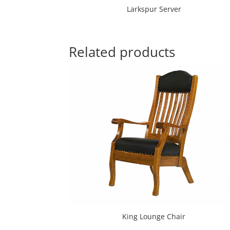
Larkspur Server
Related products
King Lounge Chair