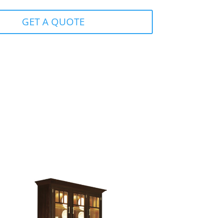
GET A QUOTE