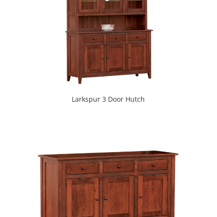
Larkspur 3 Door Hutch