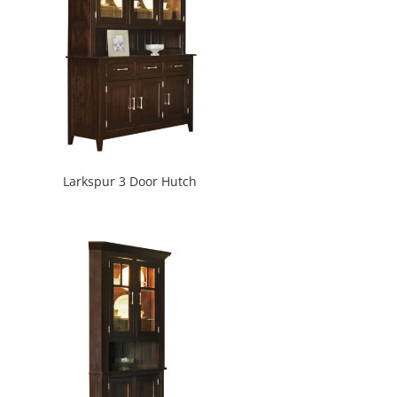
Larkspur 3 Door Hutch