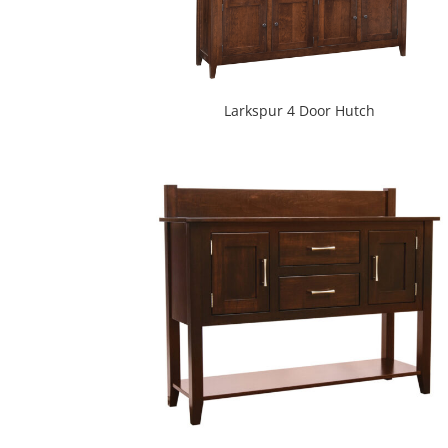
Larkspur 4 Door Hutch