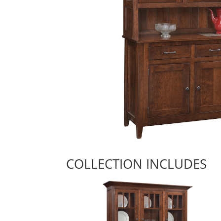
COLLECTION INCLUDES