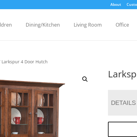
About
Custo
ldren
Dining/Kitchen
Living Room
Office
 Larkspur 4 Door Hutch
Larksp
DETAILS