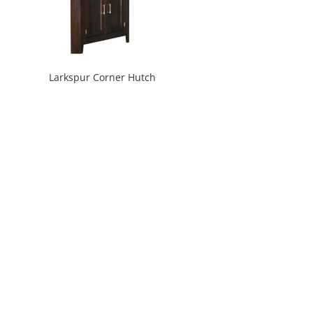
Larkspur Corner Hutch