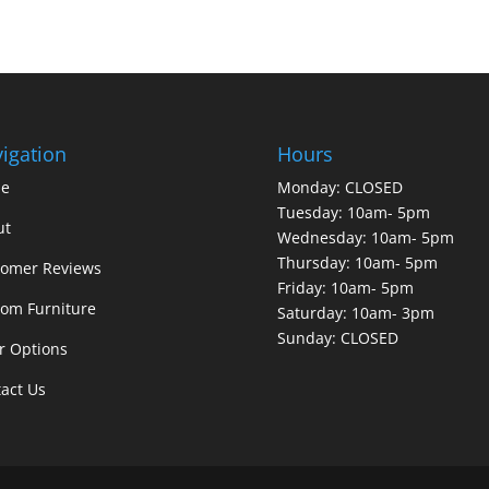
igation
Hours
e
Monday: CLOSED
Tuesday: 10am- 5pm
ut
Wednesday: 10am- 5pm
Thursday: 10am- 5pm
tomer Reviews
Friday: 10am- 5pm
om Furniture
Saturday: 10am- 3pm
Sunday: CLOSED
r Options
act Us