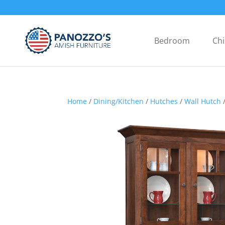
Bedroom
Chi
Home
/
Dining/Kitchen
/
Hutches
/
Wall Hutch
/