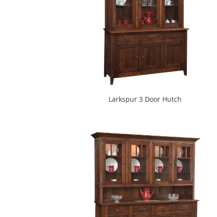
Larkspur 3 Door Hutch