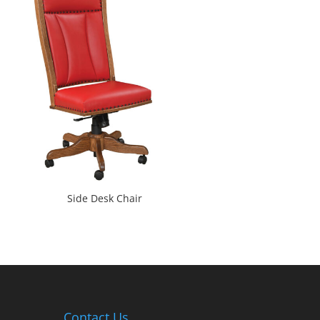
Side Desk Chair
Contact Us