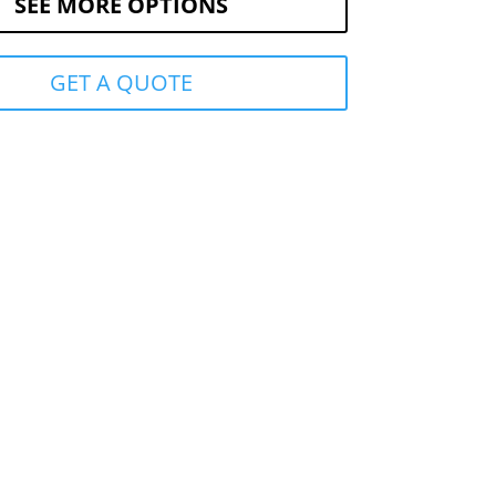
SEE MORE OPTIONS
GET A QUOTE