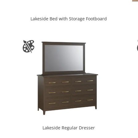
Lakeside Bed with Storage Footboard
Lakeside Regular Dresser