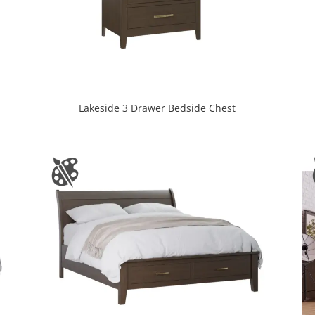
Lakeside 3 Drawer Bedside Chest