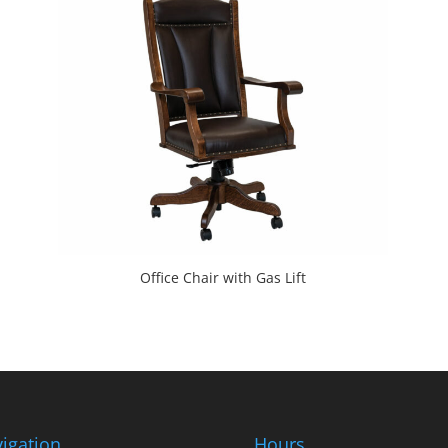
Office Chair with Gas Lift
igation
Hours