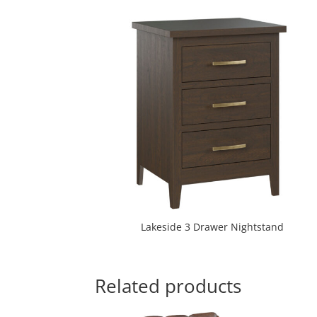
Lakeside 3 Drawer Nightstand
Related products