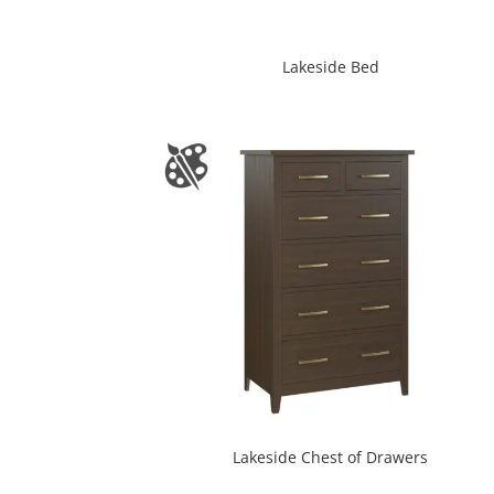
Lakeside Bed
Lakeside Chest of Drawers