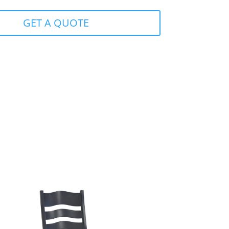
GET A QUOTE