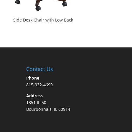
Side Desk Chair with Low Back
Contact Us
Phone
815-932-4690
Address
1851 IL-50
Bourbonnais, IL 60914