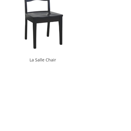
La Salle Chair