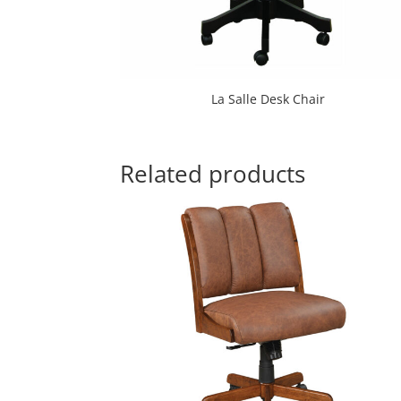
La Salle Desk Chair
Related products