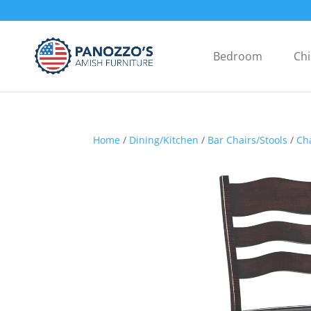
Bedroom
Chi
Home
/
Dining/Kitchen
/
Bar Chairs/Stools
/
Ch