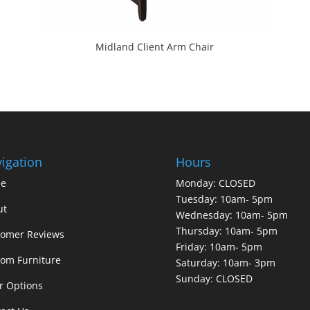
Midland Client Arm Chair
igation
Hours
e
Monday: CLOSED
Tuesday: 10am- 5pm
ut
Wednesday: 10am- 5pm
Thursday: 10am- 5pm
tomer Reviews
Friday: 10am- 5pm
om Furniture
Saturday: 10am- 3pm
Sunday: CLOSED
r Options