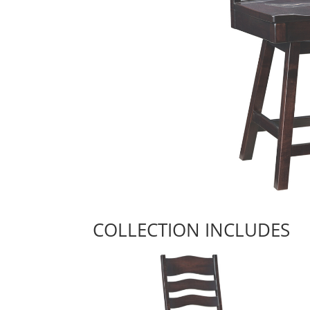
COLLECTION INCLUDES