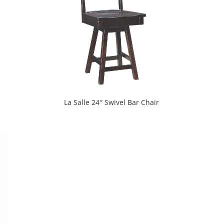
La Salle 24″ Swivel Bar Chair