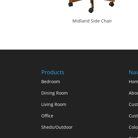
Midland Side Chair
Products
Nav
Bedroom
Hom
Dining Room
Abo
Living Room
Cus
Office
Cust
Sheds/Outdoor
Colo