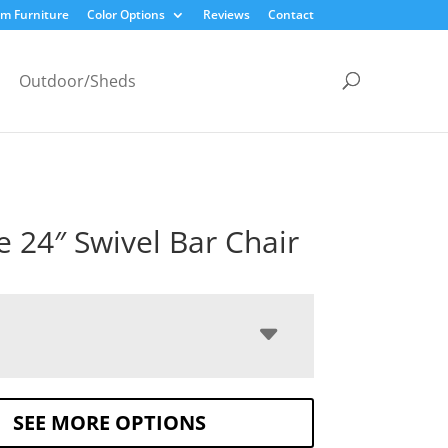
m Furniture
Color Options
Reviews
Contact
Outdoor/Sheds
le 24″ Swivel Bar Chair
SEE MORE OPTIONS