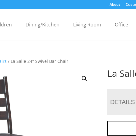
About
Custo
ldren
Dining/Kitchen
Living Room
Office
airs
/ La Salle 24″ Swivel Bar Chair
La Sal
DETAILS