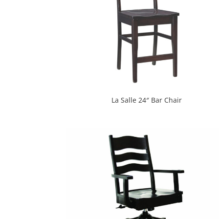
La Salle 24″ Bar Chair