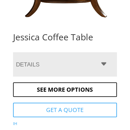
Jessica Coffee Table
DETAILS
SEE MORE OPTIONS
GET A QUOTE
IH