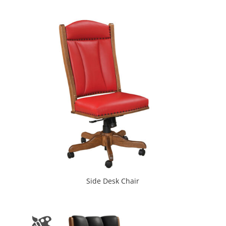
Side Desk Chair