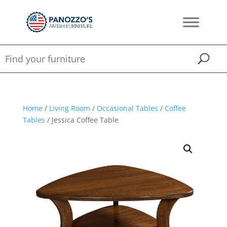
Home
/
Living Room
/
Occasional Tables
/
Coffee
Tables
/ Jessica Coffee Table