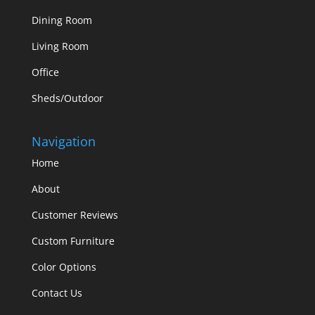
Dining Room
Living Room
Office
Sheds/Outdoor
Navigation
Home
About
Customer Reviews
Custom Furniture
Color Options
Contact Us