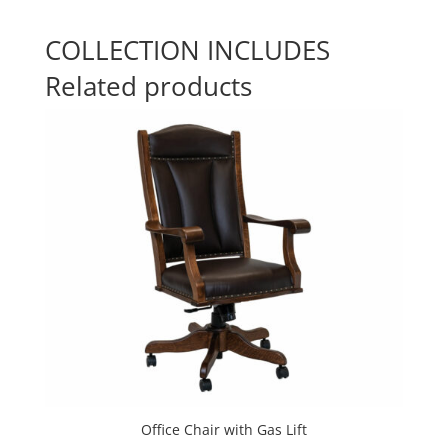
COLLECTION INCLUDES
Related products
Office Chair with Gas Lift