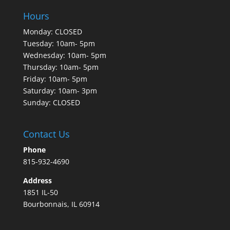
Hours
Monday: CLOSED
Tuesday: 10am- 5pm
Wednesday: 10am- 5pm
Thursday: 10am- 5pm
Friday: 10am- 5pm
Saturday: 10am- 3pm
Sunday: CLOSED
Contact Us
Phone
815-932-4690
Address
1851 IL-50
Bourbonnais, IL 60914