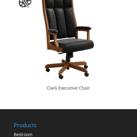
Clark Executive Chair
Products
Bedroom