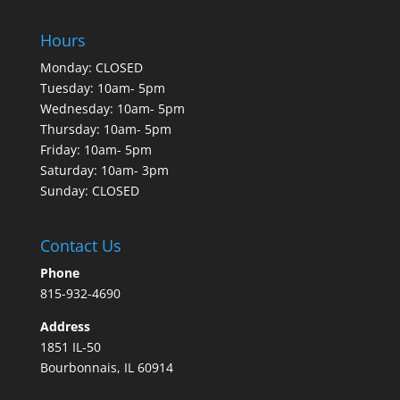
Hours
Monday: CLOSED
Tuesday: 10am- 5pm
Wednesday: 10am- 5pm
Thursday: 10am- 5pm
Friday: 10am- 5pm
Saturday: 10am- 3pm
Sunday: CLOSED
Contact Us
Phone
815-932-4690
Address
1851 IL-50
Bourbonnais, IL 60914