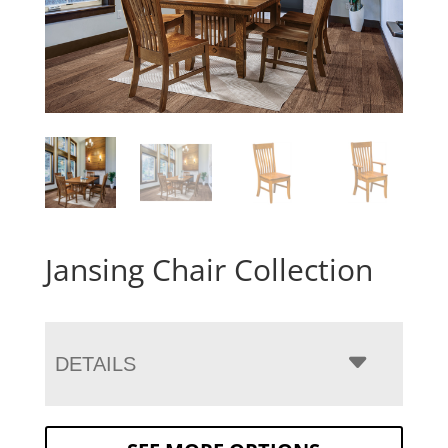
Jansing Chair Collection
DETAILS