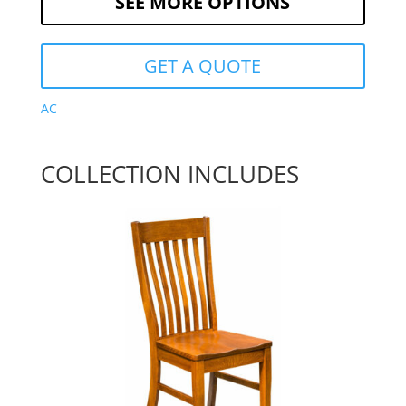
SEE MORE OPTIONS
GET A QUOTE
AC
COLLECTION INCLUDES