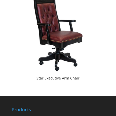
Star Executive Arm Chair
Products