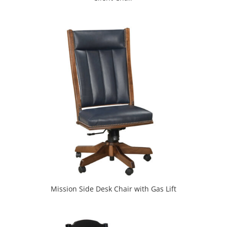
Mission Side Desk Chair with Gas Lift