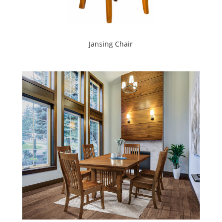
Jansing Chair