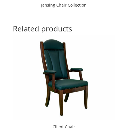
Jansing Chair Collection
Related products
Client Chair