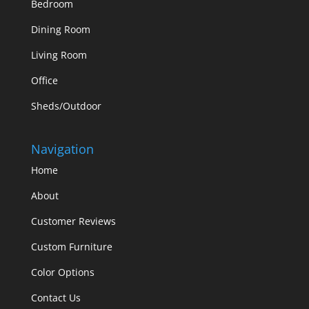
Bedroom
Dining Room
Living Room
Office
Sheds/Outdoor
Navigation
Home
About
Customer Reviews
Custom Furniture
Color Options
Contact Us