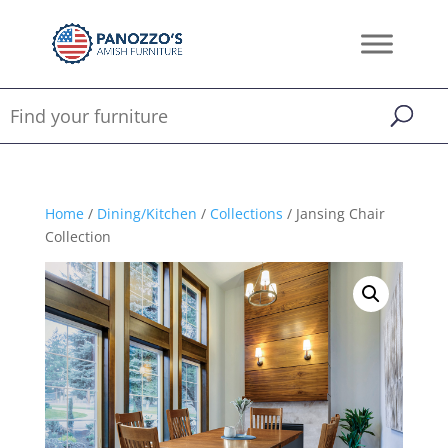
Home
/
Dining/Kitchen
/
Collections
/ Jansing Chair
Collection