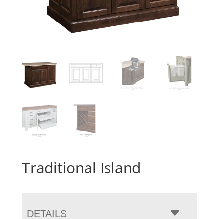
Traditional Island
DETAILS