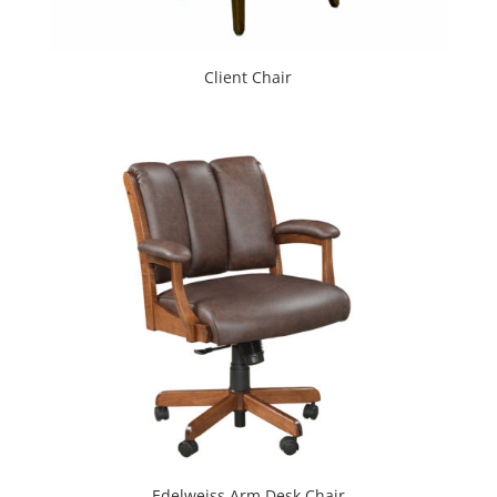
Client Chair
Edelweiss Arm Desk Chair