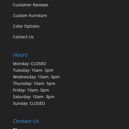
Customer Reviews
Custom Furniture
Color Options
Contact Us
Hours
Monday: CLOSED
Tuesday: 10am- 5pm
Wednesday: 10am- 5pm
Thursday: 10am- 5pm
Friday: 10am- 5pm
Saturday: 10am- 3pm
Sunday: CLOSED
Contact Us