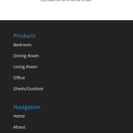
Products
Bedroom
Dining Room
Living Room
Office
Sheds/Outdoor
Navigation
Home
About