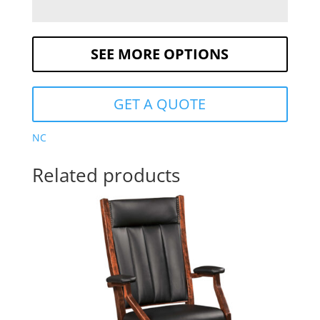
SEE MORE OPTIONS
GET A QUOTE
NC
Related products