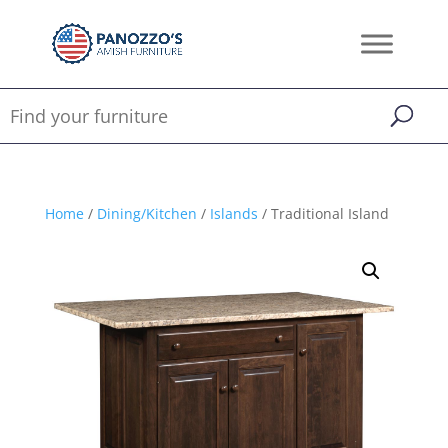
Home
/
Dining/Kitchen
/
Islands
/ Traditional Island