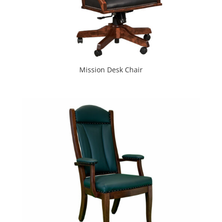
Mission Desk Chair