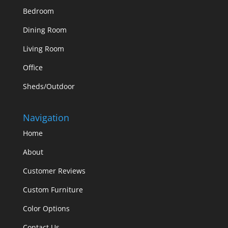
Bedroom
Dining Room
Living Room
Office
Sheds/Outdoor
Navigation
Home
About
Customer Reviews
Custom Furniture
Color Options
Contact Us