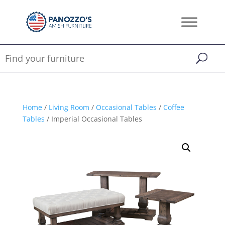
Home
/
Living Room
/
Occasional Tables
/
Coffee
Tables
/ Imperial Occasional Tables