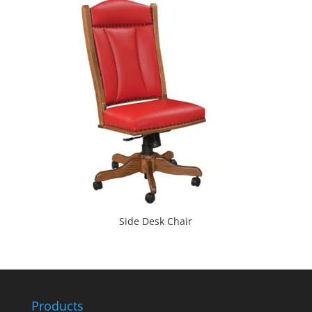
Side Desk Chair
Products