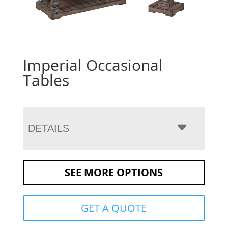
Imperial Occasional
Tables
DETAILS
SEE MORE OPTIONS
GET A QUOTE