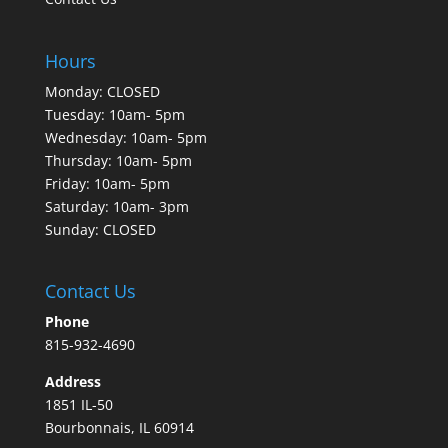
Hours
Monday: CLOSED
Tuesday: 10am- 5pm
Wednesday: 10am- 5pm
Thursday: 10am- 5pm
Friday: 10am- 5pm
Saturday: 10am- 3pm
Sunday: CLOSED
Contact Us
Phone
815-932-4690
Address
1851 IL-50
Bourbonnais, IL 60914