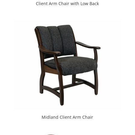
Client Arm Chair with Low Back
Midland Client Arm Chair