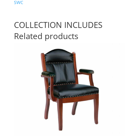
SWC
COLLECTION INCLUDES
Related products