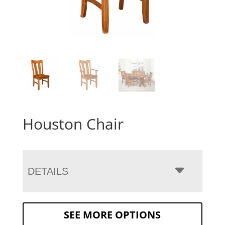
Houston Chair
DETAILS
SEE MORE OPTIONS