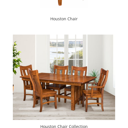
Houston Chair
Houston Chair Collection