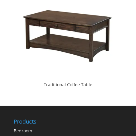
Traditional Coffee Table
Products
Bedroom