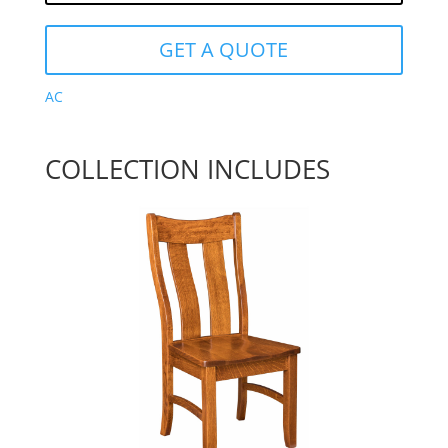
GET A QUOTE
AC
COLLECTION INCLUDES