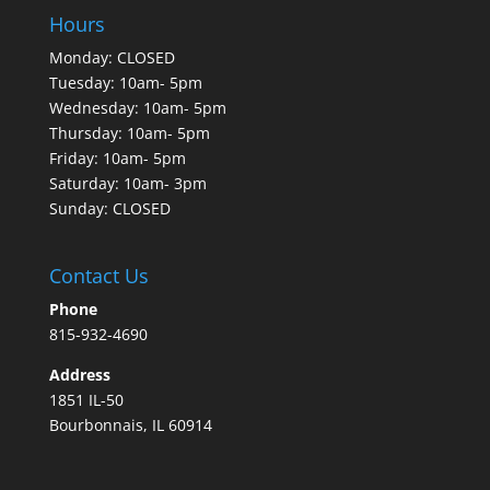
Hours
Monday: CLOSED
Tuesday: 10am- 5pm
Wednesday: 10am- 5pm
Thursday: 10am- 5pm
Friday: 10am- 5pm
Saturday: 10am- 3pm
Sunday: CLOSED
Contact Us
Phone
815-932-4690
Address
1851 IL-50
Bourbonnais, IL 60914