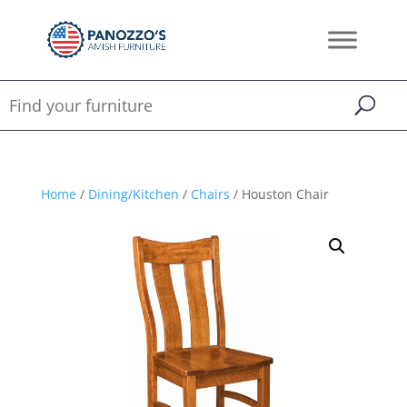
Home
/
Dining/Kitchen
/
Chairs
/ Houston Chair