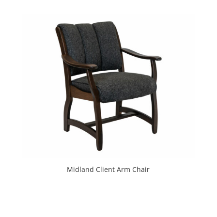
Midland Client Arm Chair