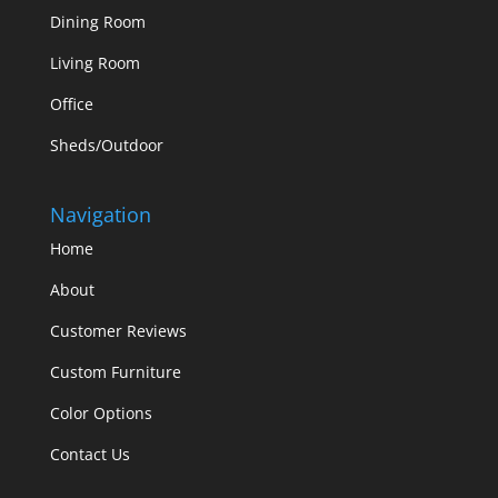
Dining Room
Living Room
Office
Sheds/Outdoor
Navigation
Home
About
Customer Reviews
Custom Furniture
Color Options
Contact Us