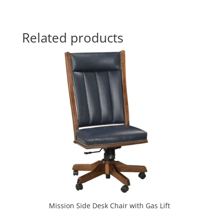
Related products
Mission Side Desk Chair with Gas Lift