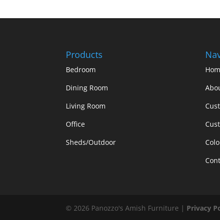
Products
Nav
Bedroom
Hom
Dining Room
Abo
Living Room
Cus
Office
Cust
Sheds/Outdoor
Colo
Cont
©
2026
Panozzo's Amish Furniture |
Privacy P