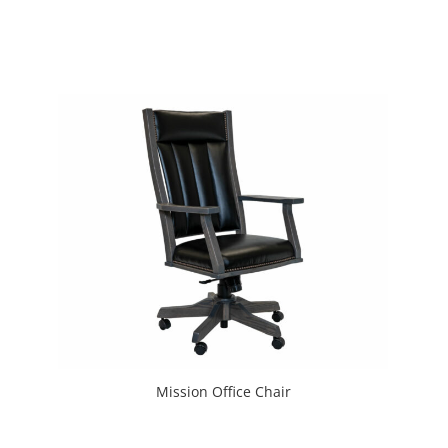
Mission Office Chair