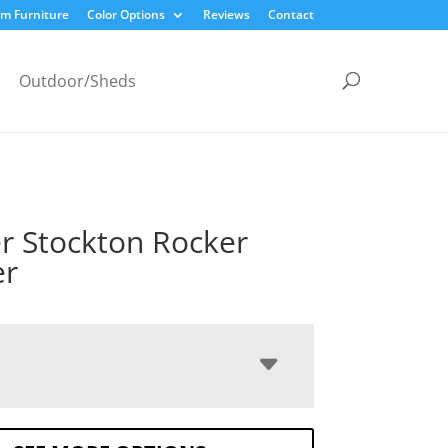
m Furniture
Color Options
Reviews
Contact
Outdoor/Sheds
r Stockton Rocker
er