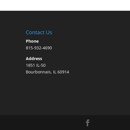
Contact Us
Phone
815-932-4690
Address
1851 IL-50
Bourbonnais, IL 60914