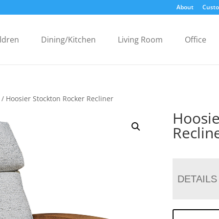
About
Custo
ldren
Dining/Kitchen
Living Room
Office
/ Hoosier Stockton Rocker Recliner
Hoosie
Reclin
DETAILS