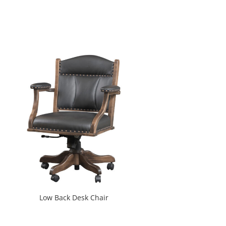
Low Back Desk Chair