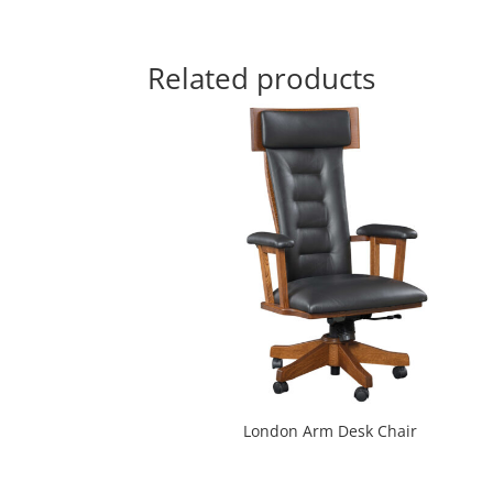
Related products
London Arm Desk Chair