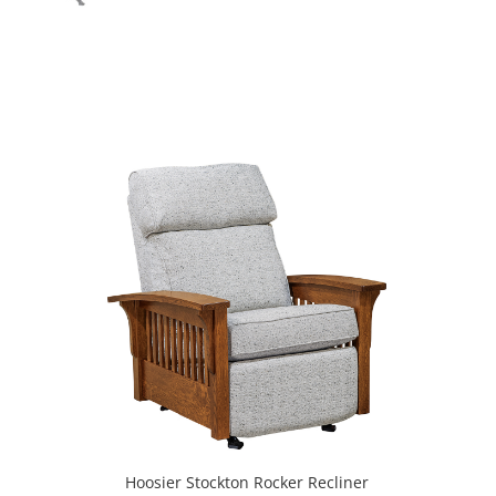
Hoosier Stockton Rocker Recliner