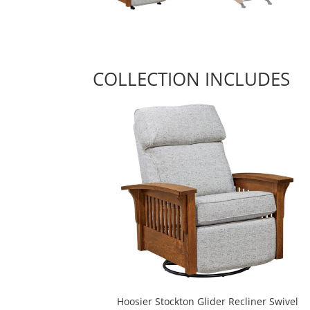
COLLECTION INCLUDES
Hoosier Stockton Glider Recliner Swivel