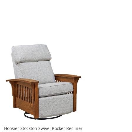
Hoosier Stockton Swivel Rocker Recliner