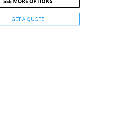
SEE MORE OPTIONS
GET A QUOTE