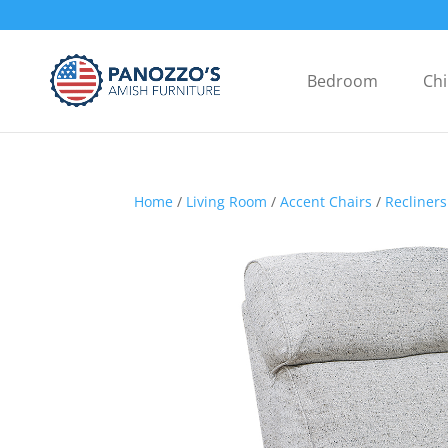
Bedroom
Chi
Home
/
Living Room
/
Accent Chairs
/
Recliners