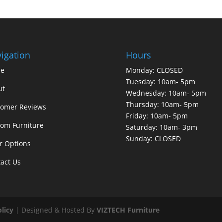
igation
Hours
e
Monday: CLOSED
Tuesday: 10am- 5pm
ut
Wednesday: 10am- 5pm
Thursday: 10am- 5pm
tomer Reviews
Friday: 10am- 5pm
om Furniture
Saturday: 10am- 3pm
Sunday: CLOSED
r Options
act Us
olicy
| Designed & Hosted By
VIZTECH Furniture