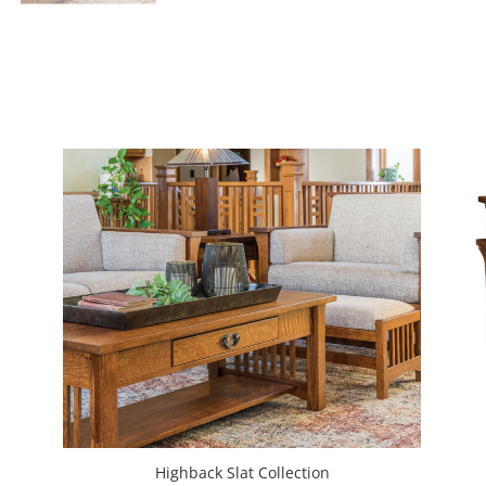
Highback Slat Collection