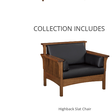
COLLECTION INCLUDES
Highback Slat Chair