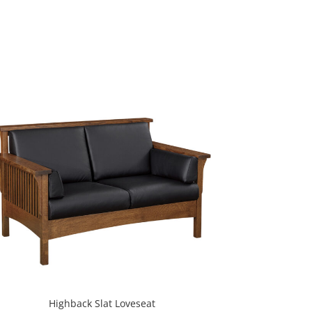
Highback Slat Loveseat