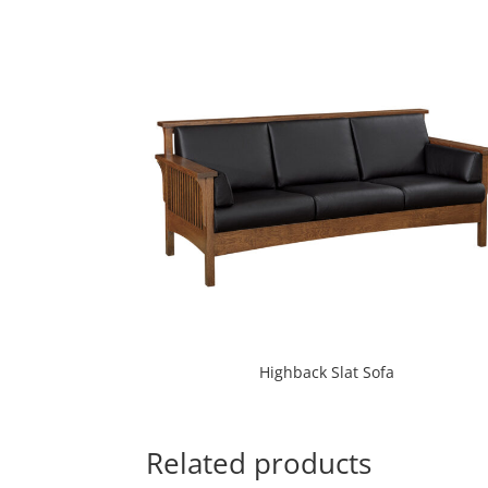
Highback Slat Sofa
Related products