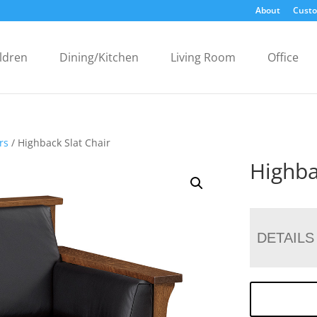
About
Custo
ldren
Dining/Kitchen
Living Room
Office
rs
/ Highback Slat Chair
Highba
DETAILS