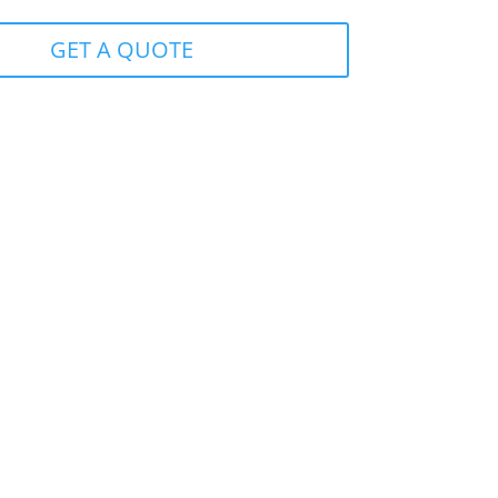
GET A QUOTE