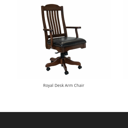
Royal Desk Arm Chair