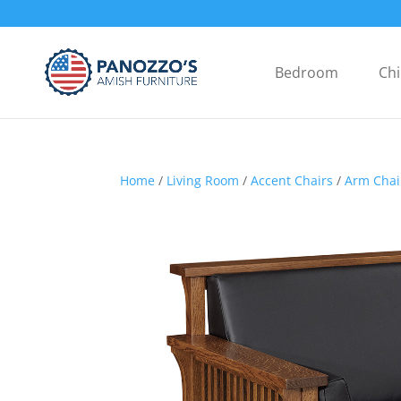
Bedroom
Chi
Home
/
Living Room
/
Accent Chairs
/
Arm Chai