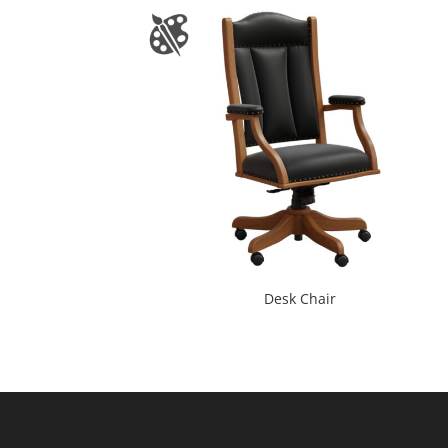
Desk Chair