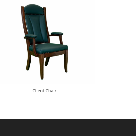
Client Chair