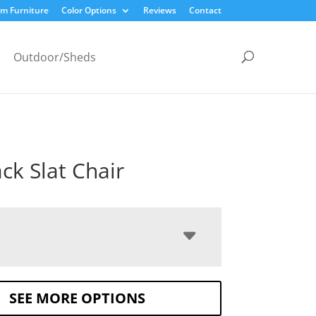
m Furniture
Color Options
Reviews
Contact
Outdoor/Sheds
ck Slat Chair
SEE MORE OPTIONS