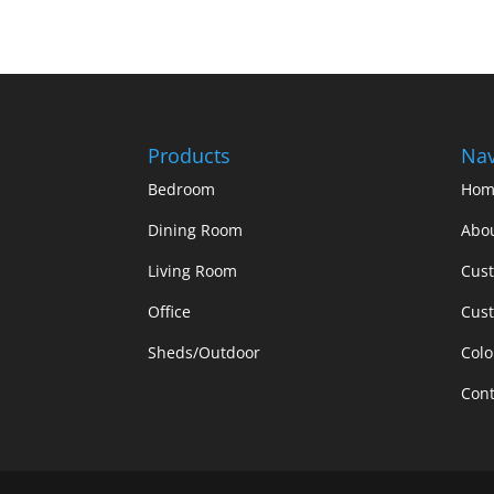
Products
Nav
Bedroom
Hom
Dining Room
Abo
Living Room
Cus
Office
Cust
Sheds/Outdoor
Colo
Cont