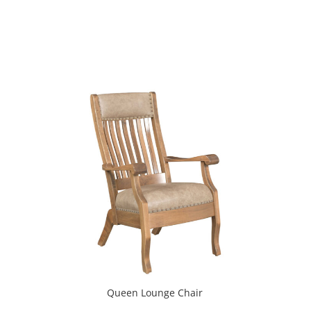
Queen Lounge Chair