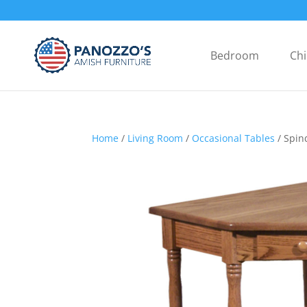
Bedroom
Chi
Home
/
Living Room
/
Occasional Tables
/ Spin