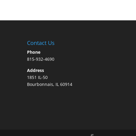
Contact Us
Phone
815-932-4690
Address
1851 IL-50
Bourbonnais, IL 60914