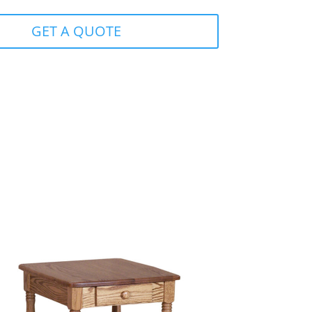
GET A QUOTE