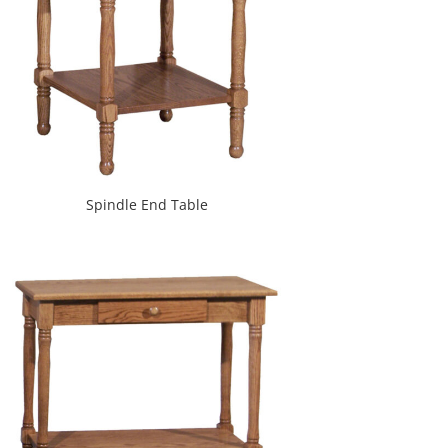
Spindle End Table