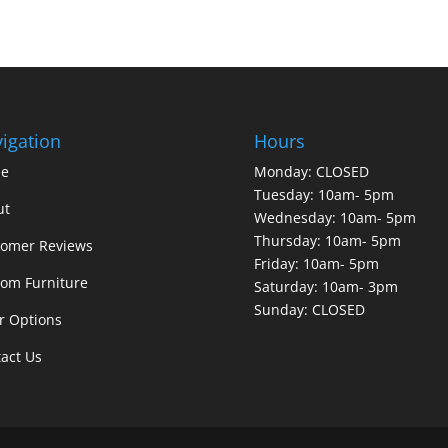
igation
Hours
e
Monday: CLOSED
Tuesday: 10am- 5pm
ut
Wednesday: 10am- 5pm
Thursday: 10am- 5pm
tomer Reviews
Friday: 10am- 5pm
om Furniture
Saturday: 10am- 3pm
Sunday: CLOSED
r Options
act Us