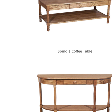
Spindle Coffee Table