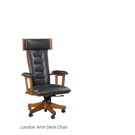
London Arm Desk Chair