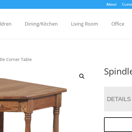
About
Custo
ldren
Dining/Kitchen
Living Room
Office
dle Corner Table
Spindl
DETAILS