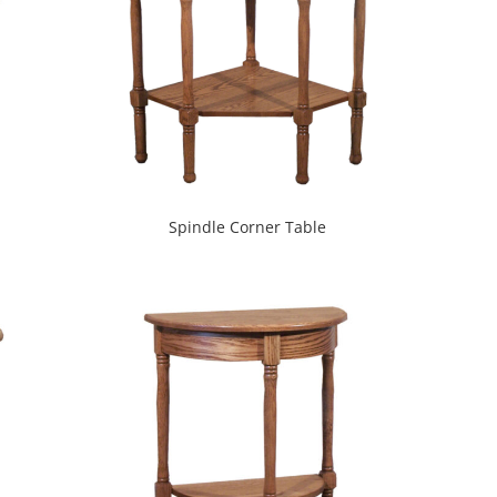
Spindle Corner Table