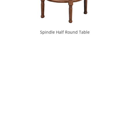
Spindle Half Round Table