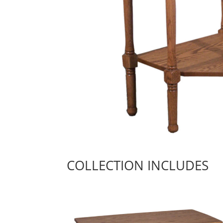
COLLECTION INCLUDES