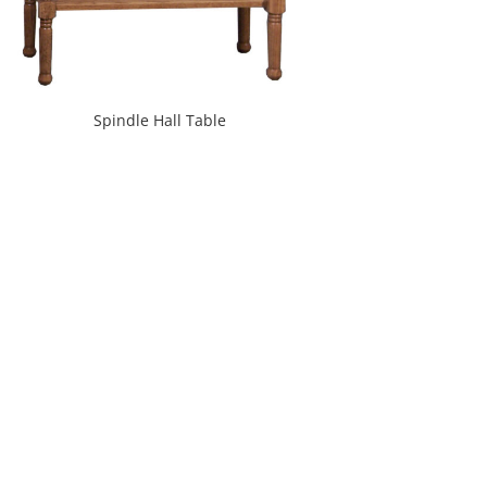
Spindle Hall Table