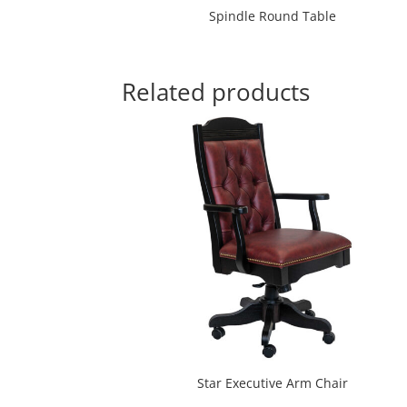
Spindle Round Table
Related products
Star Executive Arm Chair