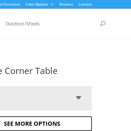
m Furniture
Color Options
Reviews
Contact
Outdoor/Sheds
e Corner Table
SEE MORE OPTIONS