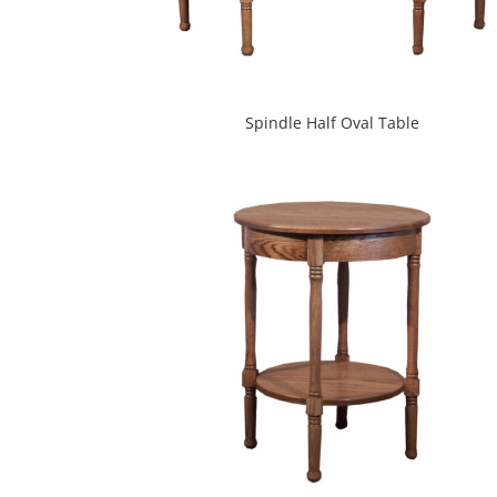
Spindle Half Oval Table