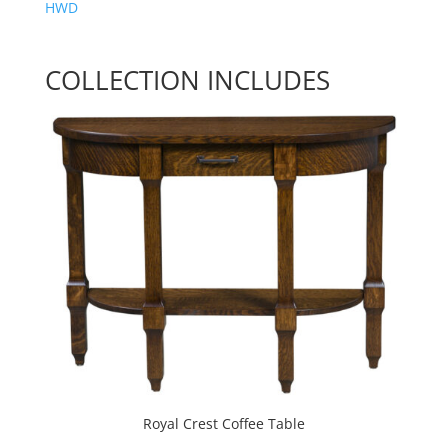
HWD
COLLECTION INCLUDES
Royal Crest Coffee Table