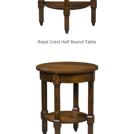
Royal Crest Half Round Table