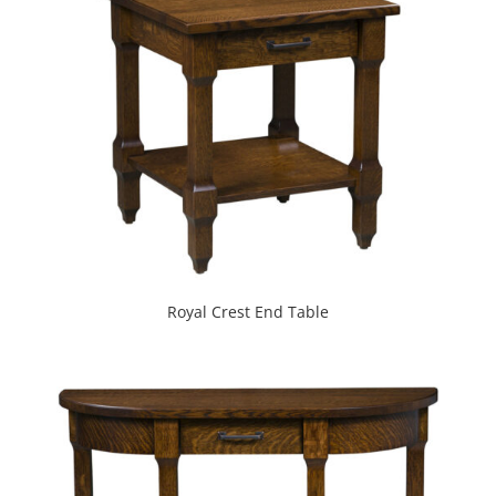
Royal Crest End Table