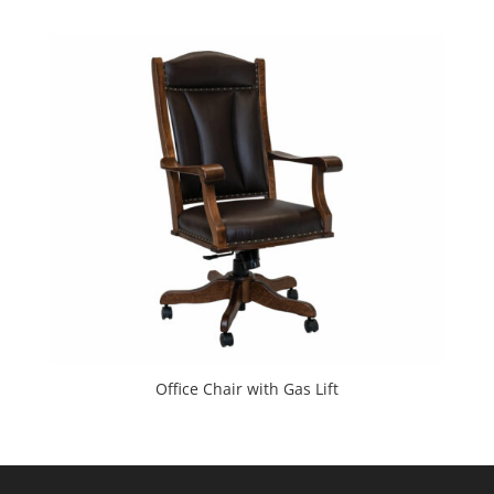
Office Chair with Gas Lift