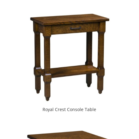
Royal Crest Console Table