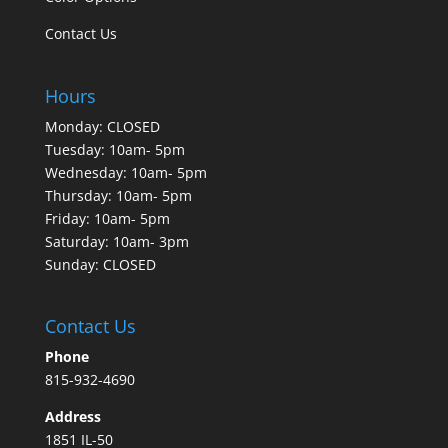
Contact Us
Hours
Monday: CLOSED
Tuesday: 10am- 5pm
Wednesday: 10am- 5pm
Thursday: 10am- 5pm
Friday: 10am- 5pm
Saturday: 10am- 3pm
Sunday: CLOSED
Contact Us
Phone
815-932-4690
Address
1851 IL-50