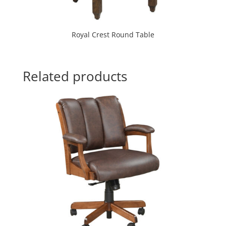
Royal Crest Round Table
Related products