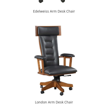
Edelweiss Arm Desk Chair
London Arm Desk Chair