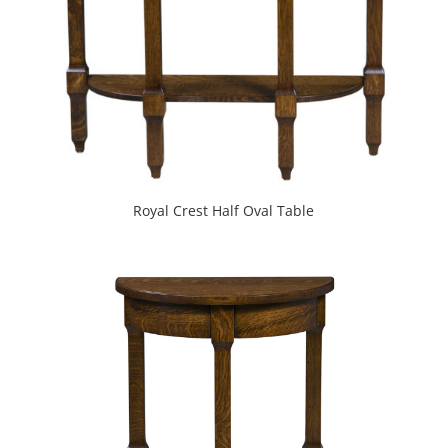
Royal Crest Half Oval Table