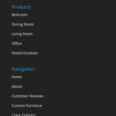
Products
Bedroom
Dining Room
Living Room
Office
Sheds/Outdoor
Navigation
Home
About
Customer Reviews
Custom Furniture
Color Options