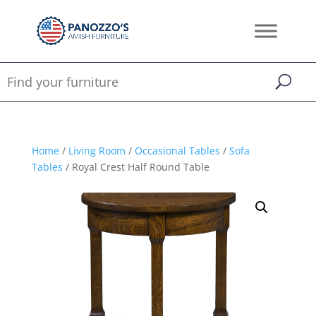
Home
/
Living Room
/
Occasional Tables
/
Sofa
Tables
/ Royal Crest Half Round Table