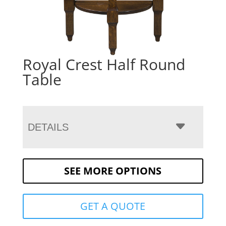
Royal Crest Half Round
Table
DETAILS
SEE MORE OPTIONS
GET A QUOTE