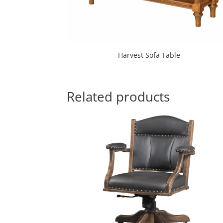
Harvest Sofa Table
Related products