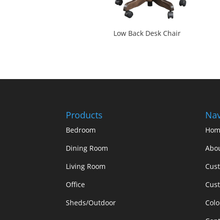
Low Back Desk Chair
Products
Nav
Bedroom
Hom
Dining Room
Abo
Living Room
Cus
Office
Cust
Sheds/Outdoor
Colo