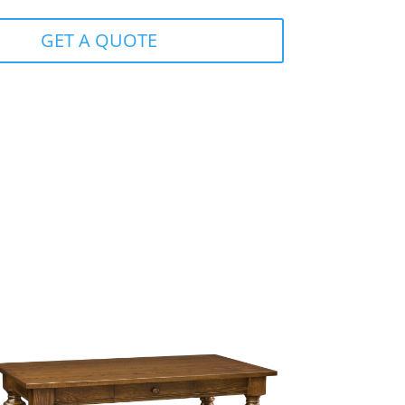
GET A QUOTE