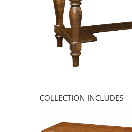
COLLECTION INCLUDES