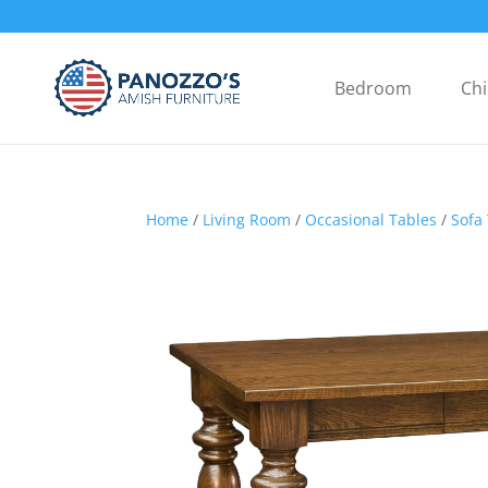
Bedroom
Chi
Home
/
Living Room
/
Occasional Tables
/
Sofa