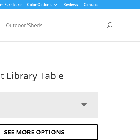
m Furniture
Color Options
Reviews
Contact
Outdoor/Sheds
t Library Table
SEE MORE OPTIONS