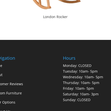
London Rocker
igation
Hours
e
Monday: CLOSED
Tuesday: 10am- 5pm
ut
Wednesday: 10am- 5pm
Thursday: 10am- 5pm
tomer Reviews
Friday: 10am- 5pm
om Furniture
Saturday: 10am- 3pm
Sunday: CLOSED
r Options