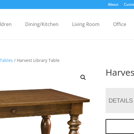
About
Custo
ldren
Dining/Kitchen
Living Room
Office
 Tables
/ Harvest Library Table
Harves
DETAILS