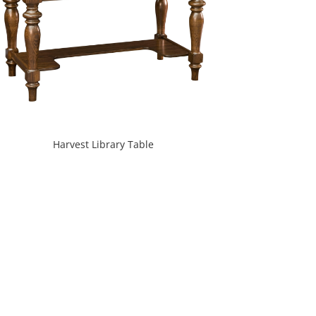
Harvest Library Table