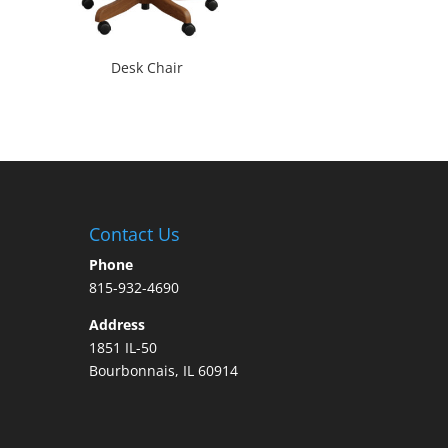
Desk Chair
Contact Us
Phone
815-932-4690
Address
1851 IL-50
Bourbonnais, IL 60914