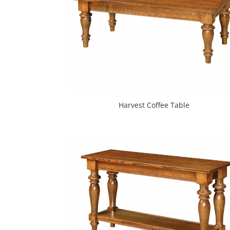
Harvest Coffee Table