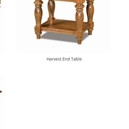
Harvest End Table