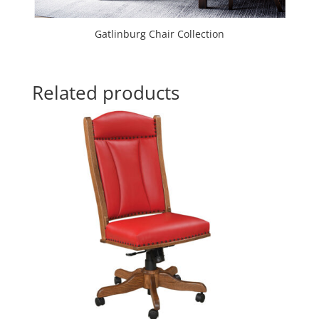
Gatlinburg Chair Collection
Related products