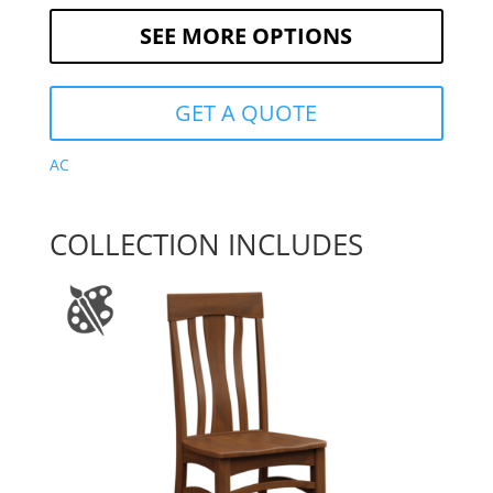
SEE MORE OPTIONS
GET A QUOTE
AC
COLLECTION INCLUDES