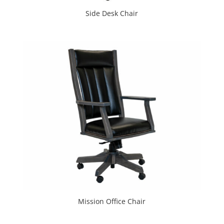
Side Desk Chair
Mission Office Chair