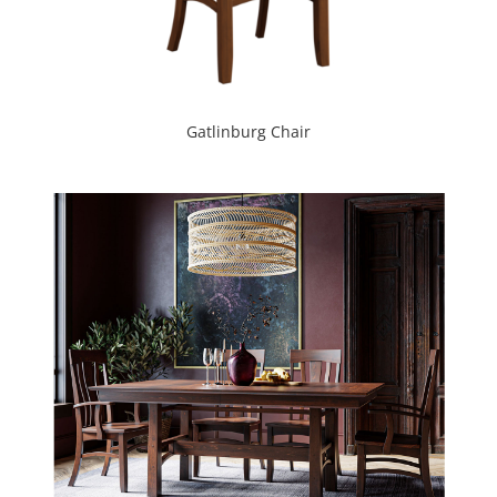
Gatlinburg Chair