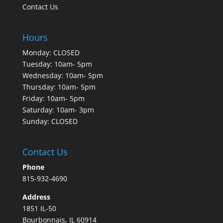
Contact Us
Hours
Monday: CLOSED
Tuesday: 10am- 5pm
Wednesday: 10am- 5pm
Thursday: 10am- 5pm
Friday: 10am- 5pm
Saturday: 10am- 3pm
Sunday: CLOSED
Contact Us
Phone
815-932-4690
Address
1851 IL-50
Bourbonnais, IL 60914