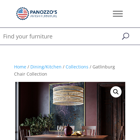
Home
/
Dining/Kitchen
/
Collections
/ Gatlinburg
Chair Collection