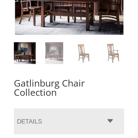
Gatlinburg Chair
Collection
DETAILS