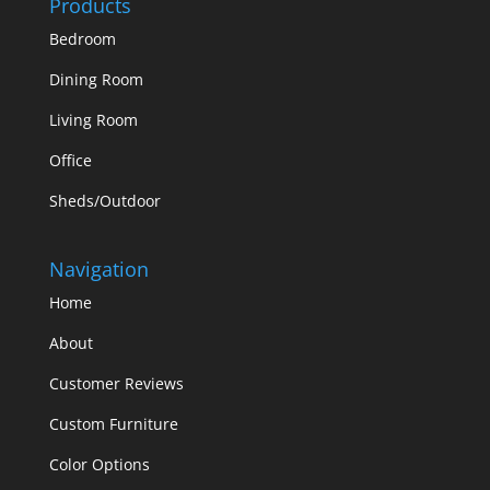
Products
Bedroom
Dining Room
Living Room
Office
Sheds/Outdoor
Navigation
Home
About
Customer Reviews
Custom Furniture
Color Options