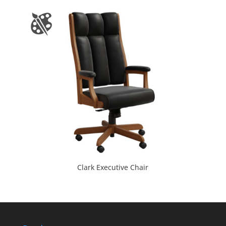
Clark Executive Chair